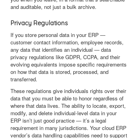
and auditable, not just a bulk archive.
Privacy Regulations
If you store personal data in your ERP —
customer contact information, employee records,
any data that identifies an individual — data
privacy regulations like GDPR, CCPA, and their
evolving equivalents impose specific requirements
on how that data is stored, processed, and
transferred.
These regulations give individuals rights over their
data that you must be able to honor regardless of
where that data lives. The ability to locate, export,
modify, and delete individual-level data in your
ERP isn’t just good practice — it’s a legal
requirement in many jurisdictions. Your cloud ERP
vendor’s data handling capabilities need to support