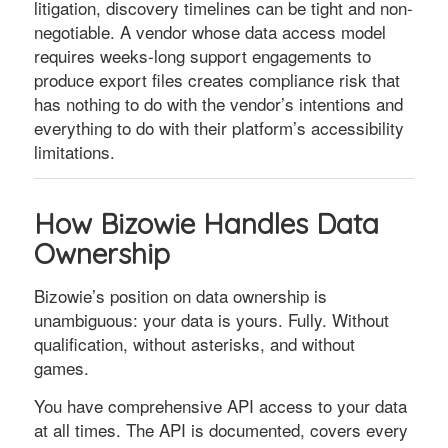
litigation, discovery timelines can be tight and non-
negotiable. A vendor whose data access model
requires weeks-long support engagements to
produce export files creates compliance risk that
has nothing to do with the vendor’s intentions and
everything to do with their platform’s accessibility
limitations.
How Bizowie Handles Data
Ownership
Bizowie’s position on data ownership is
unambiguous: your data is yours. Fully. Without
qualification, without asterisks, and without
games.
You have comprehensive API access to your data
at all times. The API is documented, covers every