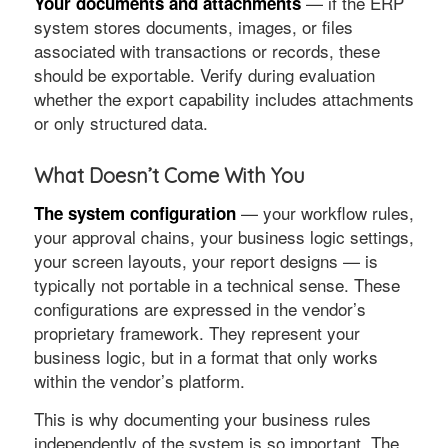
— if the ERP
Your documents and attachments
system stores documents, images, or files
associated with transactions or records, these
should be exportable. Verify during evaluation
whether the export capability includes attachments
or only structured data.
What Doesn’t Come With You
— your workflow rules,
The system configuration
your approval chains, your business logic settings,
your screen layouts, your report designs — is
typically not portable in a technical sense. These
configurations are expressed in the vendor’s
proprietary framework. They represent your
business logic, but in a format that only works
within the vendor’s platform.
This is why documenting your business rules
independently of the system is so important. The