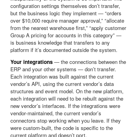
configuration settings themselves don’t transfer,
but the business logic they implement — “orders
over $10,000 require manager approval,” “allocate
from the nearest warehouse first,” “apply customer
Group A pricing for accounts in this category” —
is business knowledge that transfers to any
platform if it’s documented outside the system.
— the connections between the
Your integrations
ERP and your other systems — don’t transfer.
Each integration was built against the current
vendor’s API, using the current vendor’s data
structures and event model. On the new platform,
each integration will need to be rebuilt against the
new vendor’s interfaces. If the integrations were
vendor-maintained, the current vendor’s
connectors stop working when you leave. If they
were custom-built, the code is specific to the
current platform and doesn’t port.