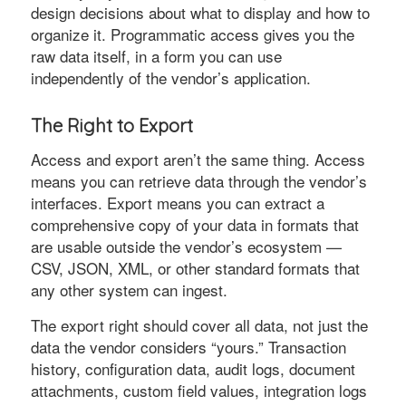
design decisions about what to display and how to
organize it. Programmatic access gives you the
raw data itself, in a form you can use
independently of the vendor’s application.
The Right to Export
Access and export aren’t the same thing. Access
means you can retrieve data through the vendor’s
interfaces. Export means you can extract a
comprehensive copy of your data in formats that
are usable outside the vendor’s ecosystem —
CSV, JSON, XML, or other standard formats that
any other system can ingest.
The export right should cover all data, not just the
data the vendor considers “yours.” Transaction
history, configuration data, audit logs, document
attachments, custom field values, integration logs