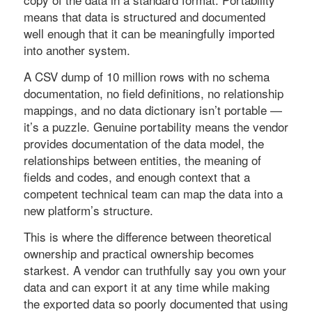
means that data is structured and documented
well enough that it can be meaningfully imported
into another system.
A CSV dump of 10 million rows with no schema
documentation, no field definitions, no relationship
mappings, and no data dictionary isn’t portable —
it’s a puzzle. Genuine portability means the vendor
provides documentation of the data model, the
relationships between entities, the meaning of
fields and codes, and enough context that a
competent technical team can map the data into a
new platform’s structure.
This is where the difference between theoretical
ownership and practical ownership becomes
starkest. A vendor can truthfully say you own your
data and can export it at any time while making
the exported data so poorly documented that using