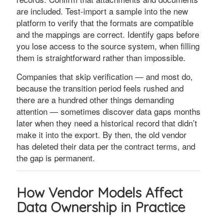
are included. Test-import a sample into the new
platform to verify that the formats are compatible
and the mappings are correct. Identify gaps before
you lose access to the source system, when filling
them is straightforward rather than impossible.
Companies that skip verification — and most do,
because the transition period feels rushed and
there are a hundred other things demanding
attention — sometimes discover data gaps months
later when they need a historical record that didn’t
make it into the export. By then, the old vendor
has deleted their data per the contract terms, and
the gap is permanent.
How Vendor Models Affect
Data Ownership in Practice