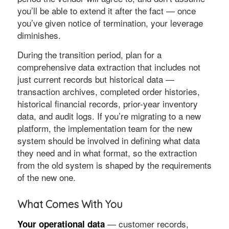
you’ll be able to extend it after the fact — once
you’ve given notice of termination, your leverage
diminishes.
During the transition period, plan for a
comprehensive data extraction that includes not
just current records but historical data —
transaction archives, completed order histories,
historical financial records, prior-year inventory
data, and audit logs. If you’re migrating to a new
platform, the implementation team for the new
system should be involved in defining what data
they need and in what format, so the extraction
from the old system is shaped by the requirements
of the new one.
What Comes With You
— customer records,
Your operational data