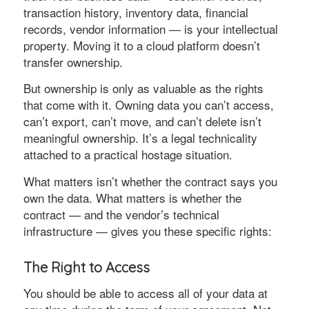
transaction history, inventory data, financial
records, vendor information — is your intellectual
property. Moving it to a cloud platform doesn’t
transfer ownership.
But ownership is only as valuable as the rights
that come with it. Owning data you can’t access,
can’t export, can’t move, and can’t delete isn’t
meaningful ownership. It’s a legal technicality
attached to a practical hostage situation.
What matters isn’t whether the contract says you
own the data. What matters is whether the
contract — and the vendor’s technical
infrastructure — gives you these specific rights:
The Right to Access
You should be able to access all of your data at