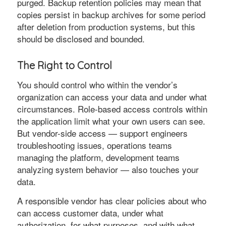
purged. Backup retention policies may mean that
copies persist in backup archives for some period
after deletion from production systems, but this
should be disclosed and bounded.
The Right to Control
You should control who within the vendor’s
organization can access your data and under what
circumstances. Role-based access controls within
the application limit what your own users can see.
But vendor-side access — support engineers
troubleshooting issues, operations teams
managing the platform, development teams
analyzing system behavior — also touches your
data.
A responsible vendor has clear policies about who
can access customer data, under what
authorization, for what purposes, and with what