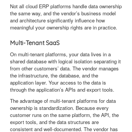
Not all cloud ERP platforms handle data ownership
the same way, and the vendor’s business model
and architecture significantly influence how
meaningful your ownership rights are in practice.
Multi-Tenant SaaS
On multi-tenant platforms, your data lives in a
shared database with logical isolation separating it
from other customers’ data. The vendor manages
the infrastructure, the database, and the
application layer. Your access to the data is
through the application’s APIs and export tools.
The advantage of multi-tenant platforms for data
ownership is standardization. Because every
customer runs on the same platform, the API, the
export tools, and the data structures are
consistent and well-documented. The vendor has