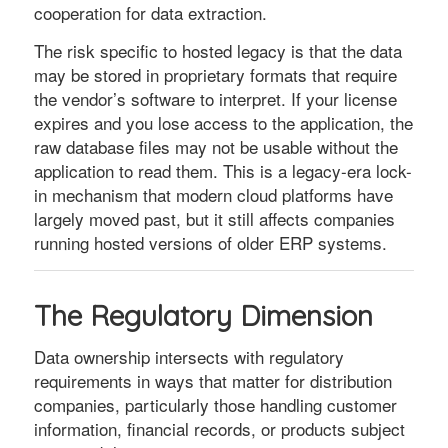
cooperation for data extraction.
The risk specific to hosted legacy is that the data
may be stored in proprietary formats that require
the vendor’s software to interpret. If your license
expires and you lose access to the application, the
raw database files may not be usable without the
application to read them. This is a legacy-era lock-
in mechanism that modern cloud platforms have
largely moved past, but it still affects companies
running hosted versions of older ERP systems.
The Regulatory Dimension
Data ownership intersects with regulatory
requirements in ways that matter for distribution
companies, particularly those handling customer
information, financial records, or products subject