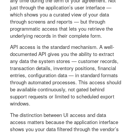
any time during the term of your agreement. Not
just through the application’s user interface —
which shows you a curated view of your data
through screens and reports — but through
programmatic access that lets you retrieve the
underlying records in their complete form.
API access is the standard mechanism. A well-
documented API gives you the ability to extract
any data the system stores — customer records,
transaction details, inventory positions, financial
entries, configuration data — in standard formats
through automated processes. This access should
be available continuously, not gated behind
support requests or limited to scheduled export
windows.
The distinction between UI access and data
access matters because the application interface
shows you your data filtered through the vendor’s