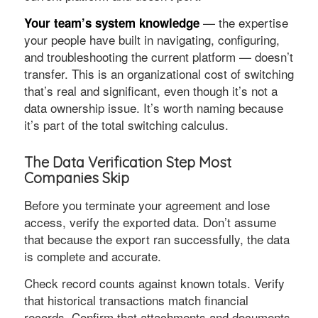
— the expertise
Your team’s system knowledge
your people have built in navigating, configuring,
and troubleshooting the current platform — doesn’t
transfer. This is an organizational cost of switching
that’s real and significant, even though it’s not a
data ownership issue. It’s worth naming because
it’s part of the total switching calculus.
The Data Verification Step Most
Companies Skip
Before you terminate your agreement and lose
access, verify the exported data. Don’t assume
that because the export ran successfully, the data
is complete and accurate.
Check record counts against known totals. Verify
that historical transactions match financial
records. Confirm that attachments and documents