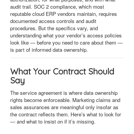
audit trail. SOC 2 compliance, which most
reputable cloud ERP vendors maintain, requires
documented access controls and audit
procedures. But the specifics vary, and
understanding what your vendor’s access policies
look like — before you need to care about them —
is part of informed data ownership.
What Your Contract Should
Say
The service agreement is where data ownership
rights become enforceable. Marketing claims and
sales assurances are meaningful only insofar as
the contract reflects them. Here’s what to look for
— and what to insist on if it’s missing.