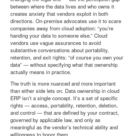
between where the data lives and who owns it
creates anxiety that vendors exploit in both
directions. On-premise advocates use it to scare
companies away from cloud adoption: “you’re
handing your data to someone else.” Cloud
vendors use vague assurances to avoid
substantive conversations about portability,
retention, and exit rights: “of course you own your
data” — without specifying what that ownership
actually means in practice.
The truth is more nuanced and more important
than either side lets on. Data ownership in cloud
ERP isn’t a single concept. It’s a set of specific
rights — access, portability, retention, deletion,
and control — that are defined by your contract,
governed by applicable law, and only as
meaningful as the vendor’s technical ability and
willingness to honor them.