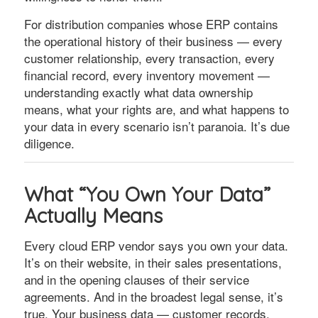
For distribution companies whose ERP contains
the operational history of their business — every
customer relationship, every transaction, every
financial record, every inventory movement —
understanding exactly what data ownership
means, what your rights are, and what happens to
your data in every scenario isn’t paranoia. It’s due
diligence.
What “You Own Your Data”
Actually Means
Every cloud ERP vendor says you own your data.
It’s on their website, in their sales presentations,
and in the opening clauses of their service
agreements. And in the broadest legal sense, it’s
true. Your business data — customer records,