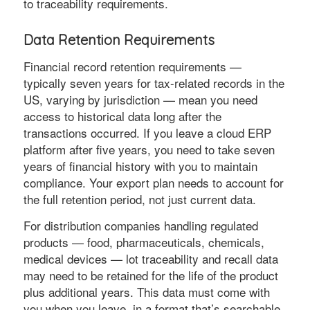
to traceability requirements.
Data Retention Requirements
Financial record retention requirements —
typically seven years for tax-related records in the
US, varying by jurisdiction — mean you need
access to historical data long after the
transactions occurred. If you leave a cloud ERP
platform after five years, you need to take seven
years of financial history with you to maintain
compliance. Your export plan needs to account for
the full retention period, not just current data.
For distribution companies handling regulated
products — food, pharmaceuticals, chemicals,
medical devices — lot traceability and recall data
may need to be retained for the life of the product
plus additional years. This data must come with
you when you leave, in a format that’s searchable