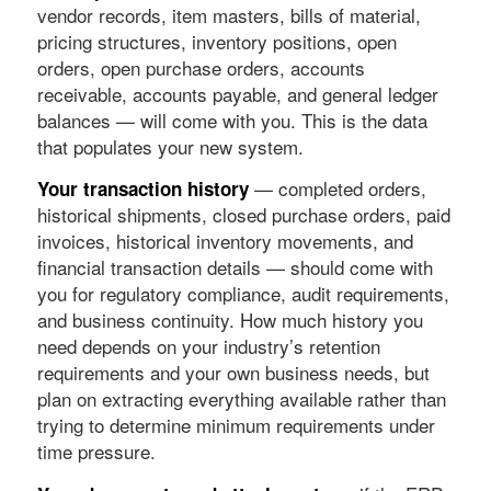
vendor records, item masters, bills of material,
pricing structures, inventory positions, open
orders, open purchase orders, accounts
receivable, accounts payable, and general ledger
balances — will come with you. This is the data
that populates your new system.
— completed orders,
Your transaction history
historical shipments, closed purchase orders, paid
invoices, historical inventory movements, and
financial transaction details — should come with
you for regulatory compliance, audit requirements,
and business continuity. How much history you
need depends on your industry’s retention
requirements and your own business needs, but
plan on extracting everything available rather than
trying to determine minimum requirements under
time pressure.