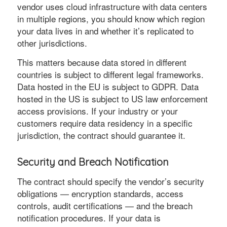
vendor uses cloud infrastructure with data centers
in multiple regions, you should know which region
your data lives in and whether it’s replicated to
other jurisdictions.
This matters because data stored in different
countries is subject to different legal frameworks.
Data hosted in the EU is subject to GDPR. Data
hosted in the US is subject to US law enforcement
access provisions. If your industry or your
customers require data residency in a specific
jurisdiction, the contract should guarantee it.
Security and Breach Notification
The contract should specify the vendor’s security
obligations — encryption standards, access
controls, audit certifications — and the breach
notification procedures. If your data is