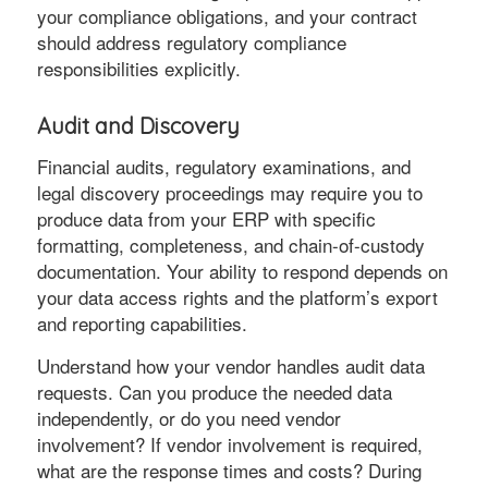
your compliance obligations, and your contract
should address regulatory compliance
responsibilities explicitly.
Audit and Discovery
Financial audits, regulatory examinations, and
legal discovery proceedings may require you to
produce data from your ERP with specific
formatting, completeness, and chain-of-custody
documentation. Your ability to respond depends on
your data access rights and the platform’s export
and reporting capabilities.
Understand how your vendor handles audit data
requests. Can you produce the needed data
independently, or do you need vendor
involvement? If vendor involvement is required,
what are the response times and costs? During