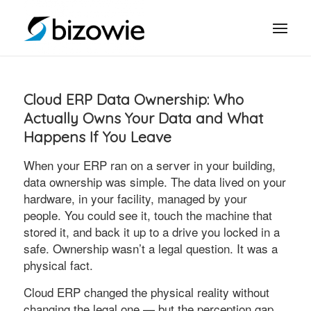
Cloud ERP Data Ownership: Who
Actually Owns Your Data and What
Happens If You Leave
When your ERP ran on a server in your building,
data ownership was simple. The data lived on your
hardware, in your facility, managed by your
people. You could see it, touch the machine that
stored it, and back it up to a drive you locked in a
safe. Ownership wasn’t a legal question. It was a
physical fact.
Cloud ERP changed the physical reality without
changing the legal one — but the perception gap