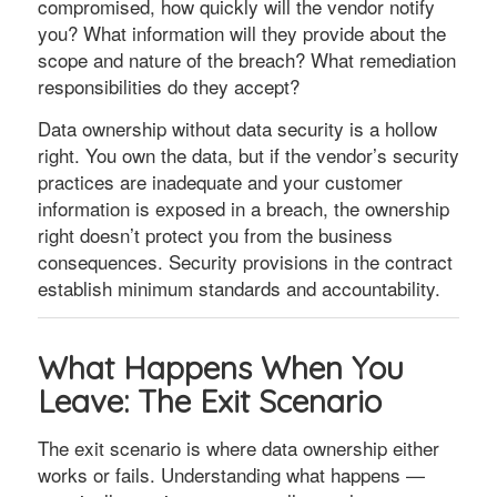
compromised, how quickly will the vendor notify
you? What information will they provide about the
scope and nature of the breach? What remediation
responsibilities do they accept?
Data ownership without data security is a hollow
right. You own the data, but if the vendor’s security
practices are inadequate and your customer
information is exposed in a breach, the ownership
right doesn’t protect you from the business
consequences. Security provisions in the contract
establish minimum standards and accountability.
What Happens When You
Leave: The Exit Scenario
The exit scenario is where data ownership either
works or fails. Understanding what happens —