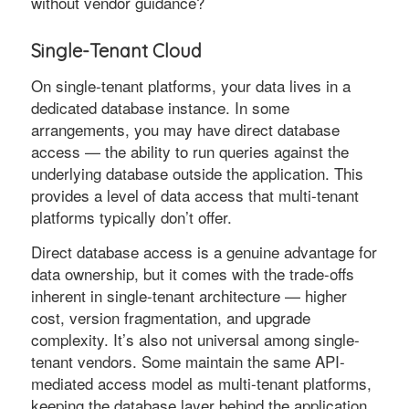
without vendor guidance?
Single-Tenant Cloud
On single-tenant platforms, your data lives in a
dedicated database instance. In some
arrangements, you may have direct database
access — the ability to run queries against the
underlying database outside the application. This
provides a level of data access that multi-tenant
platforms typically don’t offer.
Direct database access is a genuine advantage for
data ownership, but it comes with the trade-offs
inherent in single-tenant architecture — higher
cost, version fragmentation, and upgrade
complexity. It’s also not universal among single-
tenant vendors. Some maintain the same API-
mediated access model as multi-tenant platforms,
keeping the database layer behind the application