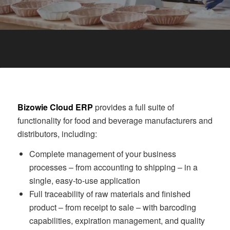
Bizowie Cloud ERP
provides a full suite of
functionality for food and beverage manufacturers and
distributors, including:
Complete management of your business
processes – from accounting to shipping – in a
single, easy-to-use application
Full traceability of raw materials and finished
product – from receipt to sale – with barcoding
capabilities, expiration management, and quality