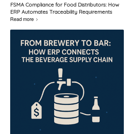
FSMA Compliance for Food Distributors: How
ERP Automates Traceability Requirements
Read more