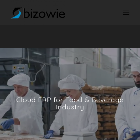
Cloud ERP for Food
&
Beverage
Industry