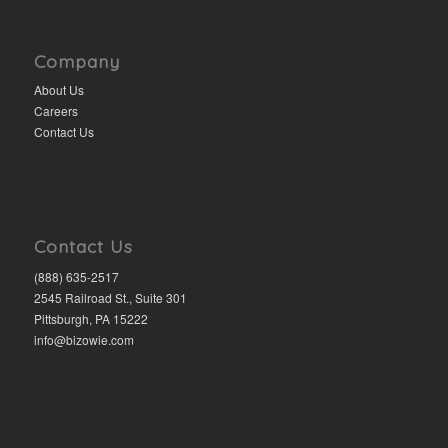
Company
About Us
Careers
Contact Us
Contact Us
(888) 635-2517
2545 Railroad St., Suite 301
Pittsburgh, PA 15222
info@bizowie.com