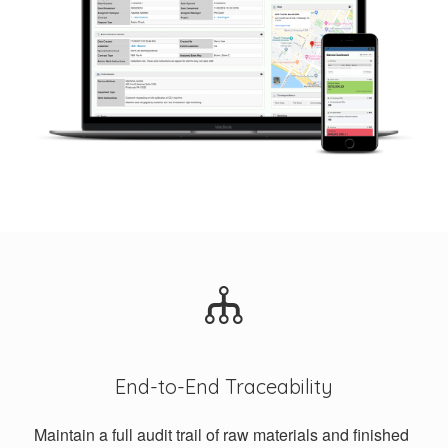
End-to-End Traceability
Maintain a full audit trail of raw materials and finished