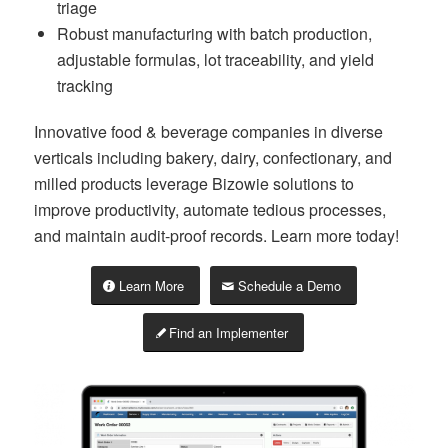
triage
Robust manufacturing with batch production,
adjustable formulas, lot traceability, and yield
tracking
Innovative food & beverage companies in diverse
verticals including bakery, dairy, confectionary, and
milled products leverage Bizowie solutions to
improve productivity, automate tedious processes,
and maintain audit-proof records. Learn more today!
Learn More
Schedule a Demo
Find an Implementer