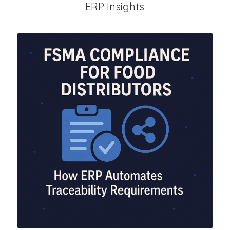
ERP Insights