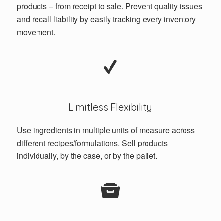
products – from receipt to sale. Prevent quality issues
and recall liability by easily tracking every inventory
movement.
Limitless Flexibility
Use ingredients in multiple units of measure across
different recipes/formulations. Sell products
individually, by the case, or by the pallet.