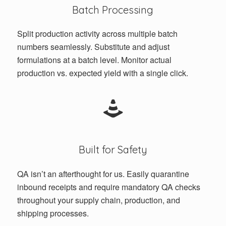
Batch Processing
Split production activity across multiple batch
numbers seamlessly. Substitute and adjust
formulations at a batch level. Monitor actual
production vs. expected yield with a single click.
Built for Safety
QA isn’t an afterthought for us. Easily quarantine
inbound receipts and require mandatory QA checks
throughout your supply chain, production, and
shipping processes.