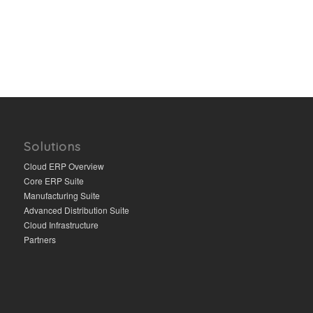
Solutions
Cloud ERP Overview
Core ERP Suite
Manufacturing Suite
Advanced Distribution Suite
Cloud Infrastructure
Partners