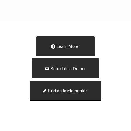
Learn More
Schedule a Demo
Find an Implementer