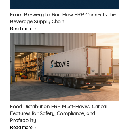
From Brewery to Bar: How ERP Connects the
Beverage Supply Chain
Read more
Food Distribution ERP Must-Haves: Critical
Features for Safety, Compliance, and
Profitability
Read more