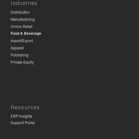
Industries
Distribution
Manufacturing
Online Retail
Food & Beverage
Import/Export
Apparel
Publishing
Private Equity
Resources
ERP Insights
Support Portal