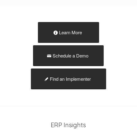
Learn More
Schedule a Demo
Find an Implementer
ERP Insights