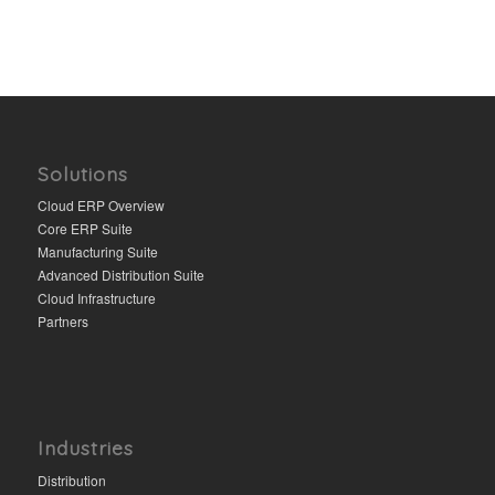
Solutions
Cloud ERP Overview
Core ERP Suite
Manufacturing Suite
Advanced Distribution Suite
Cloud Infrastructure
Partners
Industries
Distribution