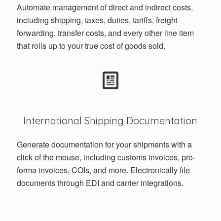
Automate management of direct and indirect costs,
including shipping, taxes, duties, tariffs, freight
forwarding, transfer costs, and every other line item
that rolls up to your true cost of goods sold.
International Shipping Documentation
Generate documentation for your shipments with a
click of the mouse, including customs invoices, pro-
forma invoices, COIs, and more. Electronically file
documents through EDI and carrier integrations.