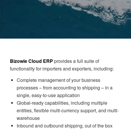
Bizowie Cloud ERP
provides a full suite of
functionality for importers and exporters, including:
Complete management of your business
processes – from accounting to shipping – in a
single, easy-to-use application
Global-ready capabilities, including multiple
entities, flexible multi-currency support, and multi-
warehouse
Inbound and outbound shipping, out of the box