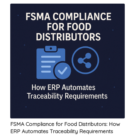
FSMA Compliance for Food Distributors: How
ERP Automates Traceability Requirements