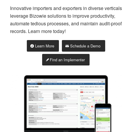
Innovative importers and exporters in diverse verticals
leverage Bizowie solutions to improve productivity,
automate tedious processes, and maintain audit-proof
records. Learn more today!
Learn More
Schedule a Demo
Find an Implementer