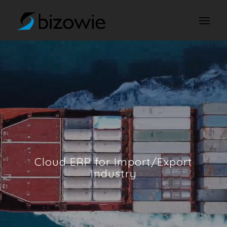
Cloud ERP for Import/Export
Industry