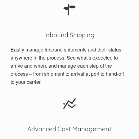
Inbound Shipping
Easily manage inbound shipments and their status,
anywhere in the process. See what’s expected to
arrive and when, and manage each step of the
process – from shipment to arrival at port to hand-off
to your carrier.
Advanced Cost Management