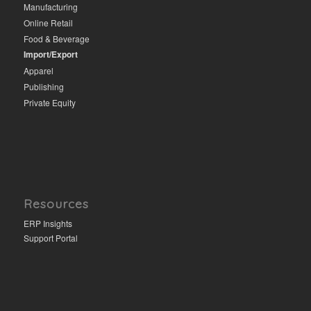
Manufacturing
Online Retail
Food & Beverage
Import/Export
Apparel
Publishing
Private Equity
Resources
ERP Insights
Support Portal