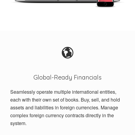
Global-Ready Financials
Seamlessly operate multiple international entities,
each with their own set of books. Buy, sell, and hold
assets and liabilities in foreign currencies. Manage
complex foreign currency contracts directly in the
system.