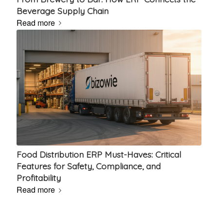
Beverage Supply Chain
Read more
Food Distribution ERP Must-Haves: Critical
Features for Safety, Compliance, and
Profitability
Read more