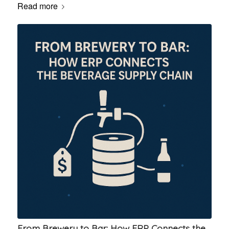
Read more
From Brewery to Bar: How ERP Connects the