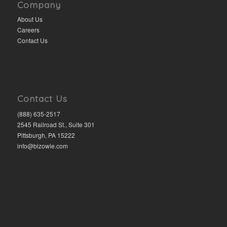
Company
About Us
Careers
Contact Us
Contact Us
(888) 635-2517
2545 Railroad St., Suite 301
Pittsburgh, PA 15222
info@bizowie.com