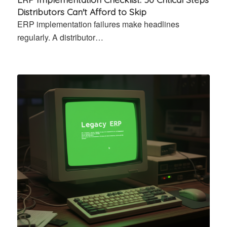
Distributors Can't Afford to Skip
ERP implementation failures make headlines
regularly. A distributor…