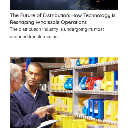
The Future of Distribution: How Technology Is
Reshaping Wholesale Operations
The distribution industry is undergoing its most
profound transformation…