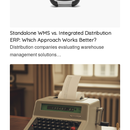
Standalone WMS vs. Integrated Distribution
ERP: Which Approach Works Better?
Distribution companies evaluating warehouse
management solutions…