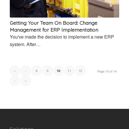
Getting Your Team On Board: Change
Management for ERP Implementation
You've made the decision to implement a new ERP
system. After…
«
‹
8
9
11
12
10
Page 10 of 14
›
»
Solutions