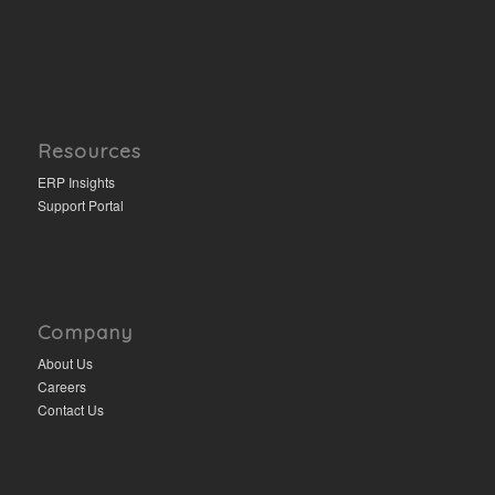
Resources
ERP Insights
Support Portal
Company
About Us
Careers
Contact Us