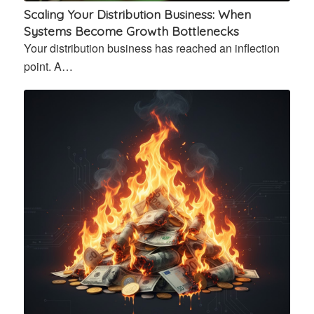
Scaling Your Distribution Business: When
Systems Become Growth Bottlenecks
Your distribution business has reached an inflection
point. A…