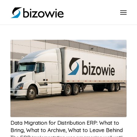
Data Migration for Distribution ERP: What to
Bring, What to Archive, What to Leave Behind