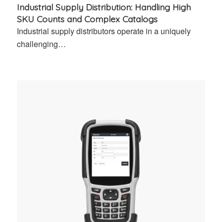
Industrial Supply Distribution: Handling High
SKU Counts and Complex Catalogs
Industrial supply distributors operate in a uniquely
challenging…