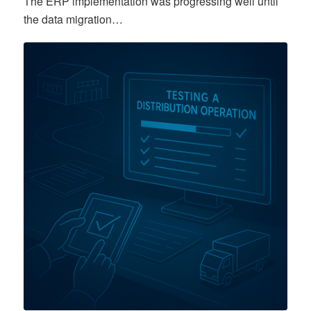
The ERP implementation was progressing well until
the data migration…