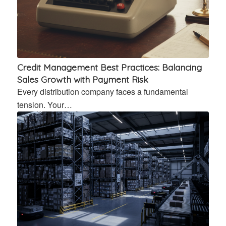
Credit Management Best Practices: Balancing
Sales Growth with Payment Risk
Every distribution company faces a fundamental
tension. Your…