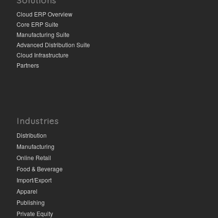
Cloud ERP Overview
Core ERP Suite
Manufacturing Suite
Advanced Distribution Suite
Cloud Infrastructure
Partners
Industries
Distribution
Manufacturing
Online Retail
Food & Beverage
Import/Export
Apparel
Publishing
Private Equity