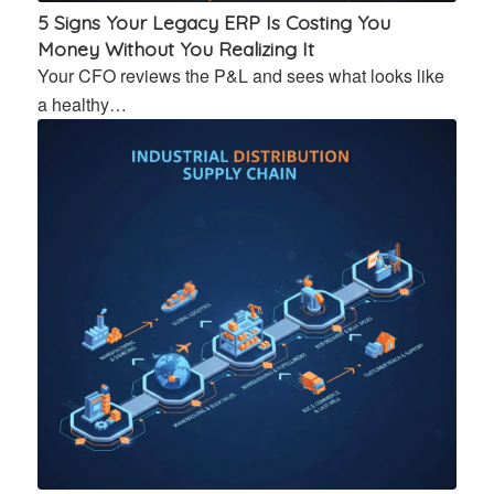
5 Signs Your Legacy ERP Is Costing You
Money Without You Realizing It
Your CFO reviews the P&L and sees what looks like
a healthy…