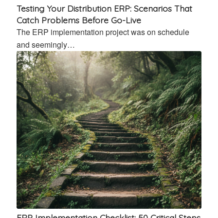
Testing Your Distribution ERP: Scenarios That
Catch Problems Before Go-Live
The ERP implementation project was on schedule
and seemingly…
ERP Implementation Checklist: 50 Critical Steps