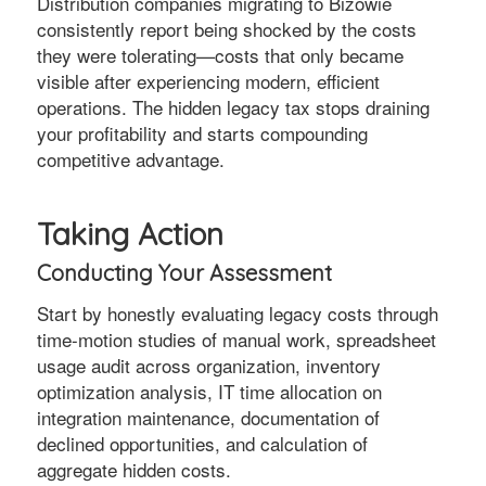
Distribution companies migrating to Bizowie
consistently report being shocked by the costs
they were tolerating—costs that only became
visible after experiencing modern, efficient
operations. The hidden legacy tax stops draining
your profitability and starts compounding
competitive advantage.
Taking Action
Conducting Your Assessment
Start by honestly evaluating legacy costs through
time-motion studies of manual work, spreadsheet
usage audit across organization, inventory
optimization analysis, IT time allocation on
integration maintenance, documentation of
declined opportunities, and calculation of
aggregate hidden costs.