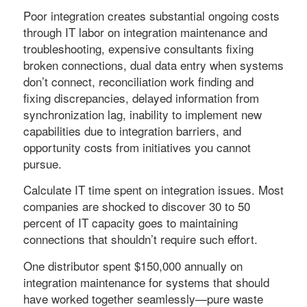
Poor integration creates substantial ongoing costs
through IT labor on integration maintenance and
troubleshooting, expensive consultants fixing
broken connections, dual data entry when systems
don’t connect, reconciliation work finding and
fixing discrepancies, delayed information from
synchronization lag, inability to implement new
capabilities due to integration barriers, and
opportunity costs from initiatives you cannot
pursue.
Calculate IT time spent on integration issues. Most
companies are shocked to discover 30 to 50
percent of IT capacity goes to maintaining
connections that shouldn’t require such effort.
One distributor spent $150,000 annually on
integration maintenance for systems that should
have worked together seamlessly—pure waste