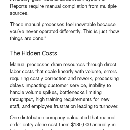
Reports require manual compilation from multiple
sources.
These manual processes feel inevitable because
you’ve never operated differently. This is just “how
things are done.”
The Hidden Costs
Manual processes drain resources through direct
labor costs that scale linearly with volume, errors
requiring costly correction and rework, processing
delays impacting customer service, inability to
handle volume spikes, bottlenecks limiting
throughput, high training requirements for new
staff, and employee frustration leading to turnover.
One distribution company calculated that manual
order entry alone cost them $180,000 annually in