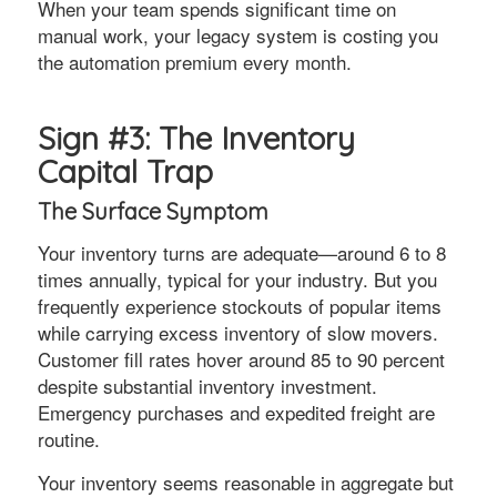
When your team spends significant time on
manual work, your legacy system is costing you
the automation premium every month.
Sign #3: The Inventory
Capital Trap
The Surface Symptom
Your inventory turns are adequate—around 6 to 8
times annually, typical for your industry. But you
frequently experience stockouts of popular items
while carrying excess inventory of slow movers.
Customer fill rates hover around 85 to 90 percent
despite substantial inventory investment.
Emergency purchases and expedited freight are
routine.
Your inventory seems reasonable in aggregate but