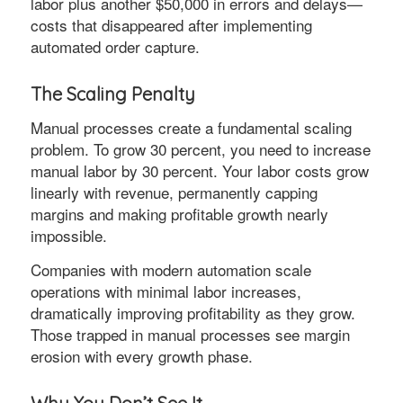
labor plus another $50,000 in errors and delays—
costs that disappeared after implementing
automated order capture.
The Scaling Penalty
Manual processes create a fundamental scaling
problem. To grow 30 percent, you need to increase
manual labor by 30 percent. Your labor costs grow
linearly with revenue, permanently capping
margins and making profitable growth nearly
impossible.
Companies with modern automation scale
operations with minimal labor increases,
dramatically improving profitability as they grow.
Those trapped in manual processes see margin
erosion with every growth phase.