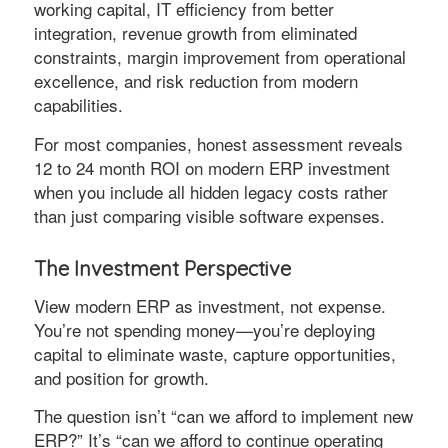
working capital, IT efficiency from better
integration, revenue growth from eliminated
constraints, margin improvement from operational
excellence, and risk reduction from modern
capabilities.
For most companies, honest assessment reveals
12 to 24 month ROI on modern ERP investment
when you include all hidden legacy costs rather
than just comparing visible software expenses.
The Investment Perspective
View modern ERP as investment, not expense.
You’re not spending money—you’re deploying
capital to eliminate waste, capture opportunities,
and position for growth.
The question isn’t “can we afford to implement new
ERP?” It’s “can we afford to continue operating