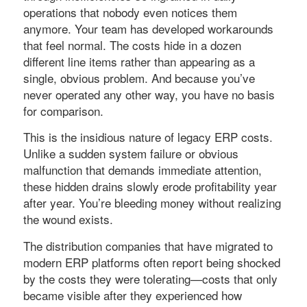
operations that nobody even notices them
anymore. Your team has developed workarounds
that feel normal. The costs hide in a dozen
different line items rather than appearing as a
single, obvious problem. And because you’ve
never operated any other way, you have no basis
for comparison.
This is the insidious nature of legacy ERP costs.
Unlike a sudden system failure or obvious
malfunction that demands immediate attention,
these hidden drains slowly erode profitability year
after year. You’re bleeding money without realizing
the wound exists.
The distribution companies that have migrated to
modern ERP platforms often report being shocked
by the costs they were tolerating—costs that only
became visible after they experienced how