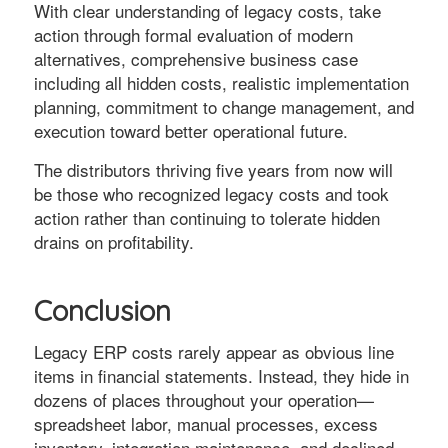
With clear understanding of legacy costs, take
action through formal evaluation of modern
alternatives, comprehensive business case
including all hidden costs, realistic implementation
planning, commitment to change management, and
execution toward better operational future.
The distributors thriving five years from now will
be those who recognized legacy costs and took
action rather than continuing to tolerate hidden
drains on profitability.
Conclusion
Legacy ERP costs rarely appear as obvious line
items in financial statements. Instead, they hide in
dozens of places throughout your operation—
spreadsheet labor, manual processes, excess
inventory, integration maintenance, and declined