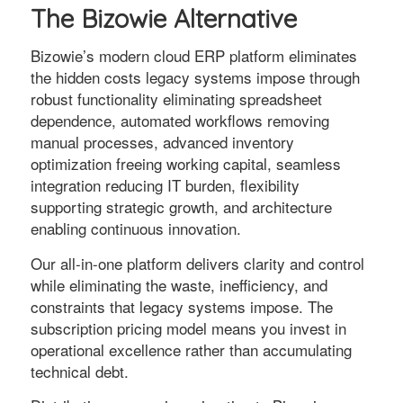
The Bizowie Alternative
Bizowie’s modern cloud ERP platform eliminates
the hidden costs legacy systems impose through
robust functionality eliminating spreadsheet
dependence, automated workflows removing
manual processes, advanced inventory
optimization freeing working capital, seamless
integration reducing IT burden, flexibility
supporting strategic growth, and architecture
enabling continuous innovation.
Our all-in-one platform delivers clarity and control
while eliminating the waste, inefficiency, and
constraints that legacy systems impose. The
subscription pricing model means you invest in
operational excellence rather than accumulating
technical debt.