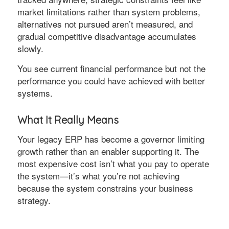
market limitations rather than system problems,
alternatives not pursued aren’t measured, and
gradual competitive disadvantage accumulates
slowly.
You see current financial performance but not the
performance you could have achieved with better
systems.
What It Really Means
Your legacy ERP has become a governor limiting
growth rather than an enabler supporting it. The
most expensive cost isn’t what you pay to operate
the system—it’s what you’re not achieving
because the system constrains your business
strategy.