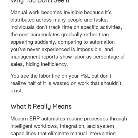
Why You Don’t See It
Manual work becomes invisible because it’s
distributed across many people and tasks,
individuals don’t track time on specific activities,
the cost accumulates gradually rather than
appearing suddenly, comparing to automation
you’ve never experienced is impossible, and
management reports show labor as percentage of
sales, hiding inefficiency.
You see the labor line on your P&L but don’t
realize half of it is wasted on work that shouldn’t
exist.
What It Really Means
Modern ERP automates routine processes through
intelligent workflows, integration, and system
capabilities that eliminate manual intervention.