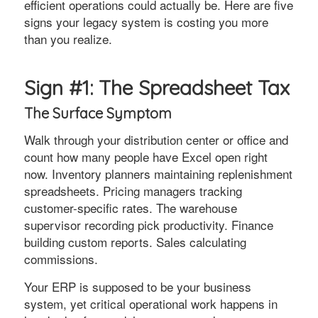
efficient operations could actually be. Here are five
signs your legacy system is costing you more
than you realize.
Sign #1: The Spreadsheet Tax
The Surface Symptom
Walk through your distribution center or office and
count how many people have Excel open right
now. Inventory planners maintaining replenishment
spreadsheets. Pricing managers tracking
customer-specific rates. The warehouse
supervisor recording pick productivity. Finance
building custom reports. Sales calculating
commissions.
Your ERP is supposed to be your business
system, yet critical operational work happens in