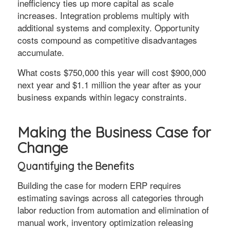
inefficiency ties up more capital as scale
increases. Integration problems multiply with
additional systems and complexity. Opportunity
costs compound as competitive disadvantages
accumulate.
What costs $750,000 this year will cost $900,000
next year and $1.1 million the year after as your
business expands within legacy constraints.
Making the Business Case for
Change
Quantifying the Benefits
Building the case for modern ERP requires
estimating savings across all categories through
labor reduction from automation and elimination of
manual work, inventory optimization releasing