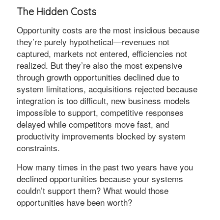
The Hidden Costs
Opportunity costs are the most insidious because
they’re purely hypothetical—revenues not
captured, markets not entered, efficiencies not
realized. But they’re also the most expensive
through growth opportunities declined due to
system limitations, acquisitions rejected because
integration is too difficult, new business models
impossible to support, competitive responses
delayed while competitors move fast, and
productivity improvements blocked by system
constraints.
How many times in the past two years have you
declined opportunities because your systems
couldn’t support them? What would those
opportunities have been worth?