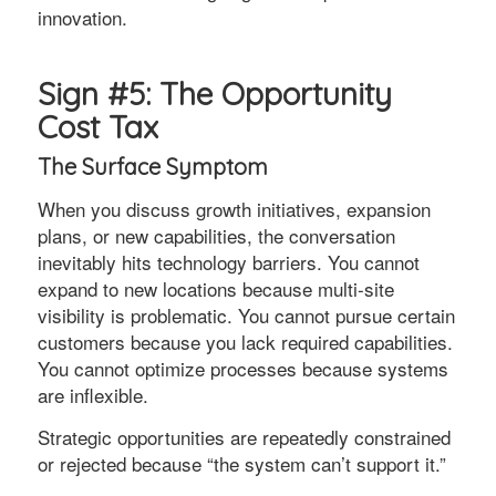
innovation.
Sign #5: The Opportunity
Cost Tax
The Surface Symptom
When you discuss growth initiatives, expansion
plans, or new capabilities, the conversation
inevitably hits technology barriers. You cannot
expand to new locations because multi-site
visibility is problematic. You cannot pursue certain
customers because you lack required capabilities.
You cannot optimize processes because systems
are inflexible.
Strategic opportunities are repeatedly constrained
or rejected because “the system can’t support it.”