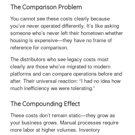
The Comparison Problem
You cannot see these costs clearly because
you’ve never operated differently. It’s like asking
someone who’s never left their hometown whether
housing is expensive—they have no frame of
reference for comparison.
The distributors who see legacy costs most
clearly are those who’ve migrated to modern
platforms and can compare operations before and
after. Their universal reaction: “I had no idea how
much inefficiency we were tolerating.”
The Compounding Effect
These costs don’t remain static—they grow as
your business grows. Manual processes require
more labor at higher volumes. Inventory