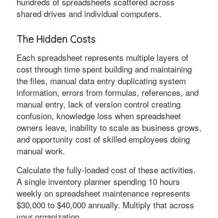
hundreds of spreadsheets scattered across
shared drives and individual computers.
The Hidden Costs
Each spreadsheet represents multiple layers of
cost through time spent building and maintaining
the files, manual data entry duplicating system
information, errors from formulas, references, and
manual entry, lack of version control creating
confusion, knowledge loss when spreadsheet
owners leave, inability to scale as business grows,
and opportunity cost of skilled employees doing
manual work.
Calculate the fully-loaded cost of these activities.
A single inventory planner spending 10 hours
weekly on spreadsheet maintenance represents
$30,000 to $40,000 annually. Multiply that across
your organization.