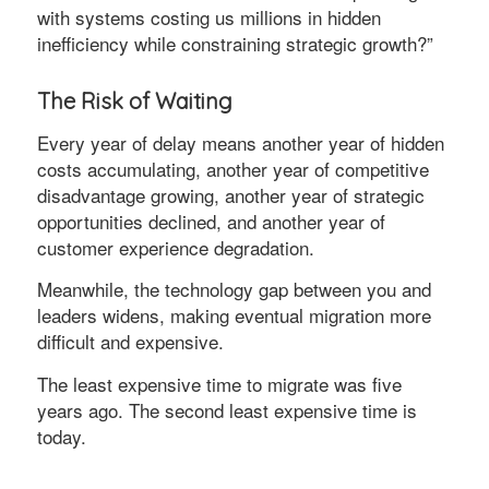
with systems costing us millions in hidden
inefficiency while constraining strategic growth?”
The Risk of Waiting
Every year of delay means another year of hidden
costs accumulating, another year of competitive
disadvantage growing, another year of strategic
opportunities declined, and another year of
customer experience degradation.
Meanwhile, the technology gap between you and
leaders widens, making eventual migration more
difficult and expensive.
The least expensive time to migrate was five
years ago. The second least expensive time is
today.