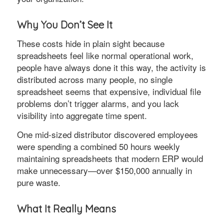
Why You Don’t See It
These costs hide in plain sight because
spreadsheets feel like normal operational work,
people have always done it this way, the activity is
distributed across many people, no single
spreadsheet seems that expensive, individual file
problems don’t trigger alarms, and you lack
visibility into aggregate time spent.
One mid-sized distributor discovered employees
were spending a combined 50 hours weekly
maintaining spreadsheets that modern ERP would
make unnecessary—over $150,000 annually in
pure waste.
What It Really Means