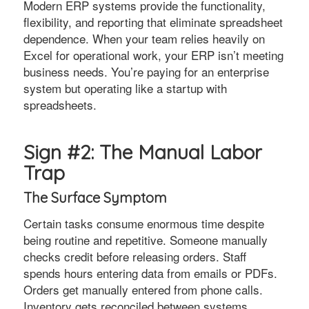
Modern ERP systems provide the functionality,
flexibility, and reporting that eliminate spreadsheet
dependence. When your team relies heavily on
Excel for operational work, your ERP isn’t meeting
business needs. You’re paying for an enterprise
system but operating like a startup with
spreadsheets.
Sign #2: The Manual Labor
Trap
The Surface Symptom
Certain tasks consume enormous time despite
being routine and repetitive. Someone manually
checks credit before releasing orders. Staff
spends hours entering data from emails or PDFs.
Orders get manually entered from phone calls.
Inventory gets reconciled between systems.