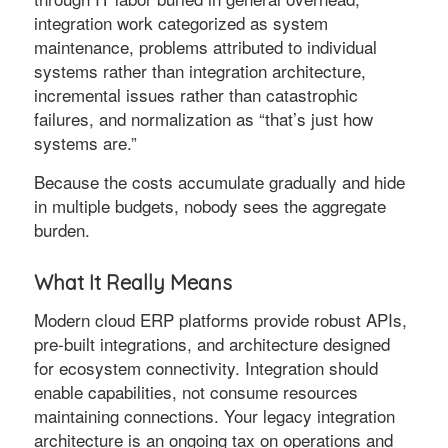
integration work categorized as system
maintenance, problems attributed to individual
systems rather than integration architecture,
incremental issues rather than catastrophic
failures, and normalization as “that’s just how
systems are.”
Because the costs accumulate gradually and hide
in multiple budgets, nobody sees the aggregate
burden.
What It Really Means
Modern cloud ERP platforms provide robust APIs,
pre-built integrations, and architecture designed
for ecosystem connectivity. Integration should
enable capabilities, not consume resources
maintaining connections. Your legacy integration
architecture is an ongoing tax on operations and