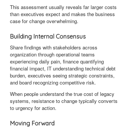
This assessment usually reveals far larger costs
than executives expect and makes the business
case for change overwhelming.
Building Internal Consensus
Share findings with stakeholders across
organization through operational teams
experiencing daily pain, finance quantifying
financial impact, IT understanding technical debt
burden, executives seeing strategic constraints,
and board recognizing competitive risk.
When people understand the true cost of legacy
systems, resistance to change typically converts
to urgency for action.
Moving Forward