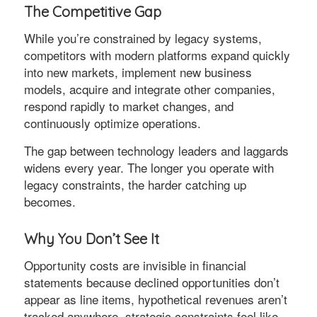
The Competitive Gap
While you’re constrained by legacy systems,
competitors with modern platforms expand quickly
into new markets, implement new business
models, acquire and integrate other companies,
respond rapidly to market changes, and
continuously optimize operations.
The gap between technology leaders and laggards
widens every year. The longer you operate with
legacy constraints, the harder catching up
becomes.
Why You Don’t See It
Opportunity costs are invisible in financial
statements because declined opportunities don’t
appear as line items, hypothetical revenues aren’t
tracked anywhere, strategic constraints feel like