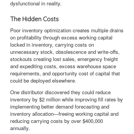
dysfunctional in reality.
The Hidden Costs
Poor inventory optimization creates multiple drains
on profitability through excess working capital
locked in inventory, carrying costs on
unnecessary stock, obsolescence and write-offs,
stockouts creating lost sales, emergency freight
and expediting costs, excess warehouse space
requirements, and opportunity cost of capital that
could be deployed elsewhere.
One distributor discovered they could reduce
inventory by $2 million while improving fill rates by
implementing better demand forecasting and
inventory allocation—freeing working capital and
reducing carrying costs by over $400,000
annually.