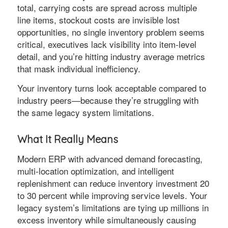
total, carrying costs are spread across multiple
line items, stockout costs are invisible lost
opportunities, no single inventory problem seems
critical, executives lack visibility into item-level
detail, and you’re hitting industry average metrics
that mask individual inefficiency.
Your inventory turns look acceptable compared to
industry peers—because they’re struggling with
the same legacy system limitations.
What It Really Means
Modern ERP with advanced demand forecasting,
multi-location optimization, and intelligent
replenishment can reduce inventory investment 20
to 30 percent while improving service levels. Your
legacy system’s limitations are tying up millions in
excess inventory while simultaneously causing