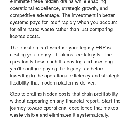
eliminate these hidden drains while enabling
operational excellence, strategic growth, and
competitive advantage. The investment in better
systems pays for itself rapidly when you account
for eliminated waste rather than just comparing
license costs.
The question isn’t whether your legacy ERP is
costing you money—it almost certainly is. The
question is how much it’s costing and how long
you’ll continue paying the legacy tax before
investing in the operational efficiency and strategic
flexibility that modern platforms deliver.
Stop tolerating hidden costs that drain profitability
without appearing on any financial report. Start the
journey toward operational excellence that makes
waste visible and eliminates it systematically.