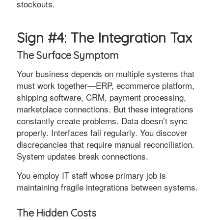
stockouts.
Sign #4: The Integration Tax
The Surface Symptom
Your business depends on multiple systems that
must work together—ERP, ecommerce platform,
shipping software, CRM, payment processing,
marketplace connections. But these integrations
constantly create problems. Data doesn’t sync
properly. Interfaces fail regularly. You discover
discrepancies that require manual reconciliation.
System updates break connections.
You employ IT staff whose primary job is
maintaining fragile integrations between systems.
The Hidden Costs