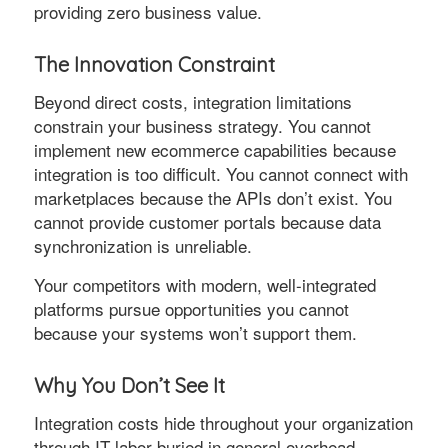
providing zero business value.
The Innovation Constraint
Beyond direct costs, integration limitations
constrain your business strategy. You cannot
implement new ecommerce capabilities because
integration is too difficult. You cannot connect with
marketplaces because the APIs don’t exist. You
cannot provide customer portals because data
synchronization is unreliable.
Your competitors with modern, well-integrated
platforms pursue opportunities you cannot
because your systems won’t support them.
Why You Don’t See It
Integration costs hide throughout your organization
through IT labor buried in general overhead,