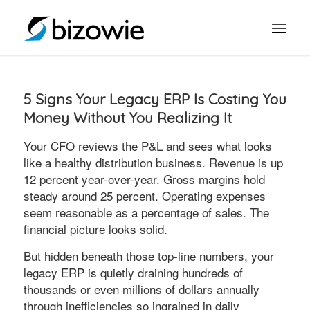
5 Signs Your Legacy ERP Is Costing You
Money Without You Realizing It
Your CFO reviews the P&L and sees what looks
like a healthy distribution business. Revenue is up
12 percent year-over-year. Gross margins hold
steady around 25 percent. Operating expenses
seem reasonable as a percentage of sales. The
financial picture looks solid.
But hidden beneath those top-line numbers, your
legacy ERP is quietly draining hundreds of
thousands or even millions of dollars annually
through inefficiencies so ingrained in daily