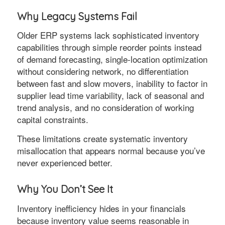
Why Legacy Systems Fail
Older ERP systems lack sophisticated inventory
capabilities through simple reorder points instead
of demand forecasting, single-location optimization
without considering network, no differentiation
between fast and slow movers, inability to factor in
supplier lead time variability, lack of seasonal and
trend analysis, and no consideration of working
capital constraints.
These limitations create systematic inventory
misallocation that appears normal because you’ve
never experienced better.
Why You Don’t See It
Inventory inefficiency hides in your financials
because inventory value seems reasonable in