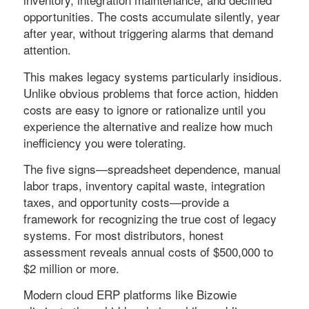
opportunities. The costs accumulate silently, year
after year, without triggering alarms that demand
attention.
This makes legacy systems particularly insidious.
Unlike obvious problems that force action, hidden
costs are easy to ignore or rationalize until you
experience the alternative and realize how much
inefficiency you were tolerating.
The five signs—spreadsheet dependence, manual
labor traps, inventory capital waste, integration
taxes, and opportunity costs—provide a
framework for recognizing the true cost of legacy
systems. For most distributors, honest
assessment reveals annual costs of $500,000 to
$2 million or more.
Modern cloud ERP platforms like Bizowie