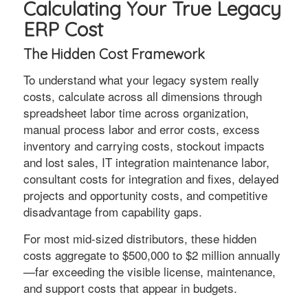
Calculating Your True Legacy
ERP Cost
The Hidden Cost Framework
To understand what your legacy system really
costs, calculate across all dimensions through
spreadsheet labor time across organization,
manual process labor and error costs, excess
inventory and carrying costs, stockout impacts
and lost sales, IT integration maintenance labor,
consultant costs for integration and fixes, delayed
projects and opportunity costs, and competitive
disadvantage from capability gaps.
For most mid-sized distributors, these hidden
costs aggregate to $500,000 to $2 million annually
—far exceeding the visible license, maintenance,
and support costs that appear in budgets.