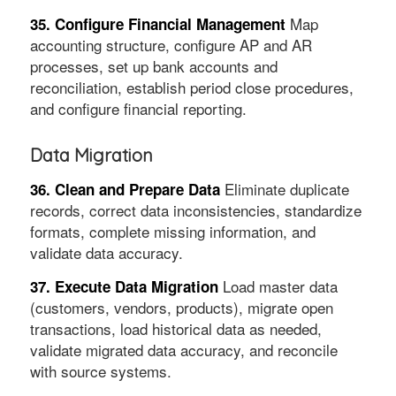
Map
35. Configure Financial Management
accounting structure, configure AP and AR
processes, set up bank accounts and
reconciliation, establish period close procedures,
and configure financial reporting.
Data Migration
Eliminate duplicate
36. Clean and Prepare Data
records, correct data inconsistencies, standardize
formats, complete missing information, and
validate data accuracy.
Load master data
37. Execute Data Migration
(customers, vendors, products), migrate open
transactions, load historical data as needed,
validate migrated data accuracy, and reconcile
with source systems.