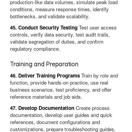
production-like data volumes, simulate peak load
conditions, measure response times, identify
bottlenecks, and validate scalability.
Test user access
45. Conduct Security Testing
controls, verify data security, test audit trails,
validate segregation of duties, and confirm
regulatory compliance.
Training and Preparation
Train by role and
46. Deliver Training Programs
function, provide hands-on practice, use real
business scenarios, test proficiency, and offer
reference materials and job aids.
Create process
47. Develop Documentation
documentation, develop user guides and quick
references, document configurations and
customizations, prepare troubleshooting guides,