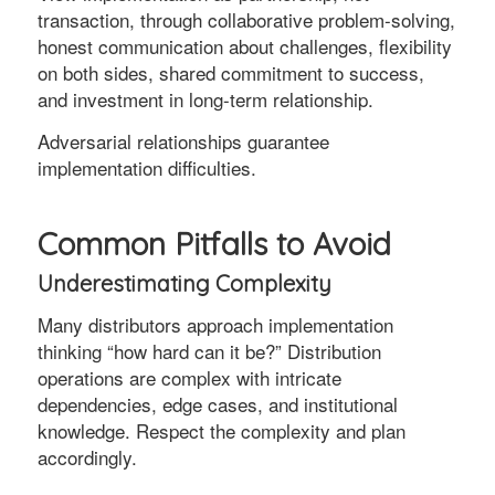
transaction, through collaborative problem-solving,
honest communication about challenges, flexibility
on both sides, shared commitment to success,
and investment in long-term relationship.
Adversarial relationships guarantee
implementation difficulties.
Common Pitfalls to Avoid
Underestimating Complexity
Many distributors approach implementation
thinking “how hard can it be?” Distribution
operations are complex with intricate
dependencies, edge cases, and institutional
knowledge. Respect the complexity and plan
accordingly.