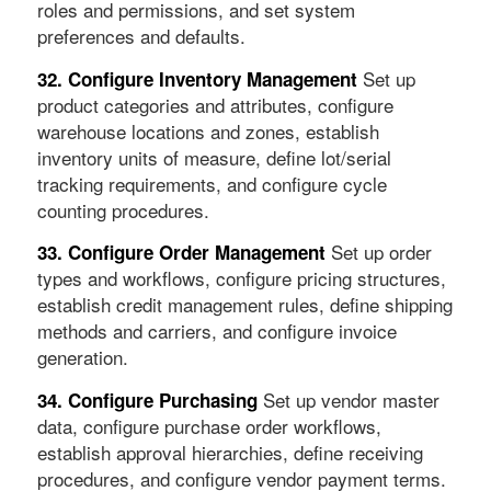
roles and permissions, and set system
preferences and defaults.
Set up
32. Configure Inventory Management
product categories and attributes, configure
warehouse locations and zones, establish
inventory units of measure, define lot/serial
tracking requirements, and configure cycle
counting procedures.
Set up order
33. Configure Order Management
types and workflows, configure pricing structures,
establish credit management rules, define shipping
methods and carriers, and configure invoice
generation.
Set up vendor master
34. Configure Purchasing
data, configure purchase order workflows,
establish approval hierarchies, define receiving
procedures, and configure vendor payment terms.