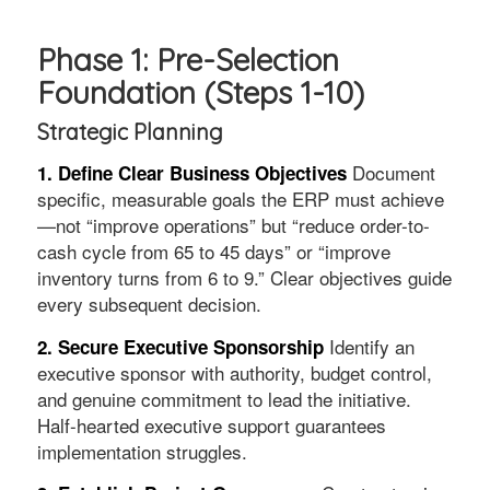
Phase 1: Pre-Selection
Foundation (Steps 1-10)
Strategic Planning
Document
1. Define Clear Business Objectives
specific, measurable goals the ERP must achieve
—not “improve operations” but “reduce order-to-
cash cycle from 65 to 45 days” or “improve
inventory turns from 6 to 9.” Clear objectives guide
every subsequent decision.
Identify an
2. Secure Executive Sponsorship
executive sponsor with authority, budget control,
and genuine commitment to lead the initiative.
Half-hearted executive support guarantees
implementation struggles.