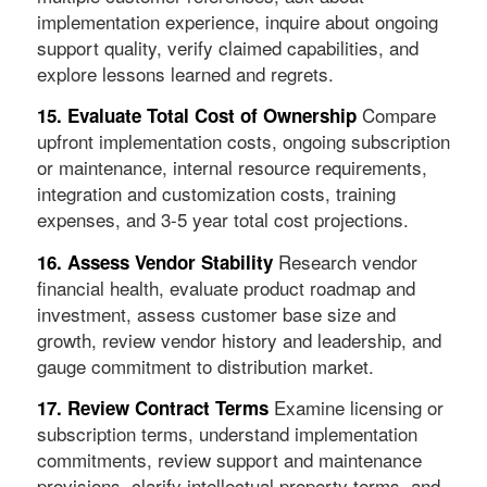
implementation experience, inquire about ongoing
support quality, verify claimed capabilities, and
explore lessons learned and regrets.
Compare
15. Evaluate Total Cost of Ownership
upfront implementation costs, ongoing subscription
or maintenance, internal resource requirements,
integration and customization costs, training
expenses, and 3-5 year total cost projections.
Research vendor
16. Assess Vendor Stability
financial health, evaluate product roadmap and
investment, assess customer base size and
growth, review vendor history and leadership, and
gauge commitment to distribution market.
Examine licensing or
17. Review Contract Terms
subscription terms, understand implementation
commitments, review support and maintenance
provisions, clarify intellectual property terms, and