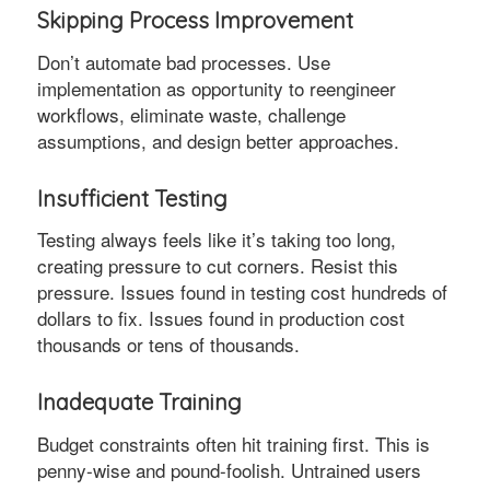
Skipping Process Improvement
Don’t automate bad processes. Use
implementation as opportunity to reengineer
workflows, eliminate waste, challenge
assumptions, and design better approaches.
Insufficient Testing
Testing always feels like it’s taking too long,
creating pressure to cut corners. Resist this
pressure. Issues found in testing cost hundreds of
dollars to fix. Issues found in production cost
thousands or tens of thousands.
Inadequate Training
Budget constraints often hit training first. This is
penny-wise and pound-foolish. Untrained users