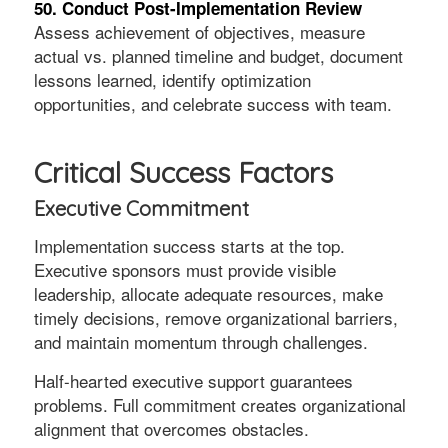
50. Conduct Post-Implementation Review
Assess achievement of objectives, measure
actual vs. planned timeline and budget, document
lessons learned, identify optimization
opportunities, and celebrate success with team.
Critical Success Factors
Executive Commitment
Implementation success starts at the top.
Executive sponsors must provide visible
leadership, allocate adequate resources, make
timely decisions, remove organizational barriers,
and maintain momentum through challenges.
Half-hearted executive support guarantees
problems. Full commitment creates organizational
alignment that overcomes obstacles.