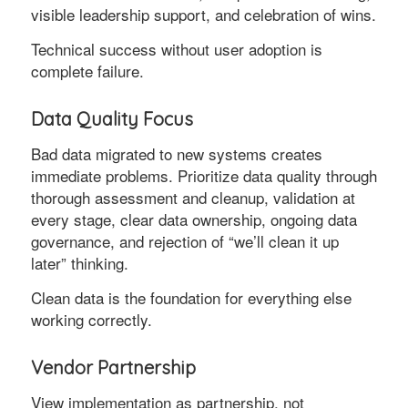
visible leadership support, and celebration of wins.
Technical success without user adoption is
complete failure.
Data Quality Focus
Bad data migrated to new systems creates
immediate problems. Prioritize data quality through
thorough assessment and cleanup, validation at
every stage, clear data ownership, ongoing data
governance, and rejection of “we’ll clean it up
later” thinking.
Clean data is the foundation for everything else
working correctly.
Vendor Partnership
View implementation as partnership, not