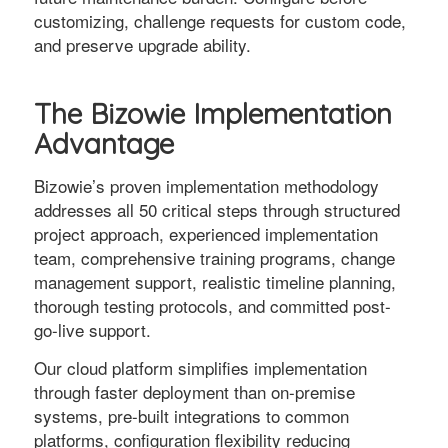
customizing, challenge requests for custom code,
and preserve upgrade ability.
The Bizowie Implementation
Advantage
Bizowie’s proven implementation methodology
addresses all 50 critical steps through structured
project approach, experienced implementation
team, comprehensive training programs, change
management support, realistic timeline planning,
thorough testing protocols, and committed post-
go-live support.
Our cloud platform simplifies implementation
through faster deployment than on-premise
systems, pre-built integrations to common
platforms, configuration flexibility reducing