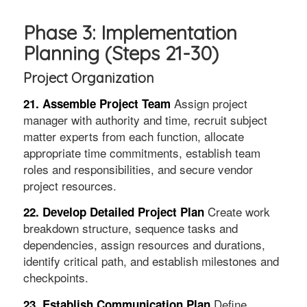
Phase 3: Implementation
Planning (Steps 21-30)
Project Organization
Assign project
21. Assemble Project Team
manager with authority and time, recruit subject
matter experts from each function, allocate
appropriate time commitments, establish team
roles and responsibilities, and secure vendor
project resources.
Create work
22. Develop Detailed Project Plan
breakdown structure, sequence tasks and
dependencies, assign resources and durations,
identify critical path, and establish milestones and
checkpoints.
Define
23. Establish Communication Plan