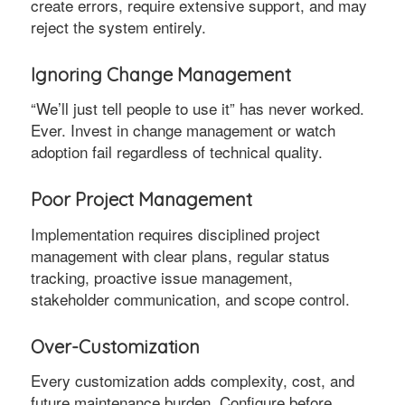
create errors, require extensive support, and may
reject the system entirely.
Ignoring Change Management
“We’ll just tell people to use it” has never worked.
Ever. Invest in change management or watch
adoption fail regardless of technical quality.
Poor Project Management
Implementation requires disciplined project
management with clear plans, regular status
tracking, proactive issue management,
stakeholder communication, and scope control.
Over-Customization
Every customization adds complexity, cost, and
future maintenance burden. Configure before