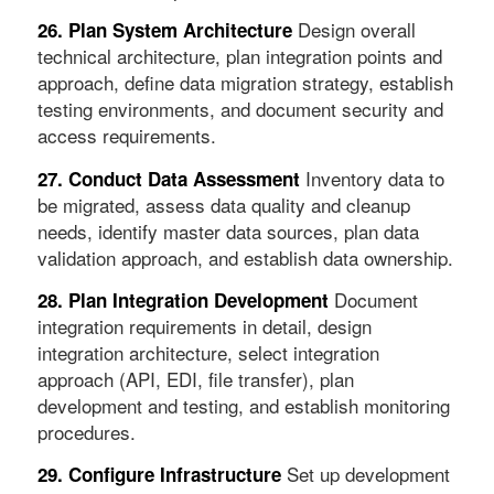
Design overall
26. Plan System Architecture
technical architecture, plan integration points and
approach, define data migration strategy, establish
testing environments, and document security and
access requirements.
Inventory data to
27. Conduct Data Assessment
be migrated, assess data quality and cleanup
needs, identify master data sources, plan data
validation approach, and establish data ownership.
Document
28. Plan Integration Development
integration requirements in detail, design
integration architecture, select integration
approach (API, EDI, file transfer), plan
development and testing, and establish monitoring
procedures.
Set up development
29. Configure Infrastructure