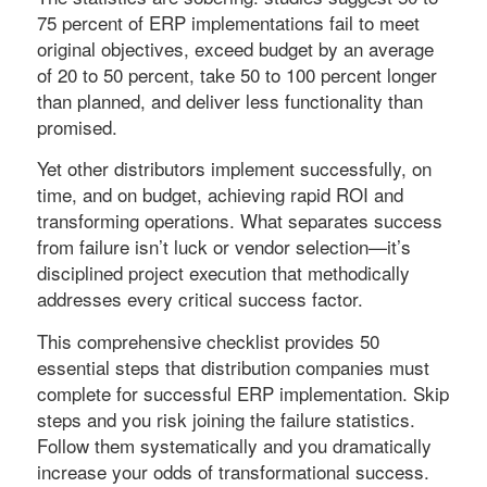
75 percent of ERP implementations fail to meet
original objectives, exceed budget by an average
of 20 to 50 percent, take 50 to 100 percent longer
than planned, and deliver less functionality than
promised.
Yet other distributors implement successfully, on
time, and on budget, achieving rapid ROI and
transforming operations. What separates success
from failure isn’t luck or vendor selection—it’s
disciplined project execution that methodically
addresses every critical success factor.
This comprehensive checklist provides 50
essential steps that distribution companies must
complete for successful ERP implementation. Skip
steps and you risk joining the failure statistics.
Follow them systematically and you dramatically
increase your odds of transformational success.