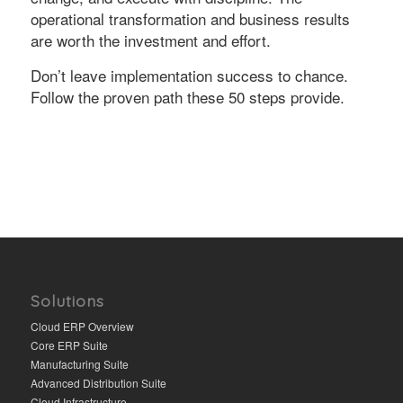
operational transformation and business results
are worth the investment and effort.
Don’t leave implementation success to chance.
Follow the proven path these 50 steps provide.
Solutions
Cloud ERP Overview
Core ERP Suite
Manufacturing Suite
Advanced Distribution Suite
Cloud Infrastructure