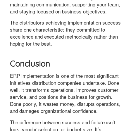
maintaining communication, supporting your team,
and staying focused on business objectives.
The distributors achieving implementation success
share one characteristic: they committed to
excellence and executed methodically rather than
hoping for the best.
Conclusion
ERP implementation is one of the most significant
initiatives distribution companies undertake. Done
well, it transforms operations, improves customer
service, and positions the business for growth.
Done poorly, it wastes money, disrupts operations,
and damages organizational confidence.
The difference between success and failure isn’t
luck, vendor selection, or budget size. It’s