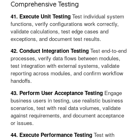
Comprehensive Testing
Test individual system
41. Execute Unit Testing
functions, verify configurations work correctly,
validate calculations, test edge cases and
exceptions, and document test results.
Test end-to-end
42. Conduct Integration Testing
processes, verify data flows between modules,
test integration with external systems, validate
reporting across modules, and confirm workflow
handoffs.
Engage
43. Perform User Acceptance Testing
business users in testing, use realistic business
scenarios, test with real data volumes, validate
against requirements, and document acceptance
or issues.
Test with
44. Execute Performance Testing