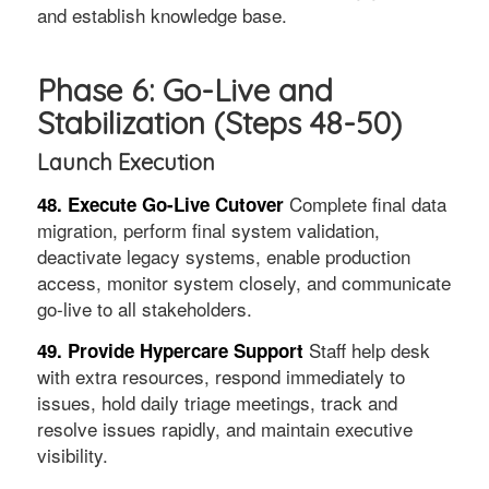
and establish knowledge base.
Phase 6: Go-Live and
Stabilization (Steps 48-50)
Launch Execution
Complete final data
48. Execute Go-Live Cutover
migration, perform final system validation,
deactivate legacy systems, enable production
access, monitor system closely, and communicate
go-live to all stakeholders.
Staff help desk
49. Provide Hypercare Support
with extra resources, respond immediately to
issues, hold daily triage meetings, track and
resolve issues rapidly, and maintain executive
visibility.