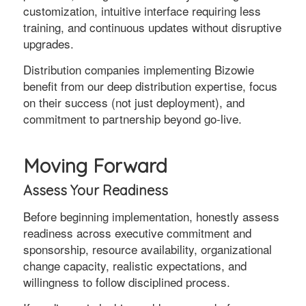
customization, intuitive interface requiring less
training, and continuous updates without disruptive
upgrades.
Distribution companies implementing Bizowie
benefit from our deep distribution expertise, focus
on their success (not just deployment), and
commitment to partnership beyond go-live.
Moving Forward
Assess Your Readiness
Before beginning implementation, honestly assess
readiness across executive commitment and
sponsorship, resource availability, organizational
change capacity, realistic expectations, and
willingness to follow disciplined process.