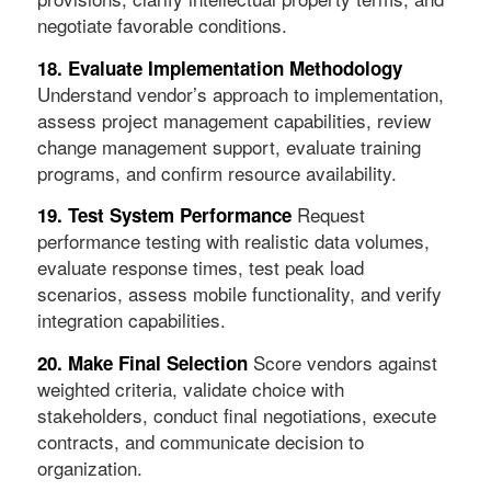
negotiate favorable conditions.
18. Evaluate Implementation Methodology
Understand vendor’s approach to implementation,
assess project management capabilities, review
change management support, evaluate training
programs, and confirm resource availability.
Request
19. Test System Performance
performance testing with realistic data volumes,
evaluate response times, test peak load
scenarios, assess mobile functionality, and verify
integration capabilities.
Score vendors against
20. Make Final Selection
weighted criteria, validate choice with
stakeholders, conduct final negotiations, execute
contracts, and communicate decision to
organization.