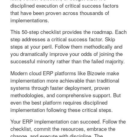
disciplined execution of critical success factors
that have been proven across thousands of
implementations.
This 50-step checklist provides the roadmap. Each
step addresses a critical success factor. Skip
steps at your peril. Follow them methodically and
you dramatically improve your odds of joining the
successful minority rather than the failed majority.
Modern cloud ERP platforms like Bizowie make
implementation more achievable than traditional
systems through faster deployment, proven
methodologies, and comprehensive support. But
even the best platform requires disciplined
implementation following these critical steps.
Your ERP implementation can succeed. Follow the
checklist, commit the resources, embrace the
change, and execute with discipline. The