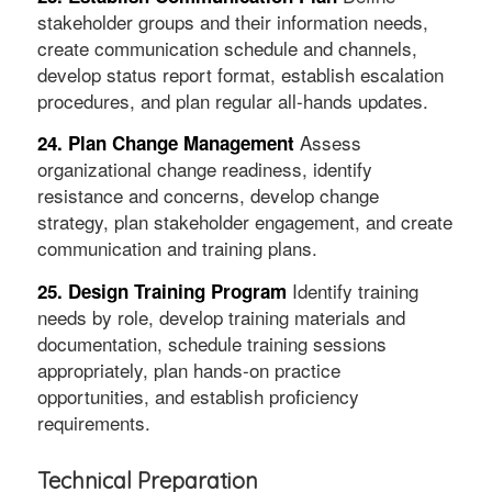
stakeholder groups and their information needs,
create communication schedule and channels,
develop status report format, establish escalation
procedures, and plan regular all-hands updates.
Assess
24. Plan Change Management
organizational change readiness, identify
resistance and concerns, develop change
strategy, plan stakeholder engagement, and create
communication and training plans.
Identify training
25. Design Training Program
needs by role, develop training materials and
documentation, schedule training sessions
appropriately, plan hands-on practice
opportunities, and establish proficiency
requirements.
Technical Preparation