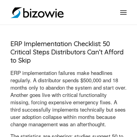
ERP Implementation Checklist: 50
Critical Steps Distributors Can’t Afford
to Skip
ERP implementation failures make headlines
regularly. A distributor spends $500,000 and 18
months only to abandon the system and start over.
Another goes live with critical functionality
missing, forcing expensive emergency fixes. A
third successfully implements technically but sees
user adoption collapse within months because
change management was an afterthought.
The statistics are sobering: studies suggest 50 to