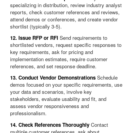
specializing in distribution, review industry analyst
reports, check customer references and reviews,
attend demos or conferences, and create vendor
shortlist (typically 3-5).
Send requirements to
12. Issue RFP or RFI
shortlisted vendors, request specific responses to
key requirements, ask for pricing and
implementation estimates, require customer
references, and set response deadline.
Schedule
13. Conduct Vendor Demonstrations
demos focused on your specific requirements, use
your data and scenarios, involve key
stakeholders, evaluate usability and fit, and
assess vendor responsiveness and
professionalism.
Contact
14. Check References Thoroughly
multiple customer references, ask about