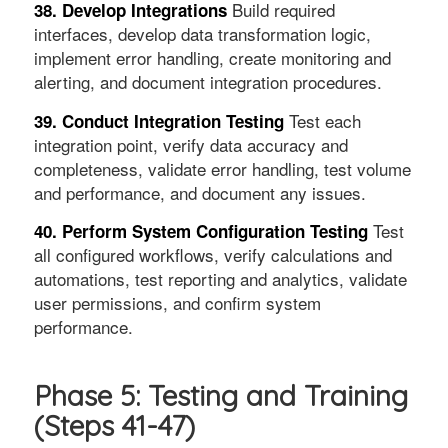
Build required
38. Develop Integrations
interfaces, develop data transformation logic,
implement error handling, create monitoring and
alerting, and document integration procedures.
Test each
39. Conduct Integration Testing
integration point, verify data accuracy and
completeness, validate error handling, test volume
and performance, and document any issues.
Test
40. Perform System Configuration Testing
all configured workflows, verify calculations and
automations, test reporting and analytics, validate
user permissions, and confirm system
performance.
Phase 5: Testing and Training
(Steps 41-47)