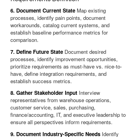
Map existing
6. Document Current State
processes, identify pain points, document
workarounds, catalog current systems, and
establish baseline performance metrics for
comparison.
Document desired
7. Define Future State
processes, identify improvement opportunities,
prioritize requirements as must-have vs. nice-to-
have, define integration requirements, and
establish success metrics.
Interview
8. Gather Stakeholder Input
representatives from warehouse operations,
customer service, sales, purchasing,
finance/accounting, IT, and executive leadership to
ensure all perspectives inform requirements.
Identify
9. Document Industry-Specific Needs