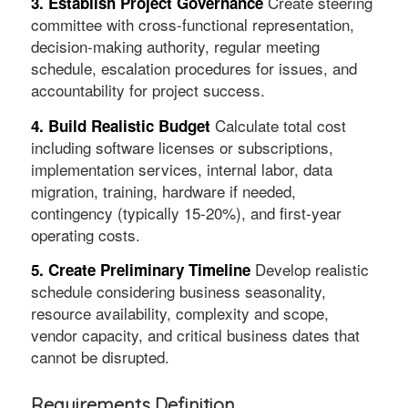
Create steering
3. Establish Project Governance
committee with cross-functional representation,
decision-making authority, regular meeting
schedule, escalation procedures for issues, and
accountability for project success.
Calculate total cost
4. Build Realistic Budget
including software licenses or subscriptions,
implementation services, internal labor, data
migration, training, hardware if needed,
contingency (typically 15-20%), and first-year
operating costs.
Develop realistic
5. Create Preliminary Timeline
schedule considering business seasonality,
resource availability, complexity and scope,
vendor capacity, and critical business dates that
cannot be disrupted.
Requirements Definition