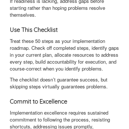
If readiness is lacking, address gaps before
starting rather than hoping problems resolve
themselves.
Use This Checklist
Treat these 50 steps as your implementation
roadmap. Check off completed steps, identify gaps
in your current plan, allocate resources to address
every step, build accountability for execution, and
course-correct when you identify problems.
The checklist doesn’t guarantee success, but
skipping steps virtually guarantees problems.
Commit to Excellence
Implementation excellence requires sustained
commitment to following the process, resisting
shortcuts, addressing issues promptly,