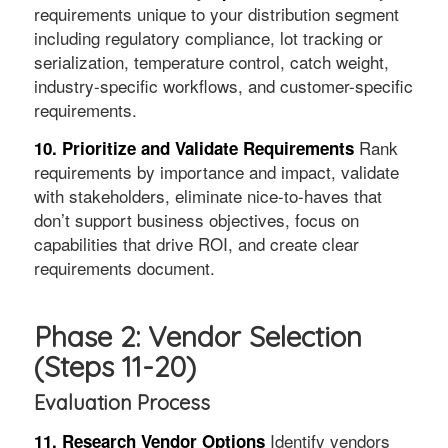
requirements unique to your distribution segment
including regulatory compliance, lot tracking or
serialization, temperature control, catch weight,
industry-specific workflows, and customer-specific
requirements.
Rank
10. Prioritize and Validate Requirements
requirements by importance and impact, validate
with stakeholders, eliminate nice-to-haves that
don’t support business objectives, focus on
capabilities that drive ROI, and create clear
requirements document.
Phase 2: Vendor Selection
(Steps 11-20)
Evaluation Process
Identify vendors
11. Research Vendor Options