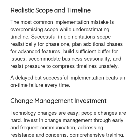
Realistic Scope and Timeline
The most common implementation mistake is
overpromising scope while underestimating
timeline. Successful implementations scope
realistically for phase one, plan additional phases
for advanced features, build sufficient buffer for
issues, accommodate business seasonality, and
resist pressure to compress timelines unsafely.
A delayed but successful implementation beats an
on-time failure every time.
Change Management Investment
Technology changes are easy; people changes are
hard. Invest in change management through early
and frequent communication, addressing
resistance and concerns, comprehensive training,