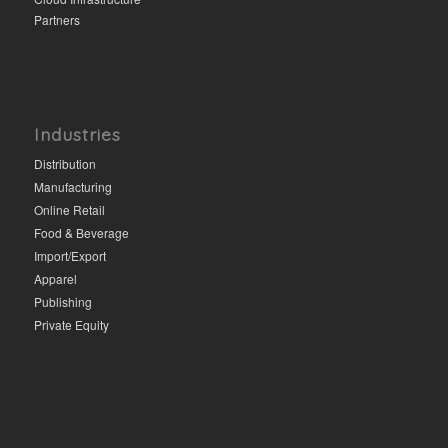
Partners
Industries
Distribution
Manufacturing
Online Retail
Food & Beverage
Import/Export
Apparel
Publishing
Private Equity