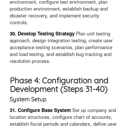
environment, configure test environment, plan
production environment, establish backup and
disaster recovery, and implement security
controls.
Plan unit testing
30. Develop Testing Strategy
approach, design integration testing, create user
acceptance testing scenarios, plan performance
and load testing, and establish bug tracking and
resolution process.
Phase 4: Configuration and
Development (Steps 31-40)
System Setup
Set up company and
31. Configure Base System
location structures, configure chart of accounts,
establish fiscal periods and calendars, define user