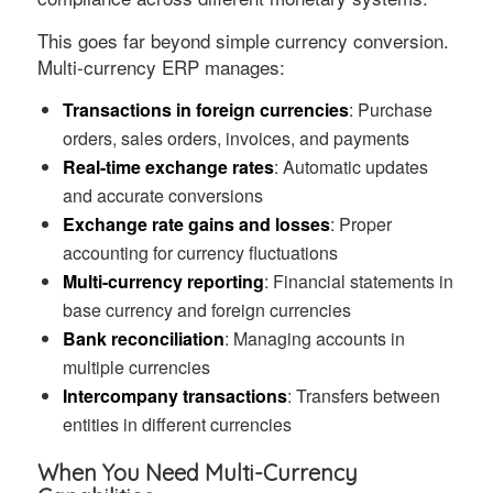
This goes far beyond simple currency conversion.
Multi-currency ERP manages:
Transactions in foreign currencies
: Purchase
orders, sales orders, invoices, and payments
Real-time exchange rates
: Automatic updates
and accurate conversions
Exchange rate gains and losses
: Proper
accounting for currency fluctuations
Multi-currency reporting
: Financial statements in
base currency and foreign currencies
Bank reconciliation
: Managing accounts in
multiple currencies
Intercompany transactions
: Transfers between
entities in different currencies
When You Need Multi-Currency