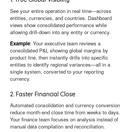
See your entire operation in real time—across
entities, currencies, and countries. Dashboard
views show consolidated performance while
allowing drill-down into any entity or currency.
: Your executive team reviews a
Example
consolidated P&L showing global margins by
product line, then instantly drills into specific
entities to identify regional variances—all in a
single system, converted to your reporting
currency.
2. Faster Financial Close
Automated consolidation and currency conversion
reduce month-end close time from weeks to days.
Your finance team focuses on analysis instead of
manual data compilation and reconciliation.