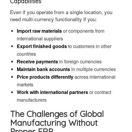
Capabilities
Even if you operate from a single location, you
need multi-currency functionality if you:
Import raw materials
or components from
international suppliers
Export finished goods
to customers in other
countries
Receive payments
in foreign currencies
Maintain bank accounts
in multiple currencies
Price products differently
across international
markets
Work with international partners
or contract
manufacturers
The Challenges of Global
Manufacturing Without
Proper ERP