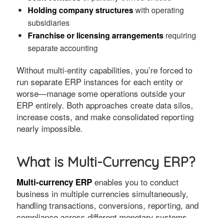
Holding company structures
with operating
subsidiaries
Franchise or licensing arrangements
requiring
separate accounting
Without multi-entity capabilities, you’re forced to
run separate ERP instances for each entity or
worse—manage some operations outside your
ERP entirely. Both approaches create data silos,
increase costs, and make consolidated reporting
nearly impossible.
What is Multi-Currency ERP?
enables you to conduct
Multi-currency ERP
business in multiple currencies simultaneously,
handling transactions, conversions, reporting, and
compliance across different monetary systems.