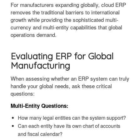
For manufacturers expanding globally, cloud ERP
removes the traditional barriers to international
growth while providing the sophisticated multi-
currency and multi-entity capabilities that global
operations demand.
Evaluating ERP for Global
Manufacturing
When assessing whether an ERP system can truly
handle your global needs, ask these critical
questions:
Multi-Entity Questions:
How many legal entities can the system support?
Can each entity have its own chart of accounts
and fiscal calendar?