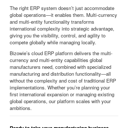
The right ERP system doesn’t just accommodate
global operations—it enables them. Multi-currency
and multi-entity functionality transforms
international complexity into strategic advantage,
giving you the visibility, control, and agility to
compete globally while managing locally.
Bizowie’s cloud ERP platform delivers the multi-
currency and multi-entity capabilities global
manufacturers need, combined with specialized
manufacturing and distribution functionality—all
without the complexity and cost of traditional ERP
implementations. Whether you’re planning your
first international expansion or managing existing
global operations, our platform scales with your
ambitions.
Ready to take your manufacturing business