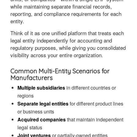
while maintaining separate financial records,
reporting, and compliance requirements for each
entity.
Think of it as one unified platform that treats each
legal entity independently for accounting and
regulatory purposes, while giving you consolidated
visibility across your entire organization.
Common Multi-Entity Scenarios for
Manufacturers
Multiple subsidiaries
in different countries or
regions
Separate legal entities
for different product lines
or business units
Acquired companies
that maintain independent
legal status
Joint ventures
or partially-owned entities