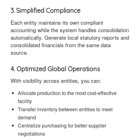
3. Simplified Compliance
Each entity maintains its own compliant
accounting while the system handles consolidation
automatically. Generate local statutory reports and
consolidated financials from the same data
source.
4. Optimized Global Operations
With visibility across entities, you can:
Allocate production to the most cost-effective
facility
Transfer inventory between entities to meet
demand
Centralize purchasing for better supplier
negotiations