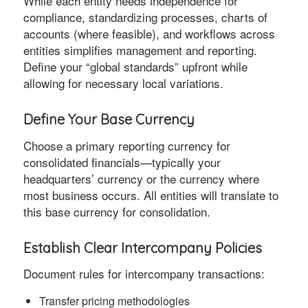
While each entity needs independence for
compliance, standardizing processes, charts of
accounts (where feasible), and workflows across
entities simplifies management and reporting.
Define your “global standards” upfront while
allowing for necessary local variations.
Define Your Base Currency
Choose a primary reporting currency for
consolidated financials—typically your
headquarters’ currency or the currency where
most business occurs. All entities will translate to
this base currency for consolidation.
Establish Clear Intercompany Policies
Document rules for intercompany transactions:
Transfer pricing methodologies