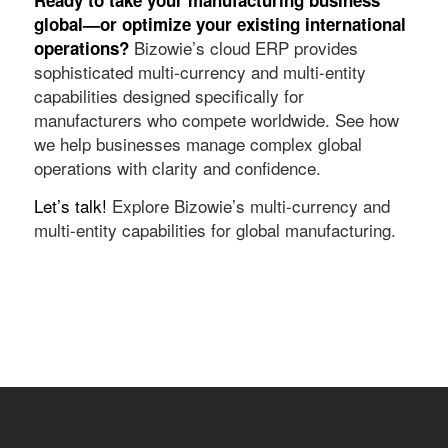
global—or optimize your existing international
Bizowie’s cloud ERP provides
operations?
sophisticated multi-currency and multi-entity
capabilities designed specifically for
manufacturers who compete worldwide. See how
we help businesses manage complex global
operations with clarity and confidence.
Let’s talk!
Explore Bizowie’s multi-currency and
multi-entity capabilities for global manufacturing.