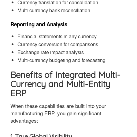
Currency translation for consolidation
Multi-currency bank reconciliation
Reporting and Analysis
Financial statements in any currency
Currency conversion for comparisons
Exchange rate impact analysis
Multi-currency budgeting and forecasting
Benefits of Integrated Multi-
Currency and Multi-Entity
ERP
When these capabilities are built into your
manufacturing ERP, you gain significant
advantages:
1. True Global Visibility