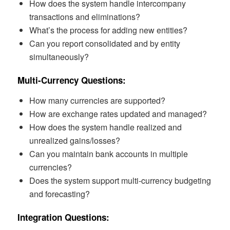
How does the system handle intercompany
transactions and eliminations?
What’s the process for adding new entities?
Can you report consolidated and by entity
simultaneously?
Multi-Currency Questions:
How many currencies are supported?
How are exchange rates updated and managed?
How does the system handle realized and
unrealized gains/losses?
Can you maintain bank accounts in multiple
currencies?
Does the system support multi-currency budgeting
and forecasting?
Integration Questions: