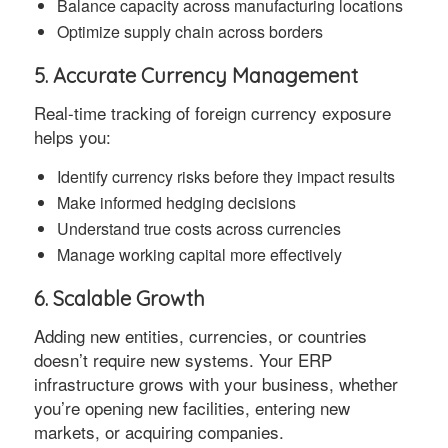
Balance capacity across manufacturing locations
Optimize supply chain across borders
5. Accurate Currency Management
Real-time tracking of foreign currency exposure
helps you:
Identify currency risks before they impact results
Make informed hedging decisions
Understand true costs across currencies
Manage working capital more effectively
6. Scalable Growth
Adding new entities, currencies, or countries
doesn’t require new systems. Your ERP
infrastructure grows with your business, whether
you’re opening new facilities, entering new
markets, or acquiring companies.