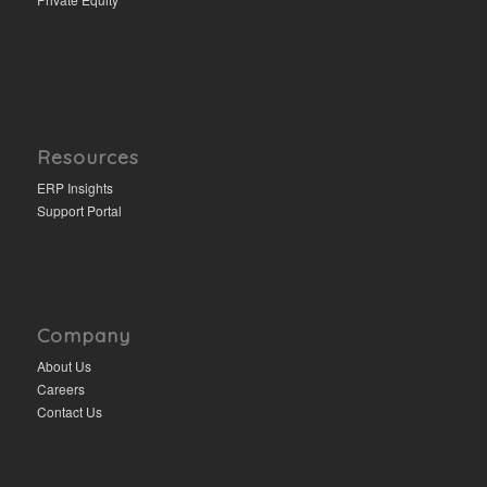
Resources
ERP Insights
Support Portal
Company
About Us
Careers
Contact Us