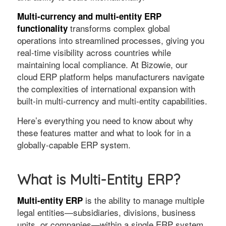
Multi-currency and multi-entity ERP
transforms complex global
functionality
operations into streamlined processes, giving you
real-time visibility across countries while
maintaining local compliance. At Bizowie, our
cloud ERP platform helps manufacturers navigate
the complexities of international expansion with
built-in multi-currency and multi-entity capabilities.
Here’s everything you need to know about why
these features matter and what to look for in a
globally-capable ERP system.
What is Multi-Entity ERP?
is the ability to manage multiple
Multi-entity ERP
legal entities—subsidiaries, divisions, business
units, or companies—within a single ERP system