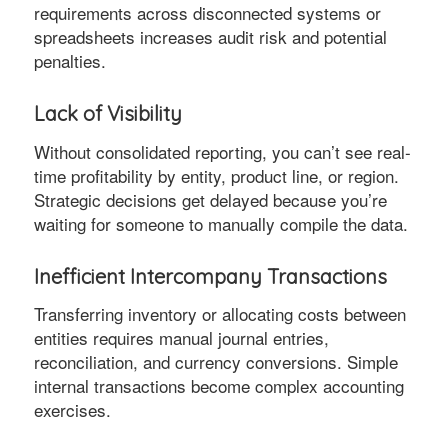
requirements across disconnected systems or
spreadsheets increases audit risk and potential
penalties.
Lack of Visibility
Without consolidated reporting, you can’t see real-
time profitability by entity, product line, or region.
Strategic decisions get delayed because you’re
waiting for someone to manually compile the data.
Inefficient Intercompany Transactions
Transferring inventory or allocating costs between
entities requires manual journal entries,
reconciliation, and currency conversions. Simple
internal transactions become complex accounting
exercises.