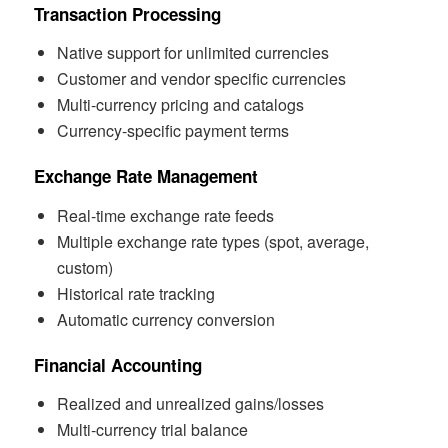
Transaction Processing
Native support for unlimited currencies
Customer and vendor specific currencies
Multi-currency pricing and catalogs
Currency-specific payment terms
Exchange Rate Management
Real-time exchange rate feeds
Multiple exchange rate types (spot, average,
custom)
Historical rate tracking
Automatic currency conversion
Financial Accounting
Realized and unrealized gains/losses
Multi-currency trial balance