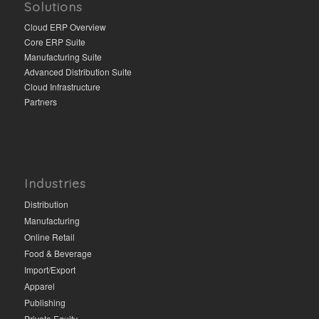
Solutions
Cloud ERP Overview
Core ERP Suite
Manufacturing Suite
Advanced Distribution Suite
Cloud Infrastructure
Partners
Industries
Distribution
Manufacturing
Online Retail
Food & Beverage
Import/Export
Apparel
Publishing
Private Equity