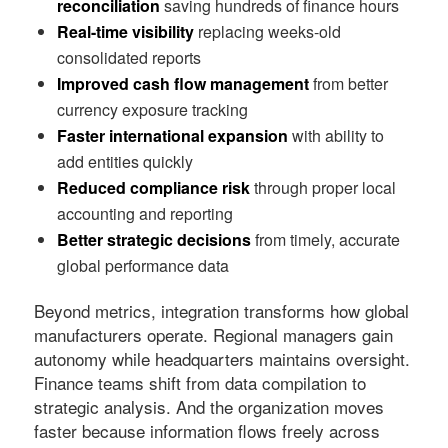
reconciliation
saving hundreds of finance hours
Real-time visibility
replacing weeks-old
consolidated reports
Improved cash flow management
from better
currency exposure tracking
Faster international expansion
with ability to
add entities quickly
Reduced compliance risk
through proper local
accounting and reporting
Better strategic decisions
from timely, accurate
global performance data
Beyond metrics, integration transforms how global
manufacturers operate. Regional managers gain
autonomy while headquarters maintains oversight.
Finance teams shift from data compilation to
strategic analysis. And the organization moves
faster because information flows freely across