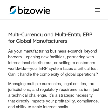
Multi-Currency and Multi-Entity ERP
for Global Manufacturers
As your manufacturing business expands beyond
borders—opening new facilities, partnering with
international distributors, or selling to customers
worldwide—your ERP system faces a critical test:
Can it handle the complexity of global operations?
Managing multiple currencies, legal entities, tax
jurisdictions, and regulatory requirements isn’t just
a technical challenge. It’s a strategic necessity
that directly impacts your profitability, compliance,
and ability to scale internationally.