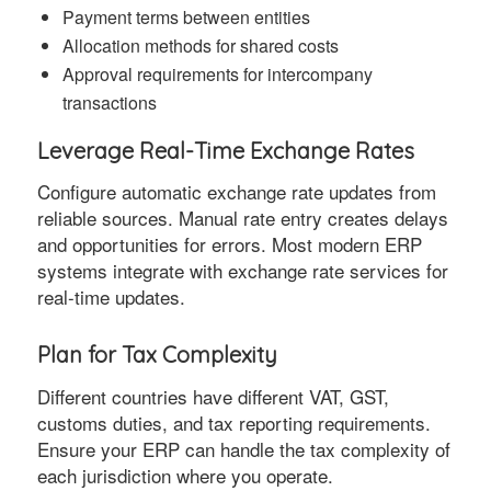
Payment terms between entities
Allocation methods for shared costs
Approval requirements for intercompany
transactions
Leverage Real-Time Exchange Rates
Configure automatic exchange rate updates from
reliable sources. Manual rate entry creates delays
and opportunities for errors. Most modern ERP
systems integrate with exchange rate services for
real-time updates.
Plan for Tax Complexity
Different countries have different VAT, GST,
customs duties, and tax reporting requirements.
Ensure your ERP can handle the tax complexity of
each jurisdiction where you operate.