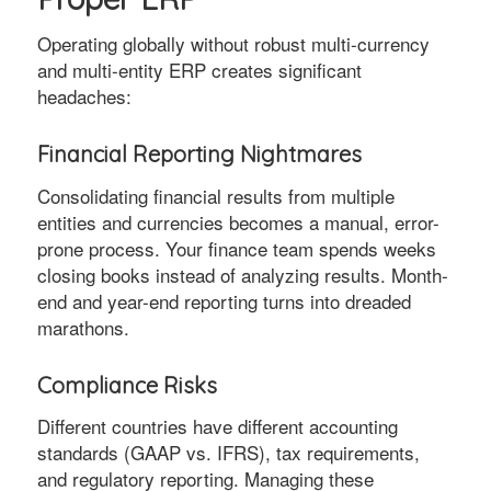
Operating globally without robust multi-currency
and multi-entity ERP creates significant
headaches:
Financial Reporting Nightmares
Consolidating financial results from multiple
entities and currencies becomes a manual, error-
prone process. Your finance team spends weeks
closing books instead of analyzing results. Month-
end and year-end reporting turns into dreaded
marathons.
Compliance Risks
Different countries have different accounting
standards (GAAP vs. IFRS), tax requirements,
and regulatory reporting. Managing these