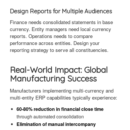
Design Reports for Multiple Audiences
Finance needs consolidated statements in base
currency. Entity managers need local currency
reports. Operations needs to compare
performance across entities. Design your
reporting strategy to serve all constituencies.
Real-World Impact: Global
Manufacturing Success
Manufacturers implementing multi-currency and
multi-entity ERP capabilities typically experience:
60-80% reduction in financial close time
through automated consolidation
Elimination of manual intercompany