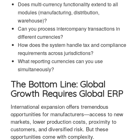
Does multi-currency functionality extend to all
modules (manufacturing, distribution,
warehouse)?
Can you process intercompany transactions in
different currencies?
How does the system handle tax and compliance
requirements across jurisdictions?
What reporting currencies can you use
simultaneously?
The Bottom Line: Global
Growth Requires Global ERP
International expansion offers tremendous
opportunities for manufacturers—access to new
markets, lower production costs, proximity to
customers, and diversified risk. But these
opportunities come with complexity.