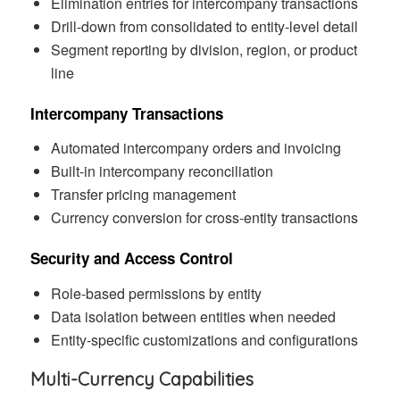
Elimination entries for intercompany transactions
Drill-down from consolidated to entity-level detail
Segment reporting by division, region, or product
line
Intercompany Transactions
Automated intercompany orders and invoicing
Built-in intercompany reconciliation
Transfer pricing management
Currency conversion for cross-entity transactions
Security and Access Control
Role-based permissions by entity
Data isolation between entities when needed
Entity-specific customizations and configurations
Multi-Currency Capabilities