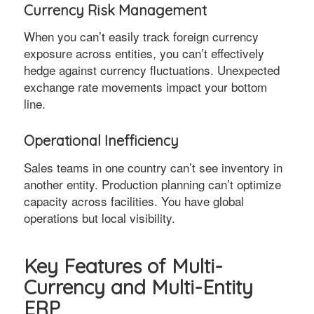
Currency Risk Management
When you can’t easily track foreign currency
exposure across entities, you can’t effectively
hedge against currency fluctuations. Unexpected
exchange rate movements impact your bottom
line.
Operational Inefficiency
Sales teams in one country can’t see inventory in
another entity. Production planning can’t optimize
capacity across facilities. You have global
operations but local visibility.
Key Features of Multi-
Currency and Multi-Entity
ERP