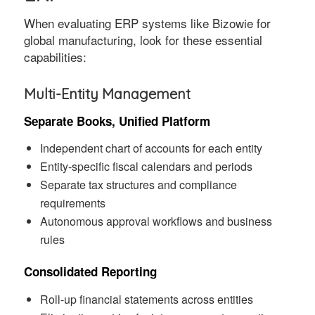
When evaluating ERP systems like Bizowie for
global manufacturing, look for these essential
capabilities:
Multi-Entity Management
Separate Books, Unified Platform
Independent chart of accounts for each entity
Entity-specific fiscal calendars and periods
Separate tax structures and compliance
requirements
Autonomous approval workflows and business
rules
Consolidated Reporting
Roll-up financial statements across entities