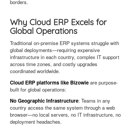
borders.
Why Cloud ERP Excels for
Global Operations
Traditional on-premise ERP systems struggle with
global deployments—requiring expensive
infrastructure in each country, complex IT support
across time zones, and costly upgrades
coordinated worldwide.
are purpose-
Cloud ERP platforms like Bizowie
built for global operations:
: Teams in any
No Geographic Infrastructure
country access the same system through a web
browser—no local servers, no IT infrastructure, no
deployment headaches.