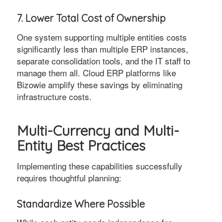
7. Lower Total Cost of Ownership
One system supporting multiple entities costs
significantly less than multiple ERP instances,
separate consolidation tools, and the IT staff to
manage them all. Cloud ERP platforms like
Bizowie amplify these savings by eliminating
infrastructure costs.
Multi-Currency and Multi-
Entity Best Practices
Implementing these capabilities successfully
requires thoughtful planning:
Standardize Where Possible