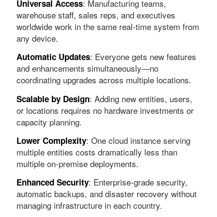
: Manufacturing teams,
Universal Access
warehouse staff, sales reps, and executives
worldwide work in the same real-time system from
any device.
: Everyone gets new features
Automatic Updates
and enhancements simultaneously—no
coordinating upgrades across multiple locations.
: Adding new entities, users,
Scalable by Design
or locations requires no hardware investments or
capacity planning.
: One cloud instance serving
Lower Complexity
multiple entities costs dramatically less than
multiple on-premise deployments.
: Enterprise-grade security,
Enhanced Security
automatic backups, and disaster recovery without
managing infrastructure in each country.