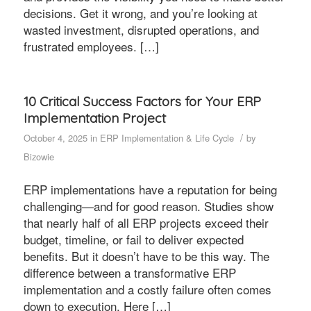
decisions. Get it wrong, and you’re looking at
wasted investment, disrupted operations, and
frustrated employees. […]
10 Critical Success Factors for Your ERP
Implementation Project
/
October 4, 2025
in
ERP Implementation & Life Cycle
by
Bizowie
ERP implementations have a reputation for being
challenging—and for good reason. Studies show
that nearly half of all ERP projects exceed their
budget, timeline, or fail to deliver expected
benefits. But it doesn’t have to be this way. The
difference between a transformative ERP
implementation and a costly failure often comes
down to execution. Here […]