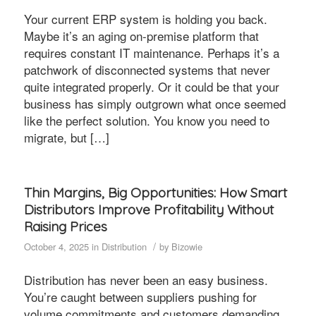
Your current ERP system is holding you back.
Maybe it’s an aging on-premise platform that
requires constant IT maintenance. Perhaps it’s a
patchwork of disconnected systems that never
quite integrated properly. Or it could be that your
business has simply outgrown what once seemed
like the perfect solution. You know you need to
migrate, but […]
Thin Margins, Big Opportunities: How Smart
Distributors Improve Profitability Without
Raising Prices
/
October 4, 2025
in
Distribution
by
Bizowie
Distribution has never been an easy business.
You’re caught between suppliers pushing for
volume commitments and customers demanding