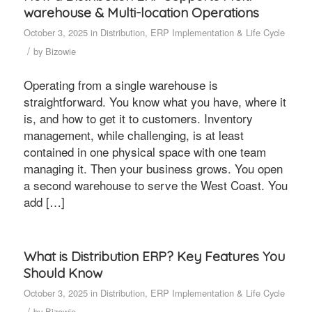
warehouse & Multi-location Operations
October 3, 2025
in
Distribution
,
ERP Implementation & Life Cycle
/
by
Bizowie
Operating from a single warehouse is
straightforward. You know what you have, where it
is, and how to get it to customers. Inventory
management, while challenging, is at least
contained in one physical space with one team
managing it. Then your business grows. You open
a second warehouse to serve the West Coast. You
add […]
What is Distribution ERP? Key Features You
Should Know
October 3, 2025
in
Distribution
,
ERP Implementation & Life Cycle
/
by
Bizowie