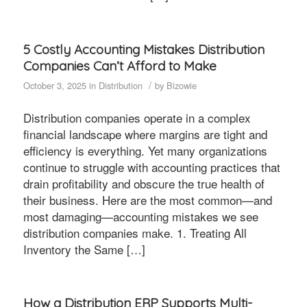
5 Costly Accounting Mistakes Distribution
Companies Can’t Afford to Make
/
October 3, 2025
in
Distribution
by
Bizowie
Distribution companies operate in a complex
financial landscape where margins are tight and
efficiency is everything. Yet many organizations
continue to struggle with accounting practices that
drain profitability and obscure the true health of
their business. Here are the most common—and
most damaging—accounting mistakes we see
distribution companies make. 1. Treating All
Inventory the Same […]
How a Distribution ERP Supports Multi-