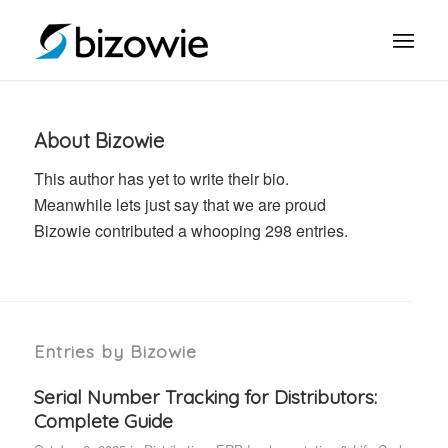
About
Bizowie
This author has yet to write their bio.
Meanwhile lets just say that we are proud
Bizowie
contributed a whooping 298 entries.
Entries by Bizowie
Serial Number Tracking for Distributors:
Complete Guide