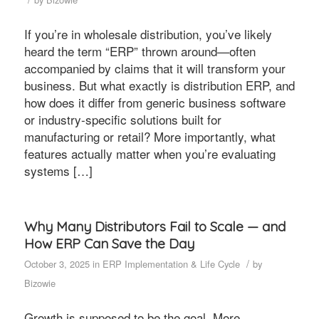
If you’re in wholesale distribution, you’ve likely
heard the term “ERP” thrown around—often
accompanied by claims that it will transform your
business. But what exactly is distribution ERP, and
how does it differ from generic business software
or industry-specific solutions built for
manufacturing or retail? More importantly, what
features actually matter when you’re evaluating
systems […]
Why Many Distributors Fail to Scale — and
How ERP Can Save the Day
/
October 3, 2025
in
ERP Implementation & Life Cycle
by
Bizowie
Growth is supposed to be the goal. More