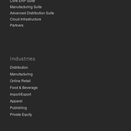
Core ERP Suite
Manufacturing Suite
Advanced Distribution Suite
Cloud Infrastructure
Partners
Industries
Distribution
Manufacturing
Online Retail
Food & Beverage
Import/Export
Apparel
Publishing
Private Equity