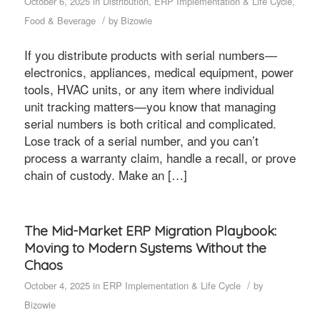
October 6, 2025
in
Distribution
,
ERP Implementation & Life Cycle
,
/
Food & Beverage
by
Bizowie
If you distribute products with serial numbers—
electronics, appliances, medical equipment, power
tools, HVAC units, or any item where individual
unit tracking matters—you know that managing
serial numbers is both critical and complicated.
Lose track of a serial number, and you can’t
process a warranty claim, handle a recall, or prove
chain of custody. Make an […]
The Mid-Market ERP Migration Playbook:
Moving to Modern Systems Without the
Chaos
/
October 4, 2025
in
ERP Implementation & Life Cycle
by
Bizowie