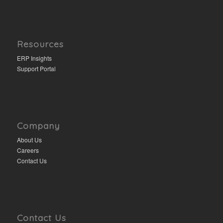
Resources
ERP Insights
Support Portal
Company
About Us
Careers
Contact Us
Contact Us