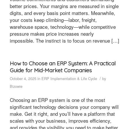
better prices. Your margins are measured in single
digits, and every basis point matters. Meanwhile,
your costs keep climbing—labor, freight,
warehouse space, technology—while competitive
pressure makes price increases nearly
impossible. The instinct is to focus on revenue […]
How to Choose an ERP System: A Practical
Guide for Mid-Market Companies
/
October 4, 2025
in
ERP Implementation & Life Cycle
by
Bizowie
Choosing an ERP system is one of the most
significant technology decisions your company will
make. Get it right, and you’ll have a platform that
scales with your business, improves efficiency,
and provides the visibility you need to make better