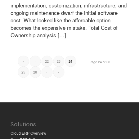
implementation, customization, infrastructure, and
ongoing maintenance dwarf the initial software
cost. What looked like the affordable option
becomes the expensive mistake. Total Cost of
Ownership analysis […]
«
‹
22
23
24
Page 24 of 30
25
26
›
»
Solutions
Cloud ERP Overview