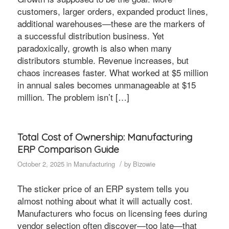
customers, larger orders, expanded product lines,
additional warehouses—these are the markers of
a successful distribution business. Yet
paradoxically, growth is also when many
distributors stumble. Revenue increases, but
chaos increases faster. What worked at $5 million
in annual sales becomes unmanageable at $15
million. The problem isn’t […]
Total Cost of Ownership: Manufacturing
ERP Comparison Guide
/
October 2, 2025
in
Manufacturing
by
Bizowie
The sticker price of an ERP system tells you
almost nothing about what it will actually cost.
Manufacturers who focus on licensing fees during
vendor selection often discover—too late—that