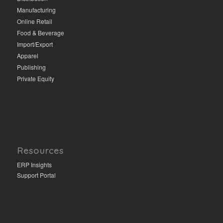
Manufacturing
Online Retail
Food & Beverage
Import/Export
Apparel
Publishing
Private Equity
Resources
ERP Insights
Support Portal