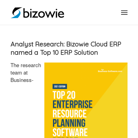
Analyst Research: Bizowie Cloud ERP
named a Top 10 ERP Solution
The research
team at
Business-