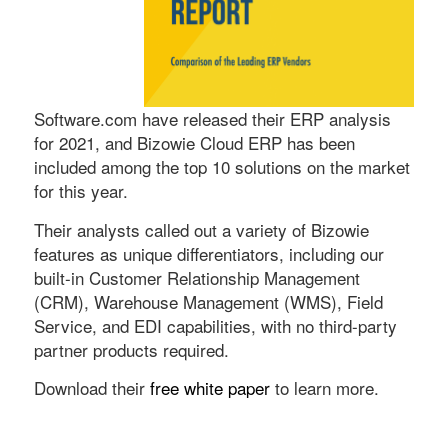
Software.com have released their ERP analysis
for 2021, and Bizowie Cloud ERP has been
included among the top 10 solutions on the market
for this year.
Their analysts called out a variety of Bizowie
features as unique differentiators, including our
built-in Customer Relationship Management
(CRM), Warehouse Management (WMS), Field
Service, and EDI capabilities, with no third-party
partner products required.
Download their
free white paper
to learn more.