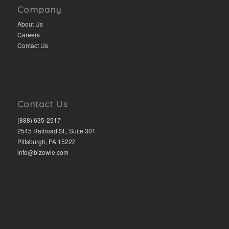
Company
About Us
Careers
Contact Us
Contact Us
(888) 635-2517
2545 Railroad St., Suite 301
Pittsburgh, PA 15222
info@bizowie.com