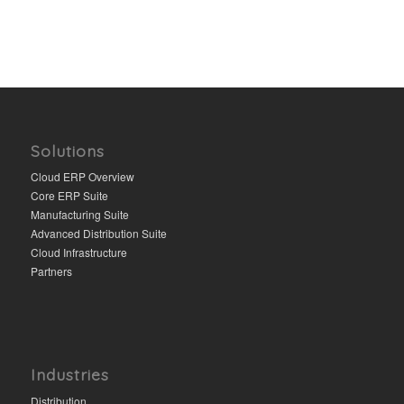
Solutions
Cloud ERP Overview
Core ERP Suite
Manufacturing Suite
Advanced Distribution Suite
Cloud Infrastructure
Partners
Industries
Distribution