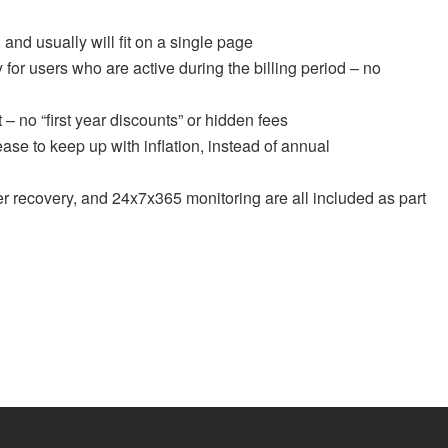
 and usually will fit on a single page
for users who are active during the billing period – no
t – no “first year discounts” or hidden fees
ase to keep up with inflation, instead of annual
er recovery, and 24x7x365 monitoring are all included as part