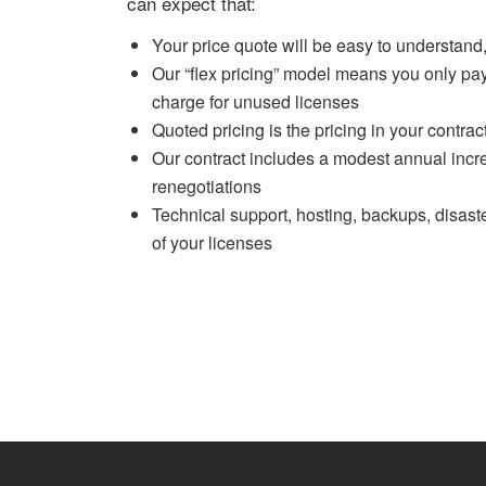
can expect that:
Your price quote will be easy to understand,
Our “flex pricing” model means you only pay 
charge for unused licenses
Quoted pricing is the pricing in your contrac
Our contract includes a modest annual incre
renegotiations
Technical support, hosting, backups, disast
of your licenses