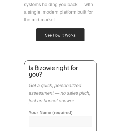
systems holding you back — with
a single, modern platform built for
the mid-market.
See How It Works
Is Bizowie right for
you?
Get a quick, personalized
assessment — no sales pitch,
just an honest answer.
Your Name (required)