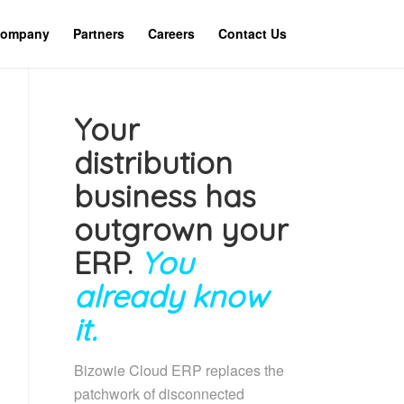
ompany
Partners
Careers
Contact Us
Your
distribution
business has
outgrown your
ERP.
You
already know
it.
Bizowie Cloud ERP replaces the
patchwork of disconnected