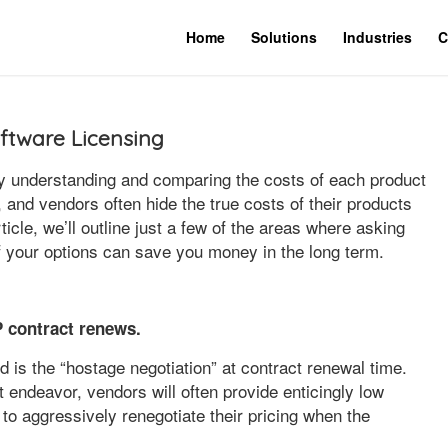
Home
Solutions
Industries
C
ftware Licensing
y understanding and comparing the costs of each product
, and vendors often hide the true costs of their products
rticle, we’ll outline just a few of the areas where asking
of your options can save you money in the long term.
 contract renews.
 is the “hostage negotiation” at contract renewal time.
 endeavor, vendors will often provide enticingly low
ly to aggressively renegotiate their pricing when the