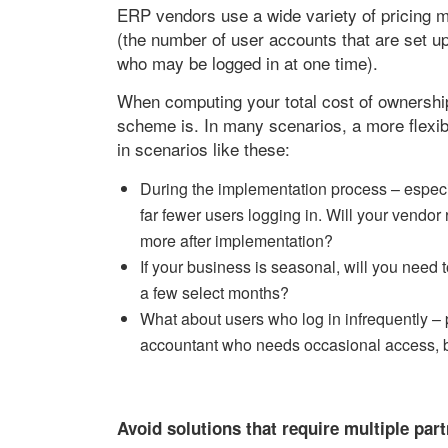
ERP vendors use a wide variety of pricing m
(the number of user accounts that are set u
who may be logged in at one time).
When computing your total cost of ownership,
scheme is. In many scenarios, a more flexibl
in scenarios like these:
During the implementation process – especial
far fewer users logging in. Will your vendor 
more after implementation?
If your business is seasonal, will you need 
a few select months?
What about users who log in infrequently –
accountant who needs occasional access, b
Avoid solutions that require multiple par