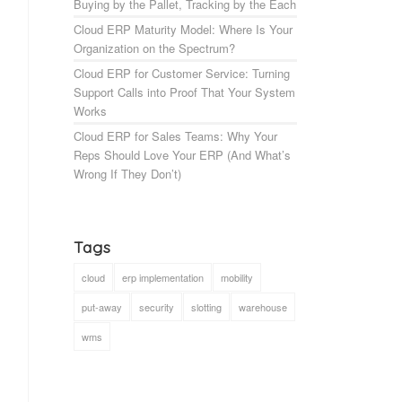
Buying by the Pallet, Tracking by the Each
Cloud ERP Maturity Model: Where Is Your
Organization on the Spectrum?
Cloud ERP for Customer Service: Turning
Support Calls into Proof That Your System
Works
Cloud ERP for Sales Teams: Why Your
Reps Should Love Your ERP (And What’s
Wrong If They Don’t)
Tags
cloud
erp implementation
mobility
put-away
security
slotting
warehouse
wms