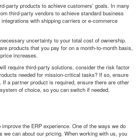
ird-party products to achieve customers’ goals. In many
rom third-party vendors to achieve standard business
integrations with shipping carriers or e-commerce
ecessary uncertainty to your total cost of ownership.
ware products that you pay for on a month-to-month basis,
price increases.
ll require third-party solutions, consider the risk factor
roducts needed for mission-critical tasks? If so, ensure
. If a partner product is required, ensure there are other
 system of choice, so you can switch if needed.
to improve the ERP experience. One of the ways we do
 as we can about our pricing. When working with us, you