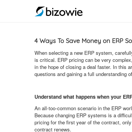
4 Ways To Save Money on ERP So
When selecting a new ERP system, carefull
is critical. ERP pricing can be very complex
in the hope of closing a deal faster. In this a
questions and gaining a full understanding 
Understand what happens when your ERP
An all-too-common scenario in the ERP world
Because changing ERP systems is a difficult
pricing for the first year of the contract, on
contract renews.