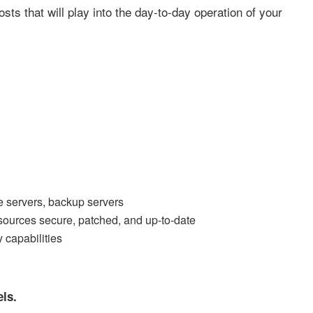
ts that will play into the day-to-day operation of your
 servers, backup servers
esources secure, patched, and up-to-date
 capabilities
els.