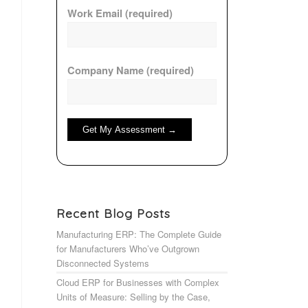
Work Email (required)
Company Name (required)
Recent Blog Posts
Manufacturing ERP: The Complete Guide
for Manufacturers Who’ve Outgrown
Disconnected Systems
Cloud ERP for Businesses with Complex
Units of Measure: Selling by the Case,