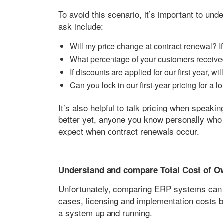
To avoid this scenario, it’s important to un
ask include:
Will my price change at contract renewal? 
What percentage of your customers received
If discounts are applied for our first year, w
Can you lock in our first-year pricing for a 
It’s also helpful to talk pricing when speak
better yet, anyone you know personally who
expect when contract renewals occur.
Understand and compare Total Cost of O
Unfortunately, comparing ERP systems can b
cases, licensing and implementation costs b
a system up and running.