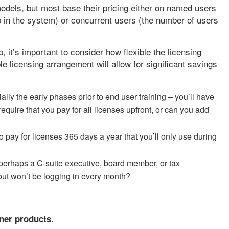
odels, but most base their pricing either on named users
p in the system) or concurrent users (the number of users
 it’s important to consider how flexible the licensing
e licensing arrangement will allow for significant savings
ly the early phases prior to end user training – you’ll have
require that you pay for all licenses upfront, or can you add
to pay for licenses 365 days a year that you’ll only use during
 perhaps a C-suite executive, board member, or tax
ut won’t be logging in every month?
tner products.