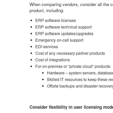
When comparing vendors, consider all the cos
product, including:
ERP software licenses
ERP software technical support
ERP software updates/upgrades
Emergency on-call support
EDI services
Cost of any necessary partner products
Cost of integrations
For on-premise or “private cloud” products:
Hardware – system servers, database
Skilled IT resources to keep these r
Offsite backups and disaster recovery
Consider flexibility in user licensing mod