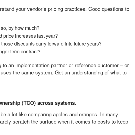
derstand your vendor’s pricing practices. Good questions to
If so, by how much?
 price increases last year?
ill those discounts carry forward into future years?
longer term contract?
ing to an implementation partner or reference customer – or
 uses the same system. Get an understanding of what to
wnership (TCO) across systems.
e a lot like comparing apples and oranges. In many
arely scratch the surface when it comes to costs to keep