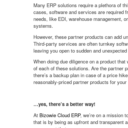
Many ERP solutions require a plethora of th
cases, software and services are required f
needs, like EDI, warehouse management, or 
systems.
However, these partner products can add unn
Third-party services are often turnkey soft
leaving you open to sudden and unexpected 
When doing due diligence on a product that wi
of each of these solutions. Are the partner p
there’s a backup plan in case of a price hike
reasonably-priced partner products for your
…yes, there’s a better way!
At
Bizowie Cloud ERP
, we’re on a mission 
that is by being as upfront and transparent