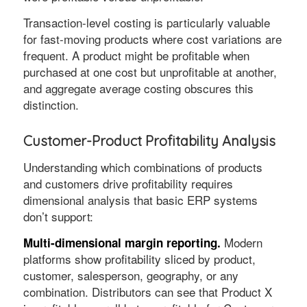
Transaction-level costing is particularly valuable
for fast-moving products where cost variations are
frequent. A product might be profitable when
purchased at one cost but unprofitable at another,
and aggregate average costing obscures this
distinction.
Customer-Product Profitability Analysis
Understanding which combinations of products
and customers drive profitability requires
dimensional analysis that basic ERP systems
don’t support:
Modern
Multi-dimensional margin reporting.
platforms show profitability sliced by product,
customer, salesperson, geography, or any
combination. Distributors can see that Product X