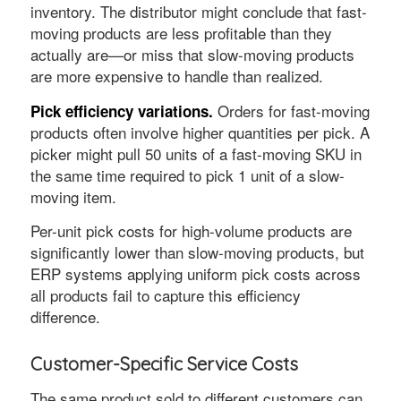
inventory. The distributor might conclude that fast-
moving products are less profitable than they
actually are—or miss that slow-moving products
are more expensive to handle than realized.
Orders for fast-moving
Pick efficiency variations.
products often involve higher quantities per pick. A
picker might pull 50 units of a fast-moving SKU in
the same time required to pick 1 unit of a slow-
moving item.
Per-unit pick costs for high-volume products are
significantly lower than slow-moving products, but
ERP systems applying uniform pick costs across
all products fail to capture this efficiency
difference.
Customer-Specific Service Costs
The same product sold to different customers can