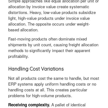
Simple approaches like equal allocation per unit or
allocation by invoice value create systematic
distortions. Heavy, low-value products subsidize
light, high-value products under invoice value
allocation. The opposite occurs under weight-
based allocation.
Fast-moving products often dominate mixed
shipments by unit count, causing freight allocation
methods to significantly impact their apparent
profitability.
Handling Cost Variations
Not all products cost the same to handle, but most
ERP systems apply uniform handling costs or no
handling costs at all. This creates particular
problems for high-volume products.
A pallet of identical
Receiving complexity.