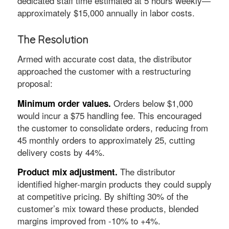
dedicated staff time estimated at 5 hours weekly—
approximately $15,000 annually in labor costs.
The Resolution
Armed with accurate cost data, the distributor
approached the customer with a restructuring
proposal:
Orders below $1,000
Minimum order values.
would incur a $75 handling fee. This encouraged
the customer to consolidate orders, reducing from
45 monthly orders to approximately 25, cutting
delivery costs by 44%.
The distributor
Product mix adjustment.
identified higher-margin products they could supply
at competitive pricing. By shifting 30% of the
customer’s mix toward these products, blended
margins improved from -10% to +4%.