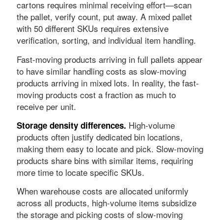
cartons requires minimal receiving effort—scan
the pallet, verify count, put away. A mixed pallet
with 50 different SKUs requires extensive
verification, sorting, and individual item handling.
Fast-moving products arriving in full pallets appear
to have similar handling costs as slow-moving
products arriving in mixed lots. In reality, the fast-
moving products cost a fraction as much to
receive per unit.
High-volume
Storage density differences.
products often justify dedicated bin locations,
making them easy to locate and pick. Slow-moving
products share bins with similar items, requiring
more time to locate specific SKUs.
When warehouse costs are allocated uniformly
across all products, high-volume items subsidize
the storage and picking costs of slow-moving