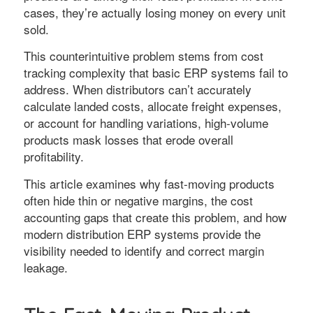
cases, they’re actually losing money on every unit
sold.
This counterintuitive problem stems from cost
tracking complexity that basic ERP systems fail to
address. When distributors can’t accurately
calculate landed costs, allocate freight expenses,
or account for handling variations, high-volume
products mask losses that erode overall
profitability.
This article examines why fast-moving products
often hide thin or negative margins, the cost
accounting gaps that create this problem, and how
modern distribution ERP systems provide the
visibility needed to identify and correct margin
leakage.