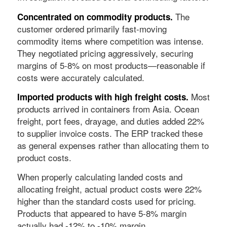
The
Concentrated on commodity products.
customer ordered primarily fast-moving
commodity items where competition was intense.
They negotiated pricing aggressively, securing
margins of 5-8% on most products—reasonable if
costs were accurately calculated.
Most
Imported products with high freight costs.
products arrived in containers from Asia. Ocean
freight, port fees, drayage, and duties added 22%
to supplier invoice costs. The ERP tracked these
as general expenses rather than allocating them to
product costs.
When properly calculating landed costs and
allocating freight, actual product costs were 22%
higher than the standard costs used for pricing.
Products that appeared to have 5-8% margin
actually had -12% to -10% margin.