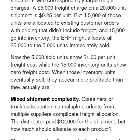
charges. A $5,000 freight charge on a 20,000-unit
shipment is $0.25 per unit. But if 5,000 of those
units are allocated to existing customer orders
with pricing that didn’t include freight, and 15,000
go into inventory, the ERP might allocate all
$5,000 to the 5,000 units immediately sold.
Now the 5,000 sold units show $1.00 per unit
freight cost while the 15,000 inventory units show
zero freight cost. When those inventory units
eventually sell, they appear more profitable than
they actually are.
Containers or
Mixed shipment complexity.
truckloads containing multiple products from
multiple suppliers complicate freight allocation.
The distributor paid $12,000 for the shipment, but
how much should allocate to each product?