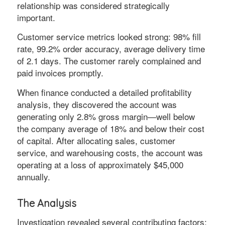
relationship was considered strategically
important.
Customer service metrics looked strong: 98% fill
rate, 99.2% order accuracy, average delivery time
of 2.1 days. The customer rarely complained and
paid invoices promptly.
When finance conducted a detailed profitability
analysis, they discovered the account was
generating only 2.8% gross margin—well below
the company average of 18% and below their cost
of capital. After allocating sales, customer
service, and warehousing costs, the account was
operating at a loss of approximately $45,000
annually.
The Analysis
Investigation revealed several contributing factors: