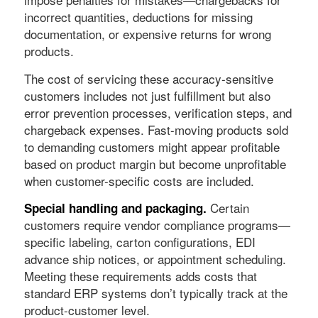
incorrect quantities, deductions for missing
documentation, or expensive returns for wrong
products.
The cost of servicing these accuracy-sensitive
customers includes not just fulfillment but also
error prevention processes, verification steps, and
chargeback expenses. Fast-moving products sold
to demanding customers might appear profitable
based on product margin but become unprofitable
when customer-specific costs are included.
Certain
Special handling and packaging.
customers require vendor compliance programs—
specific labeling, carton configurations, EDI
advance ship notices, or appointment scheduling.
Meeting these requirements adds costs that
standard ERP systems don’t typically track at the
product-customer level.