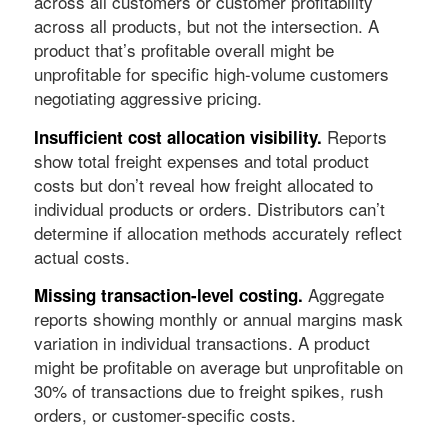
across all customers or customer profitability
across all products, but not the intersection. A
product that’s profitable overall might be
unprofitable for specific high-volume customers
negotiating aggressive pricing.
Reports
Insufficient cost allocation visibility.
show total freight expenses and total product
costs but don’t reveal how freight allocated to
individual products or orders. Distributors can’t
determine if allocation methods accurately reflect
actual costs.
Aggregate
Missing transaction-level costing.
reports showing monthly or annual margins mask
variation in individual transactions. A product
might be profitable on average but unprofitable on
30% of transactions due to freight spikes, rush
orders, or customer-specific costs.