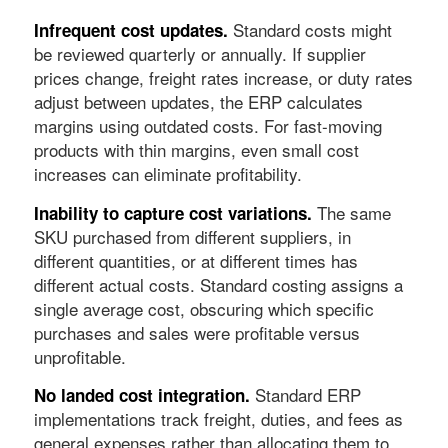
Standard costs might
Infrequent cost updates.
be reviewed quarterly or annually. If supplier
prices change, freight rates increase, or duty rates
adjust between updates, the ERP calculates
margins using outdated costs. For fast-moving
products with thin margins, even small cost
increases can eliminate profitability.
The same
Inability to capture cost variations.
SKU purchased from different suppliers, in
different quantities, or at different times has
different actual costs. Standard costing assigns a
single average cost, obscuring which specific
purchases and sales were profitable versus
unprofitable.
Standard ERP
No landed cost integration.
implementations track freight, duties, and fees as
general expenses rather than allocating them to