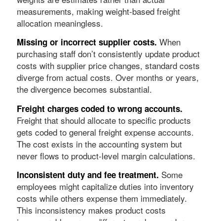
measurements, making weight-based freight
allocation meaningless.
When
Missing or incorrect supplier costs.
purchasing staff don’t consistently update product
costs with supplier price changes, standard costs
diverge from actual costs. Over months or years,
the divergence becomes substantial.
Freight charges coded to wrong accounts.
Freight that should allocate to specific products
gets coded to general freight expense accounts.
The cost exists in the accounting system but
never flows to product-level margin calculations.
Some
Inconsistent duty and fee treatment.
employees might capitalize duties into inventory
costs while others expense them immediately.
This inconsistency makes product costs