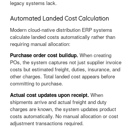
legacy systems lack.
Automated Landed Cost Calculation
Modern cloud-native distribution ERP systems
calculate landed costs automatically rather than
requiring manual allocation:
When creating
Purchase order cost buildup.
POs, the system captures not just supplier invoice
costs but estimated freight, duties, insurance, and
other charges. Total landed cost appears before
committing to purchase.
When
Actual cost updates upon receipt.
shipments arrive and actual freight and duty
charges are known, the system updates product
costs automatically. No manual allocation or cost
adjustment transactions required.