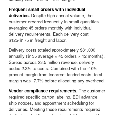
Frequent small orders with individual
Despite high annual volume, the
deliveries.
customer ordered frequently in small quantities—
averaging 45 orders monthly with individual
delivery requirements. Each delivery cost
$125-$175 in freight and labor.
Delivery costs totaled approximately $81,000
annually ($135 average × 45 orders × 12 months).
Spread across $3.5 million revenue, delivery
added 2.3% to costs. Combined with the -10%
product margin from incorrect landed costs, total
margin was -7.7% before allocating any overhead.
The customer
Vendor compliance requirements.
required specific carton labeling, EDI advance
ship notices, and appointment scheduling for
deliveries. Meeting these requirements required