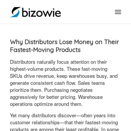
Why Distributors Lose Money on Their
Fastest-Moving Products
Distributors naturally focus attention on their
highest-volume products. These fast-moving
SKUs drive revenue, keep warehouses busy, and
generate consistent cash flow. Sales teams
prioritize them. Purchasing negotiates
aggressively for better pricing. Warehouse
operations optimize around them.
Yet many distributors discover—often years into
customer relationships—that their fastest-moving
products are among their least profitable. In some