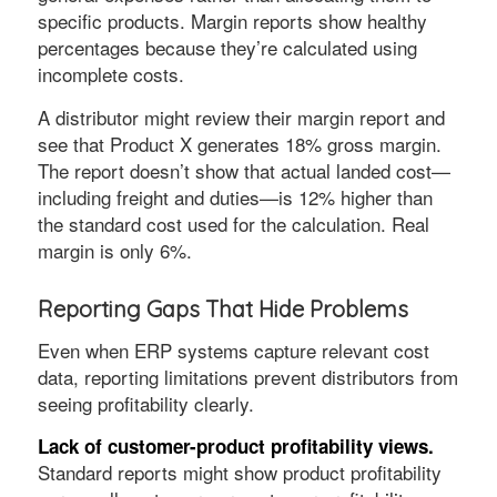
specific products. Margin reports show healthy
percentages because they’re calculated using
incomplete costs.
A distributor might review their margin report and
see that Product X generates 18% gross margin.
The report doesn’t show that actual landed cost—
including freight and duties—is 12% higher than
the standard cost used for the calculation. Real
margin is only 6%.
Reporting Gaps That Hide Problems
Even when ERP systems capture relevant cost
data, reporting limitations prevent distributors from
seeing profitability clearly.
Lack of customer-product profitability views.
Standard reports might show product profitability