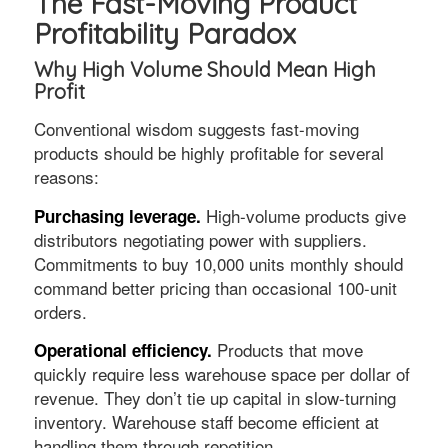
The Fast-Moving Product
Profitability Paradox
Why High Volume Should Mean High
Profit
Conventional wisdom suggests fast-moving
products should be highly profitable for several
reasons:
High-volume products give
Purchasing leverage.
distributors negotiating power with suppliers.
Commitments to buy 10,000 units monthly should
command better pricing than occasional 100-unit
orders.
Products that move
Operational efficiency.
quickly require less warehouse space per dollar of
revenue. They don’t tie up capital in slow-turning
inventory. Warehouse staff become efficient at
handling them through repetition.