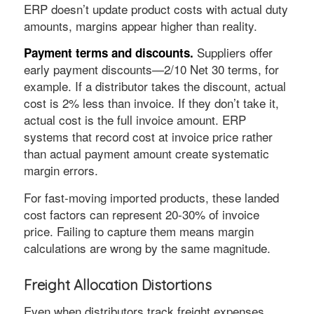
ERP doesn’t update product costs with actual duty
amounts, margins appear higher than reality.
Suppliers offer
Payment terms and discounts.
early payment discounts—2/10 Net 30 terms, for
example. If a distributor takes the discount, actual
cost is 2% less than invoice. If they don’t take it,
actual cost is the full invoice amount. ERP
systems that record cost at invoice price rather
than actual payment amount create systematic
margin errors.
For fast-moving imported products, these landed
cost factors can represent 20-30% of invoice
price. Failing to capture them means margin
calculations are wrong by the same magnitude.
Freight Allocation Distortions
Even when distributors track freight expenses,