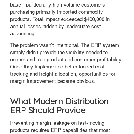
base—particularly high-volume customers
purchasing primarily imported commodity
products. Total impact exceeded $400,000 in
annual losses hidden by inadequate cost
accounting.
The problem wasn’t intentional. The ERP system
simply didn’t provide the visibility needed to
understand true product and customer profitability.
Once they implemented better landed cost
tracking and freight allocation, opportunities for
margin improvement became obvious.
What Modern Distribution
ERP Should Provide
Preventing margin leakage on fast-moving
products requires ERP capabilities that most