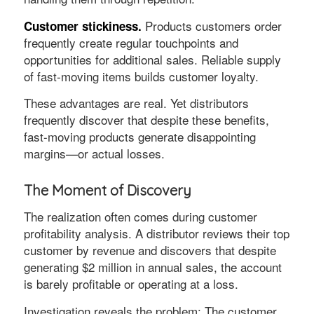
Products customers order
Customer stickiness.
frequently create regular touchpoints and
opportunities for additional sales. Reliable supply
of fast-moving items builds customer loyalty.
These advantages are real. Yet distributors
frequently discover that despite these benefits,
fast-moving products generate disappointing
margins—or actual losses.
The Moment of Discovery
The realization often comes during customer
profitability analysis. A distributor reviews their top
customer by revenue and discovers that despite
generating $2 million in annual sales, the account
is barely profitable or operating at a loss.
Investigation reveals the problem: The customer