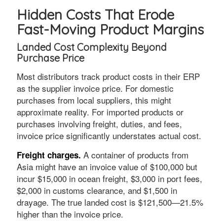
Hidden Costs That Erode
Fast-Moving Product Margins
Landed Cost Complexity Beyond
Purchase Price
Most distributors track product costs in their ERP
as the supplier invoice price. For domestic
purchases from local suppliers, this might
approximate reality. For imported products or
purchases involving freight, duties, and fees,
invoice price significantly understates actual cost.
A container of products from
Freight charges.
Asia might have an invoice value of $100,000 but
incur $15,000 in ocean freight, $3,000 in port fees,
$2,000 in customs clearance, and $1,500 in
drayage. The true landed cost is $121,500—21.5%
higher than the invoice price.