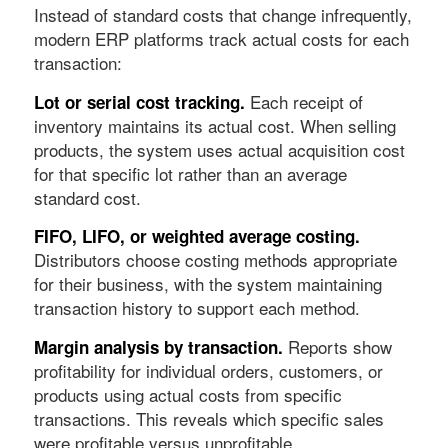
Instead of standard costs that change infrequently,
modern ERP platforms track actual costs for each
transaction:
Each receipt of
Lot or serial cost tracking.
inventory maintains its actual cost. When selling
products, the system uses actual acquisition cost
for that specific lot rather than an average
standard cost.
FIFO, LIFO, or weighted average costing.
Distributors choose costing methods appropriate
for their business, with the system maintaining
transaction history to support each method.
Reports show
Margin analysis by transaction.
profitability for individual orders, customers, or
products using actual costs from specific
transactions. This reveals which specific sales
were profitable versus unprofitable.