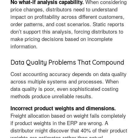
When considering
No what-if analysis capability.
price changes, distributors need to understand
impact on profitability across different customers,
order patterns, and cost scenarios. Static reports
don’t support this analysis, forcing distributors to
make pricing decisions based on incomplete
information.
Data Quality Problems That Compound
Cost accounting accuracy depends on data quality
across multiple systems and processes. When
data quality is poor, even sophisticated costing
methods produce unreliable results.
Incorrect product weights and dimensions.
Freight allocation based on weight fails completely
if product weights in the ERP are wrong. A
distributor might discover that 40% of their product
weights are estimates rather than actual