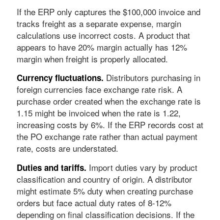
If the ERP only captures the $100,000 invoice and
tracks freight as a separate expense, margin
calculations use incorrect costs. A product that
appears to have 20% margin actually has 12%
margin when freight is properly allocated.
Distributors purchasing in
Currency fluctuations.
foreign currencies face exchange rate risk. A
purchase order created when the exchange rate is
1.15 might be invoiced when the rate is 1.22,
increasing costs by 6%. If the ERP records cost at
the PO exchange rate rather than actual payment
rate, costs are understated.
Import duties vary by product
Duties and tariffs.
classification and country of origin. A distributor
might estimate 5% duty when creating purchase
orders but face actual duty rates of 8-12%
depending on final classification decisions. If the