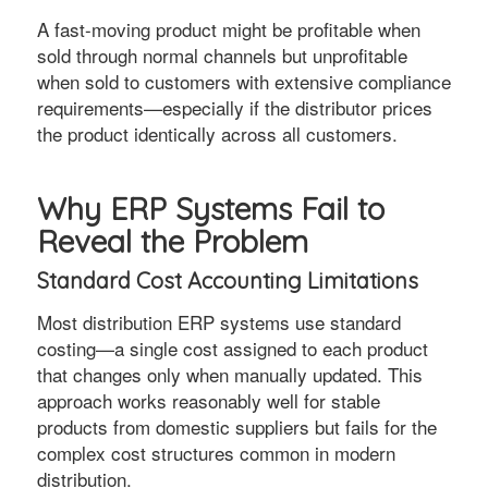
A fast-moving product might be profitable when
sold through normal channels but unprofitable
when sold to customers with extensive compliance
requirements—especially if the distributor prices
the product identically across all customers.
Why ERP Systems Fail to
Reveal the Problem
Standard Cost Accounting Limitations
Most distribution ERP systems use standard
costing—a single cost assigned to each product
that changes only when manually updated. This
approach works reasonably well for stable
products from domestic suppliers but fails for the
complex cost structures common in modern
distribution.