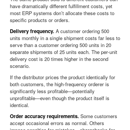
have dramatically different fulfillment costs, yet
most ERP systems don’t allocate these costs to
specific products or orders.
A customer ordering 500
Delivery frequency.
units monthly in a single shipment costs far less to
serve than a customer ordering 500 units in 20
separate shipments of 25 units each. The per-unit
delivery cost is 20 times higher in the second
scenario.
If the distributor prices the product identically for
both customers, the high-frequency orderer is
significantly less profitable—potentially
unprofitable—even though the product itself is
identical.
Some customers
Order accuracy requirements.
accept occasional errors as normal. Others
impose penalties for mistakes—chargebacks for