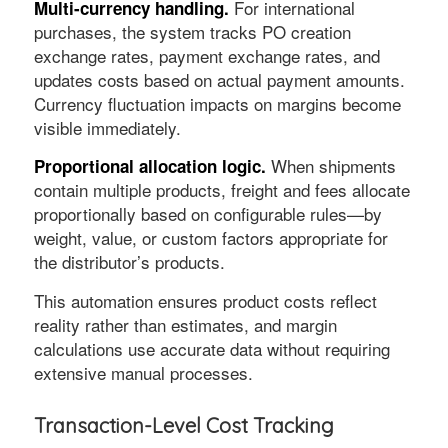
For international
Multi-currency handling.
purchases, the system tracks PO creation
exchange rates, payment exchange rates, and
updates costs based on actual payment amounts.
Currency fluctuation impacts on margins become
visible immediately.
When shipments
Proportional allocation logic.
contain multiple products, freight and fees allocate
proportionally based on configurable rules—by
weight, value, or custom factors appropriate for
the distributor’s products.
This automation ensures product costs reflect
reality rather than estimates, and margin
calculations use accurate data without requiring
extensive manual processes.
Transaction-Level Cost Tracking