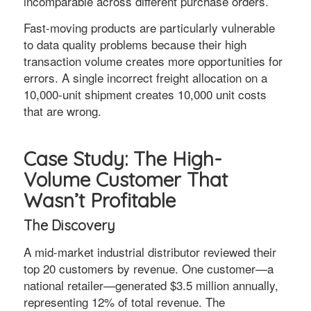
incomparable across different purchase orders.
Fast-moving products are particularly vulnerable
to data quality problems because their high
transaction volume creates more opportunities for
errors. A single incorrect freight allocation on a
10,000-unit shipment creates 10,000 unit costs
that are wrong.
Case Study: The High-
Volume Customer That
Wasn’t Profitable
The Discovery
A mid-market industrial distributor reviewed their
top 20 customers by revenue. One customer—a
national retailer—generated $3.5 million annually,
representing 12% of total revenue. The