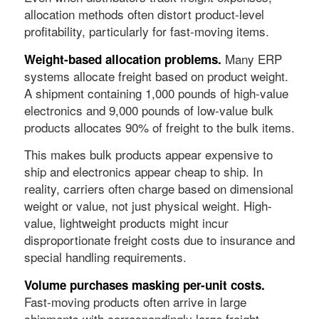
allocation methods often distort product-level
profitability, particularly for fast-moving items.
Many ERP
Weight-based allocation problems.
systems allocate freight based on product weight.
A shipment containing 1,000 pounds of high-value
electronics and 9,000 pounds of low-value bulk
products allocates 90% of freight to the bulk items.
This makes bulk products appear expensive to
ship and electronics appear cheap to ship. In
reality, carriers often charge based on dimensional
weight or value, not just physical weight. High-
value, lightweight products might incur
disproportionate freight costs due to insurance and
special handling requirements.
Volume purchases masking per-unit costs.
Fast-moving products often arrive in large
shipments with correspondingly large freight