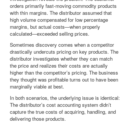
orders primarily fast-moving commodity products
with thin margins. The distributor assumed that
high volume compensated for low percentage
margins, but actual costs—when properly
calculated—exceeded selling prices.
Sometimes discovery comes when a competitor
drastically undercuts pricing on key products. The
distributor investigates whether they can match
the price and realizes their costs are actually
higher than the competitor’s pricing. The business
they thought was profitable turns out to have been
marginally viable at best.
In both scenarios, the underlying issue is identical:
The distributor’s cost accounting system didn’t
capture the true costs of acquiring, handling, and
delivering those products.