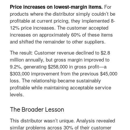
For
Price increases on lowest-margin items.
products where the distributor simply couldn’t be
profitable at current pricing, they implemented 8-
12% price increases. The customer accepted
increases on approximately 60% of these items
and shifted the remainder to other suppliers.
The result: Customer revenue declined to $2.8
million annually, but gross margin improved to
9.2%, generating $258,000 in gross profit—a
$303,000 improvement from the previous $45,000
loss. The relationship became sustainably
profitable while maintaining acceptable service
levels.
The Broader Lesson
This distributor wasn’t unique. Analysis revealed
similar problems across 30% of their customer