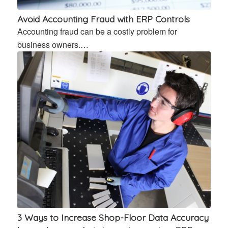
Avoid Accounting Fraud with ERP Controls
Accounting fraud can be a costly problem for
business owners.…
3 Ways to Increase Shop-Floor Data Accuracy