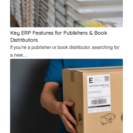
Key ERP Features for Publishers & Book
Distributors
If you're a publisher or book distributor, searching for
a new…