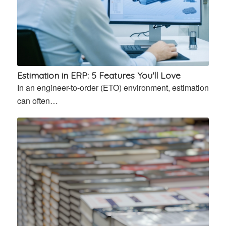
Estimation in ERP: 5 Features You'll Love
In an engineer-to-order (ETO) environment, estimation
can often…