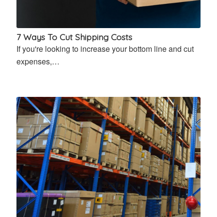
7 Ways To Cut Shipping Costs
If you're looking to increase your bottom line and cut
expenses,…