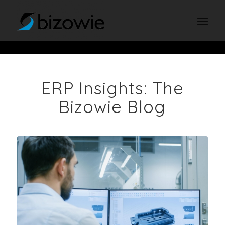
ERP Insights: The
Bizowie Blog