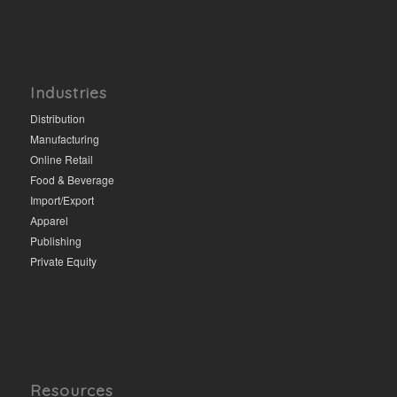
Industries
Distribution
Manufacturing
Online Retail
Food & Beverage
Import/Export
Apparel
Publishing
Private Equity
Resources