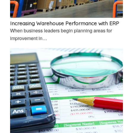
Increasing Warehouse Performance with ERP
When business leaders begin planning areas for
improvement in…