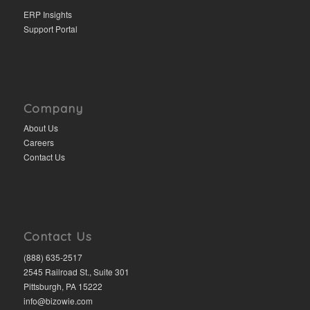
ERP Insights
Support Portal
Company
About Us
Careers
Contact Us
Contact Us
(888) 635-2517
2545 Railroad St., Suite 301
Pittsburgh, PA 15222
info@bizowie.com