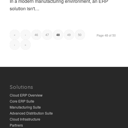
In a modern manufacturing environment, an ERP
solution isn't…
«
‹
46
47
49
50
48
Page 48 of 50
›
»
Solutions
Cloud ERP Overview
Core ERP Suite
Manufacturing Suite
Advanced Distribution Suite
Cloud Infrastructure
Partners