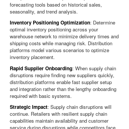
forecasting tools based on historical sales,
seasonality, and trend analysis.
: Determine
Inventory Positioning Optimization
optimal inventory positioning across your
warehouse network to minimize delivery times and
shipping costs while managing risk. Distribution
platforms model various scenarios to optimize
inventory placement.
: When supply chain
Rapid Supplier Onboarding
disruptions require finding new suppliers quickly,
distribution platforms enable fast supplier setup
and integration rather than the lengthy onboarding
required with basic systems.
: Supply chain disruptions will
Strategic Impact
continue. Retailers with resilient supply chain
capabilities maintain availability and customer
service during disruptions while competitors face