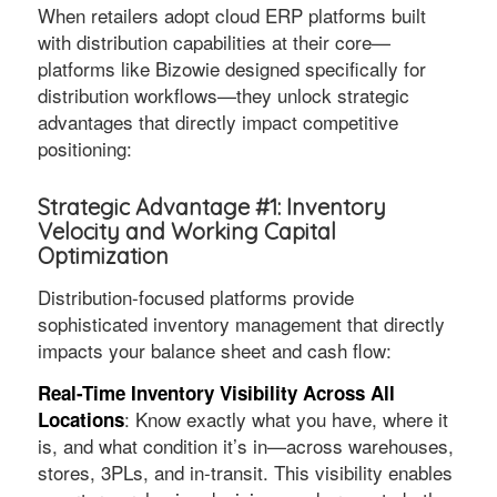
When retailers adopt cloud ERP platforms built
with distribution capabilities at their core—
platforms like Bizowie designed specifically for
distribution workflows—they unlock strategic
advantages that directly impact competitive
positioning:
Strategic Advantage #1: Inventory
Velocity and Working Capital
Optimization
Distribution-focused platforms provide
sophisticated inventory management that directly
impacts your balance sheet and cash flow:
Real-Time Inventory Visibility Across All
: Know exactly what you have, where it
Locations
is, and what condition it’s in—across warehouses,
stores, 3PLs, and in-transit. This visibility enables