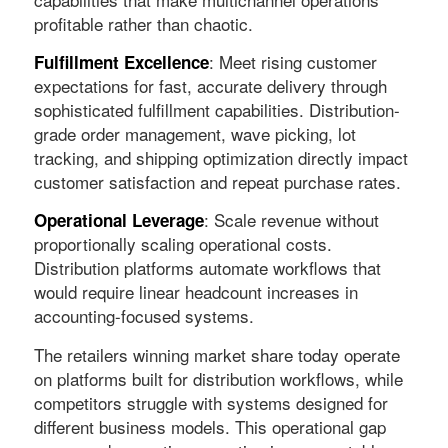
profitable rather than chaotic.
: Meet rising customer
Fulfillment Excellence
expectations for fast, accurate delivery through
sophisticated fulfillment capabilities. Distribution-
grade order management, wave picking, lot
tracking, and shipping optimization directly impact
customer satisfaction and repeat purchase rates.
: Scale revenue without
Operational Leverage
proportionally scaling operational costs.
Distribution platforms automate workflows that
would require linear headcount increases in
accounting-focused systems.
The retailers winning market share today operate
on platforms built for distribution workflows, while
competitors struggle with systems designed for
different business models. This operational gap