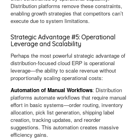
Distribution platforms remove these constraints,
enabling growth strategies that competitors can’t
execute due to system limitations.
Strategic Advantage #5: Operational
Leverage and Scalability
Perhaps the most powerful strategic advantage of
distribution-focused cloud ERP is operational
leverage—the ability to scale revenue without
proportionally scaling operational costs:
: Distribution
Automation of Manual Workflows
platforms automate workflows that require manual
effort in basic systems—order routing, inventory
allocation, pick list generation, shipping label
creation, tracking updates, and reorder
suggestions. This automation creates massive
efficiency gains.