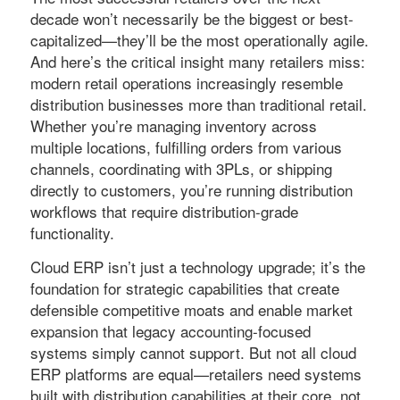
decade won’t necessarily be the biggest or best-
capitalized—they’ll be the most operationally agile.
And here’s the critical insight many retailers miss:
modern retail operations increasingly resemble
distribution businesses more than traditional retail.
Whether you’re managing inventory across
multiple locations, fulfilling orders from various
channels, coordinating with 3PLs, or shipping
directly to customers, you’re running distribution
workflows that require distribution-grade
functionality.
Cloud ERP isn’t just a technology upgrade; it’s the
foundation for strategic capabilities that create
defensible competitive moats and enable market
expansion that legacy accounting-focused
systems simply cannot support. But not all cloud
ERP platforms are equal—retailers need systems
built with distribution capabilities at their core, not