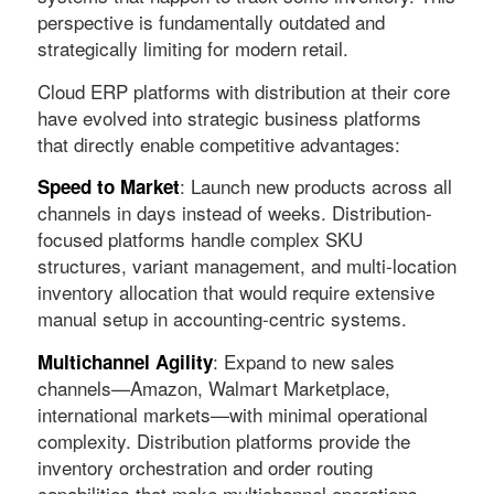
perspective is fundamentally outdated and
strategically limiting for modern retail.
Cloud ERP platforms with distribution at their core
have evolved into strategic business platforms
that directly enable competitive advantages:
: Launch new products across all
Speed to Market
channels in days instead of weeks. Distribution-
focused platforms handle complex SKU
structures, variant management, and multi-location
inventory allocation that would require extensive
manual setup in accounting-centric systems.
: Expand to new sales
Multichannel Agility
channels—Amazon, Walmart Marketplace,
international markets—with minimal operational
complexity. Distribution platforms provide the
inventory orchestration and order routing
capabilities that make multichannel operations