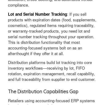
compliance.
: If you sell
Lot and Serial Number Tracking
products with expiration dates (food, supplements,
cosmetics), regulated items requiring traceability,
or warranty-tracked products, you need lot and
serial number tracking throughout your operation.
This is distribution functionality that most
accounting-focused systems bolt on as an
afterthought if they offer it at all.
Distribution platforms build lot tracking into core
inventory workflows—receiving by lot, FIFO
rotation, expiration management, recall capability,
and full traceability from supplier to end customer.
The Distribution Capabilities Gap
Retailers using accounting-focused ERP systems