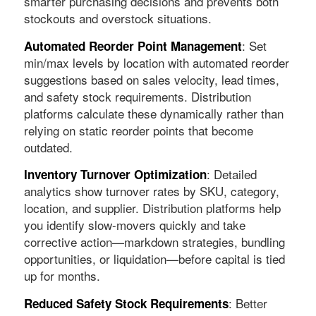
smarter purchasing decisions and prevents both
stockouts and overstock situations.
: Set
Automated Reorder Point Management
min/max levels by location with automated reorder
suggestions based on sales velocity, lead times,
and safety stock requirements. Distribution
platforms calculate these dynamically rather than
relying on static reorder points that become
outdated.
: Detailed
Inventory Turnover Optimization
analytics show turnover rates by SKU, category,
location, and supplier. Distribution platforms help
you identify slow-movers quickly and take
corrective action—markdown strategies, bundling
opportunities, or liquidation—before capital is tied
up for months.
: Better
Reduced Safety Stock Requirements