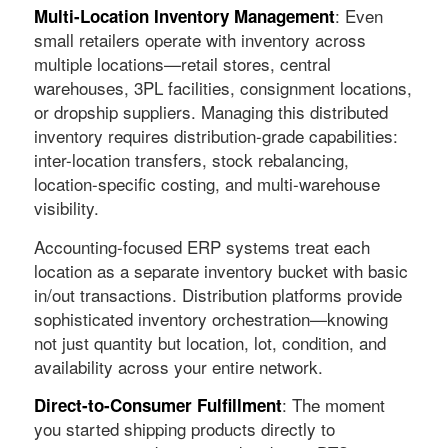
: Even
Multi-Location Inventory Management
small retailers operate with inventory across
multiple locations—retail stores, central
warehouses, 3PL facilities, consignment locations,
or dropship suppliers. Managing this distributed
inventory requires distribution-grade capabilities:
inter-location transfers, stock rebalancing,
location-specific costing, and multi-warehouse
visibility.
Accounting-focused ERP systems treat each
location as a separate inventory bucket with basic
in/out transactions. Distribution platforms provide
sophisticated inventory orchestration—knowing
not just quantity but location, lot, condition, and
availability across your entire network.
: The moment
Direct-to-Consumer Fulfillment
you started shipping products directly to