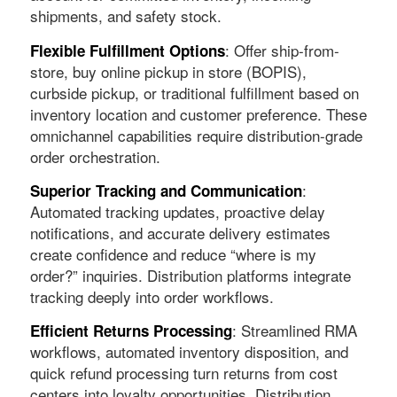
shipments, and safety stock.
: Offer ship-from-
Flexible Fulfillment Options
store, buy online pickup in store (BOPIS),
curbside pickup, or traditional fulfillment based on
inventory location and customer preference. These
omnichannel capabilities require distribution-grade
order orchestration.
:
Superior Tracking and Communication
Automated tracking updates, proactive delay
notifications, and accurate delivery estimates
create confidence and reduce “where is my
order?” inquiries. Distribution platforms integrate
tracking deeply into order workflows.
: Streamlined RMA
Efficient Returns Processing
workflows, automated inventory disposition, and
quick refund processing turn returns from cost
centers into loyalty opportunities. Distribution