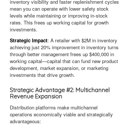
inventory visibility and faster replenishment cycles
mean you can operate with lower safety stock
levels while maintaining or improving in-stock
rates. This frees up working capital for growth
investments.
: A retailer with $2M in inventory
Strategic Impact
achieving just 20% improvement in inventory turns
through better management frees up $400,000 in
working capital—capital that can fund new product
development, market expansion, or marketing
investments that drive growth.
Strategic Advantage #2: Multichannel
Revenue Expansion
Distribution platforms make multichannel
operations economically viable and strategically
advantageous: