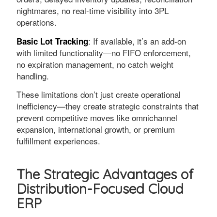
nightmares, no real-time visibility into 3PL
operations.
: If available, it’s an add-on
Basic Lot Tracking
with limited functionality—no FIFO enforcement,
no expiration management, no catch weight
handling.
These limitations don’t just create operational
inefficiency—they create strategic constraints that
prevent competitive moves like omnichannel
expansion, international growth, or premium
fulfillment experiences.
The Strategic Advantages of
Distribution-Focused Cloud
ERP