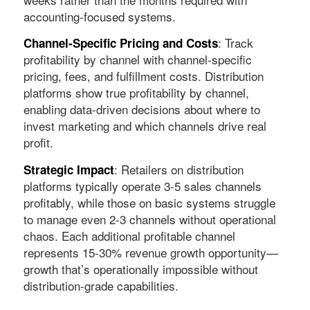
accounting-focused systems.
: Track
Channel-Specific Pricing and Costs
profitability by channel with channel-specific
pricing, fees, and fulfillment costs. Distribution
platforms show true profitability by channel,
enabling data-driven decisions about where to
invest marketing and which channels drive real
profit.
: Retailers on distribution
Strategic Impact
platforms typically operate 3-5 sales channels
profitably, while those on basic systems struggle
to manage even 2-3 channels without operational
chaos. Each additional profitable channel
represents 15-30% revenue growth opportunity—
growth that’s operationally impossible without
distribution-grade capabilities.