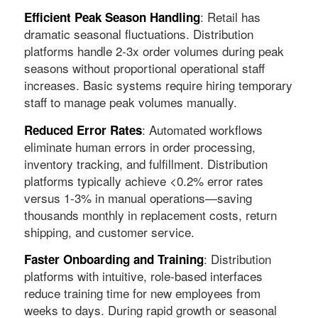
: Retail has
Efficient Peak Season Handling
dramatic seasonal fluctuations. Distribution
platforms handle 2-3x order volumes during peak
seasons without proportional operational staff
increases. Basic systems require hiring temporary
staff to manage peak volumes manually.
: Automated workflows
Reduced Error Rates
eliminate human errors in order processing,
inventory tracking, and fulfillment. Distribution
platforms typically achieve <0.2% error rates
versus 1-3% in manual operations—saving
thousands monthly in replacement costs, return
shipping, and customer service.
: Distribution
Faster Onboarding and Training
platforms with intuitive, role-based interfaces
reduce training time for new employees from
weeks to days. During rapid growth or seasonal