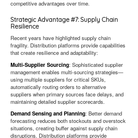
competitive advantages over time.
Strategic Advantage #7: Supply Chain
Resilience
Recent years have highlighted supply chain
fragility. Distribution platforms provide capabilities
that create resilience and adaptability:
: Sophisticated supplier
Multi-Supplier Sourcing
management enables multi-sourcing strategies—
using multiple suppliers for critical SKUs,
automatically routing orders to alternative
suppliers when primary sources face delays, and
maintaining detailed supplier scorecards.
: Better demand
Demand Sensing and Planning
forecasting reduces both stockouts and overstock
situations, creating buffer against supply chain
disruptions. Distribution platforms provide