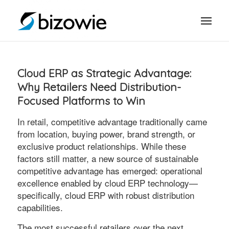
Cloud ERP as Strategic Advantage:
Why Retailers Need Distribution-
Focused Platforms to Win
In retail, competitive advantage traditionally came
from location, buying power, brand strength, or
exclusive product relationships. While these
factors still matter, a new source of sustainable
competitive advantage has emerged: operational
excellence enabled by cloud ERP technology—
specifically, cloud ERP with robust distribution
capabilities.
The most successful retailers over the next