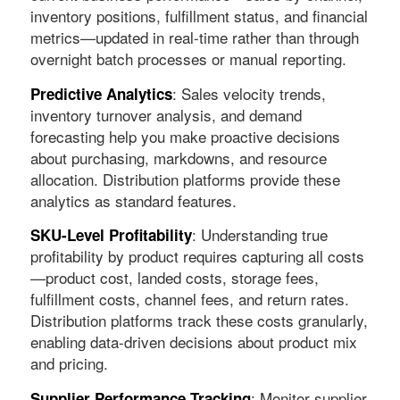
inventory positions, fulfillment status, and financial
metrics—updated in real-time rather than through
overnight batch processes or manual reporting.
: Sales velocity trends,
Predictive Analytics
inventory turnover analysis, and demand
forecasting help you make proactive decisions
about purchasing, markdowns, and resource
allocation. Distribution platforms provide these
analytics as standard features.
: Understanding true
SKU-Level Profitability
profitability by product requires capturing all costs
—product cost, landed costs, storage fees,
fulfillment costs, channel fees, and return rates.
Distribution platforms track these costs granularly,
enabling data-driven decisions about product mix
and pricing.
: Monitor supplier
Supplier Performance Tracking