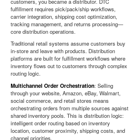
customers, you became a distributor. DTC
fulfillment requires pick/pack/ship workflows,
carrier integration, shipping cost optimization,
tracking management, and returns processing—
core distribution operations.
Traditional retail systems assume customers buy
in-store and leave with products. Distribution
platforms are built for fulfillment workflows where
inventory flows out to customers through complex
routing logic.
: Selling
Multichannel Order Orchestration
through your website, Amazon, eBay, Walmart,
social commerce, and retail stores means
orchestrating orders from multiple sources against
shared inventory pools. This is distribution logic:
intelligent order routing based on inventory
location, customer proximity, shipping costs, and
channel priorities.