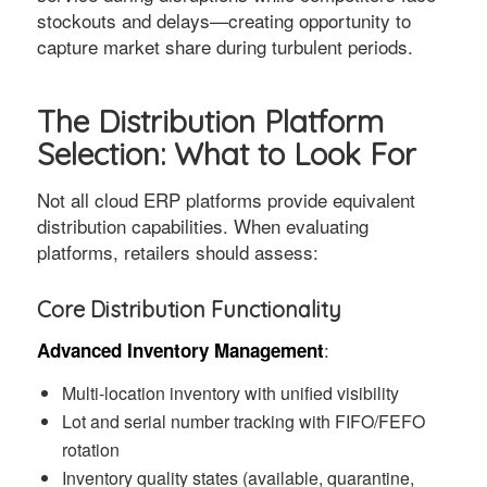
stockouts and delays—creating opportunity to
capture market share during turbulent periods.
The Distribution Platform
Selection: What to Look For
Not all cloud ERP platforms provide equivalent
distribution capabilities. When evaluating
platforms, retailers should assess:
Core Distribution Functionality
:
Advanced Inventory Management
Multi-location inventory with unified visibility
Lot and serial number tracking with FIFO/FEFO
rotation
Inventory quality states (available, quarantine,