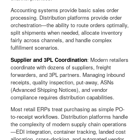
Accounting systems provide basic sales order
processing. Distribution platforms provide order
orchestration—the ability to route orders optimally,
split shipments when needed, allocate inventory
fairly across channels, and handle complex
fulfillment scenarios.
: Modern retailers
Supplier and 3PL Coordination
coordinate with dozens of suppliers, freight
forwarders, and 3PL partners. Managing inbound
receipts, quality inspection, put-away, ASNs
(Advanced Shipping Notices), and vendor
compliance requires distribution capabilities.
Most retail ERPs treat purchasing as simple PO-
to-receipt workflows. Distribution platforms handle
the complexity of modern supply chain operations
—EDI integration, container tracking, landed cost
allocation, cross-docking, and automated vendor