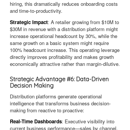
hiring, this dramatically reduces onboarding costs
and time-to-productivity.
: A retailer growing from $10M to
Strategic Impact
$30M in revenue with a distribution platform might
increase operational headcount by 30%, while the
same growth on a basic system might require
100% headcount increase. This operating leverage
directly improves profitability and makes growth
economically attractive rather than margin-dilutive.
Strategic Advantage #6: Data-Driven
Decision Making
Distribution platforms generate operational
intelligence that transforms business decision-
making from reactive to proactive:
: Executive visibility into
Real-Time Dashboards
current business performance—sales by channel,