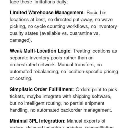
face these limitations daily:
: Basic bin
Limited Warehouse Management
locations at best, no directed put-away, no wave
picking, no cycle counting workflows, no inventory
quality states (available vs. quarantine vs.
damaged).
: Treating locations as
Weak Multi-Location Logic
separate inventory pools rather than an
orchestrated network. Manual transfers, no
automated rebalancing, no location-specific pricing
or costing.
: Orders print to pick
Simplistic Order Fulfillment
tickets, maybe integrate with shipping software,
but no intelligent routing, no partial shipment
handling, no automated backorder management.
: Manual exports of
Minimal 3PL Integration
orders, delayed inventory updates, reconciliation