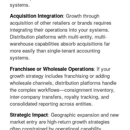
systems.
: Growth through
Acquisition Integration
acquisition of other retailers or brands requires
integrating their operations into your systems.
Distribution platforms with multi-entity, multi-
warehouse capabilities absorb acquisitions far
more easily than single-tenant accounting
systems.
: If your
Franchisee or Wholesale Operations
growth strategy includes franchising or adding
wholesale channels, distribution platforms handle
the complex workflows—consignment inventory,
inter-company transfers, royalty tracking, and
consolidated reporting across entities.
: Geographic expansion and new
Strategic Impact
market entry are high-return growth strategies
often constrained by operational capability.