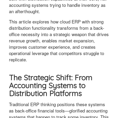
accounting systems trying to handle inventory as
an afterthought.
This article explores how cloud ERP with strong
distribution functionality transforms from a back-
office necessity into a strategic weapon that drives
revenue growth, enables market expansion,
improves customer experience, and creates
operational leverage that competitors struggle to
replicate.
The Strategic Shift: From
Accounting Systems to
Distribution Platforms
Traditional ERP thinking positions these systems
as back-office financial tools—glorified accounting
systems that happen to track some inventory. This