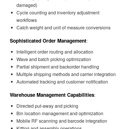
damaged)
Cycle counting and inventory adjustment
workflows
Catch weight and unit of measure conversions
:
Sophisticated Order Management
Intelligent order routing and allocation
Wave and batch picking optimization
Partial shipment and backorder handling
Multiple shipping methods and carrier integration
Automated tracking and customer notification
:
Warehouse Management Capabilities
Directed put-away and picking
Bin location management and optimization
Mobile RF scanning and barcode integration
Kitting and assembly operations