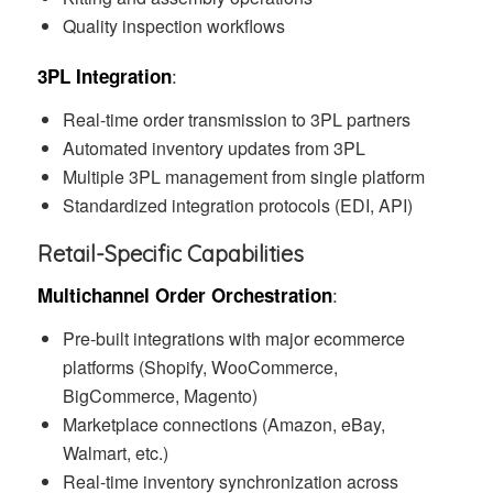
Quality inspection workflows
:
3PL Integration
Real-time order transmission to 3PL partners
Automated inventory updates from 3PL
Multiple 3PL management from single platform
Standardized integration protocols (EDI, API)
Retail-Specific Capabilities
:
Multichannel Order Orchestration
Pre-built integrations with major ecommerce
platforms (Shopify, WooCommerce,
BigCommerce, Magento)
Marketplace connections (Amazon, eBay,
Walmart, etc.)
Real-time inventory synchronization across