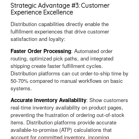
Strategic Advantage #3: Customer
Experience Excellence
Distribution capabilities directly enable the
fulfillment experiences that drive customer
satisfaction and loyalty:
: Automated order
Faster Order Processing
routing, optimized pick paths, and integrated
shipping create faster fulfillment cycles.
Distribution platforms can cut order-to-ship time by
50-70% compared to manual workflows on basic
systems.
: Show customers
Accurate Inventory Availability
real-time inventory availability on product pages,
preventing the frustration of ordering out-of-stock
items. Distribution platforms provide accurate
available-to-promise (ATP) calculations that
account for committed inventory, incoming