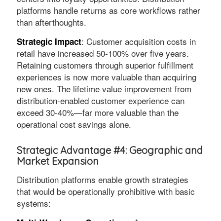
platforms handle returns as core workflows rather
than afterthoughts.
: Customer acquisition costs in
Strategic Impact
retail have increased 50-100% over five years.
Retaining customers through superior fulfillment
experiences is now more valuable than acquiring
new ones. The lifetime value improvement from
distribution-enabled customer experience can
exceed 30-40%—far more valuable than the
operational cost savings alone.
Strategic Advantage #4: Geographic and
Market Expansion
Distribution platforms enable growth strategies
that would be operationally prohibitive with basic
systems: