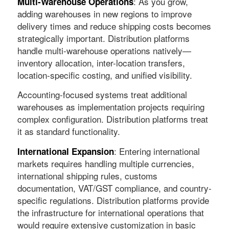
: As you grow,
Multi-Warehouse Operations
adding warehouses in new regions to improve
delivery times and reduce shipping costs becomes
strategically important. Distribution platforms
handle multi-warehouse operations natively—
inventory allocation, inter-location transfers,
location-specific costing, and unified visibility.
Accounting-focused systems treat additional
warehouses as implementation projects requiring
complex configuration. Distribution platforms treat
it as standard functionality.
: Entering international
International Expansion
markets requires handling multiple currencies,
international shipping rules, customs
documentation, VAT/GST compliance, and country-
specific regulations. Distribution platforms provide
the infrastructure for international operations that
would require extensive customization in basic