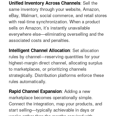
: Sell the
Unified Inventory Across Channels
same inventory through your website, Amazon,
eBay, Walmart, social commerce, and retail stores
with real-time synchronization. When a product
sells on Amazon, it’s instantly unavailable
everywhere else—eliminating overselling and the
associated costs and penalties.
: Set allocation
Intelligent Channel Allocation
rules by channel—reserving quantities for your
highest-margin direct channel, allocating surplus
to marketplaces, or prioritizing channels
strategically. Distribution platforms enforce these
rules automatically.
: Adding a new
Rapid Channel Expansion
marketplace becomes operationally simple.
Connect the integration, map your products, and
start selling—typically achievable in days or
weeks rather than the months required with