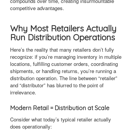
compounds over time, creating insurmountable
competitive advantages.
Why Most Retailers Actually
Run Distribution Operations
Here’s the reality that many retailers don’t fully
recognize: if you’re managing inventory in multiple
locations, fulfilling customer orders, coordinating
shipments, or handling returns, you’re running a
distribution operation. The line between “retailer”
and “distributor” has blurred to the point of
irrelevance.
Modern Retail = Distribution at Scale
Consider what today’s typical retailer actually
does operationally: