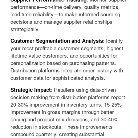
performance—on-time delivery, quality metrics,
lead time reliability—to make informed sourcing
decisions and manage supplier relationships
strategically.
: Identify
Customer Segmentation and Analysis
your most profitable customer segments, highest
lifetime value customers, and opportunities for
personalization based on purchasing patterns.
Distribution platforms integrate order history with
customer data for sophisticated analysis.
: Retailers using data-driven
Strategic Impact
decision making from distribution platforms report
20-30% improvement in inventory turns, 15-25%
improvement in gross margins through better
pricing and product mix decisions, and 30-40%
reduction in stockouts. These improvements
compound quarterly, creating substantial