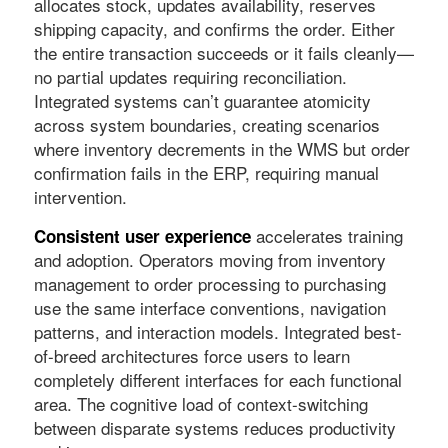
allocates stock, updates availability, reserves
shipping capacity, and confirms the order. Either
the entire transaction succeeds or it fails cleanly—
no partial updates requiring reconciliation.
Integrated systems can’t guarantee atomicity
across system boundaries, creating scenarios
where inventory decrements in the WMS but order
confirmation fails in the ERP, requiring manual
intervention.
accelerates training
Consistent user experience
and adoption. Operators moving from inventory
management to order processing to purchasing
use the same interface conventions, navigation
patterns, and interaction models. Integrated best-
of-breed architectures force users to learn
completely different interfaces for each functional
area. The cognitive load of context-switching
between disparate systems reduces productivity