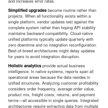
and increases error rates.
become routine rather than
Simplified upgrades
projects. When all functionality exists within a
single platform, vendor updates test against the
complete system rather than hoping API stability
maintains backward compatibility. Cloud-native
unified platforms typically update quarterly with
zero downtime and no integration reconfiguration.
Best-of-breed architectures might delay updates
for years to avoid integration disruption.
provide actual business
Holistic analytics
intelligence. In native systems, reports span all
operational areas because the data resides in
unified structures. Analyzing customer profitability
considers order frequency, average order value,
product mix, freight costs, returns, and payment
terms—all accessible in single queries. Integrated
architectures require extracting data from multiple