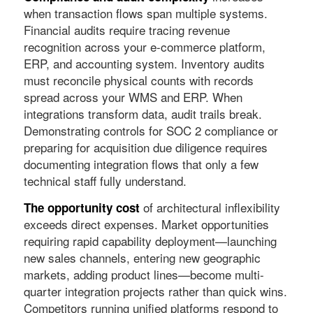
when transaction flows span multiple systems.
Financial audits require tracing revenue
recognition across your e-commerce platform,
ERP, and accounting system. Inventory audits
must reconcile physical counts with records
spread across your WMS and ERP. When
integrations transform data, audit trails break.
Demonstrating controls for SOC 2 compliance or
preparing for acquisition due diligence requires
documenting integration flows that only a few
technical staff fully understand.
of architectural inflexibility
The opportunity cost
exceeds direct expenses. Market opportunities
requiring rapid capability deployment—launching
new sales channels, entering new geographic
markets, adding product lines—become multi-
quarter integration projects rather than quick wins.
Competitors running unified platforms respond to