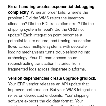
Error handling creates exponential debugging
When an order fails, where’s the
complexity.
problem? Did the WMS reject the inventory
allocation? Did the EDI translation error? Did the
shipping system timeout? Did the CRM not
update? Each integration point becomes a
potential failure source, and tracing transaction
flows across multiple systems with separate
logging mechanisms turns troubleshooting into
archeology. Your IT team spends hours
reconstructing transaction histories from
fragmented logs across disparate platforms.
Version dependencies create upgrade gridlock.
Your ERP vendor releases an API update that
improves performance. But your WMS integration
relies on deprecated endpoints. Your shipping
software expects the old data format. Your