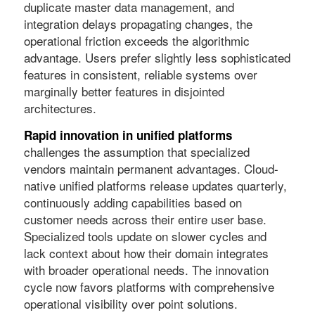
duplicate master data management, and
integration delays propagating changes, the
operational friction exceeds the algorithmic
advantage. Users prefer slightly less sophisticated
features in consistent, reliable systems over
marginally better features in disjointed
architectures.
Rapid innovation in unified platforms
challenges the assumption that specialized
vendors maintain permanent advantages. Cloud-
native unified platforms release updates quarterly,
continuously adding capabilities based on
customer needs across their entire user base.
Specialized tools update on slower cycles and
lack context about how their domain integrates
with broader operational needs. The innovation
cycle now favors platforms with comprehensive
operational visibility over point solutions.