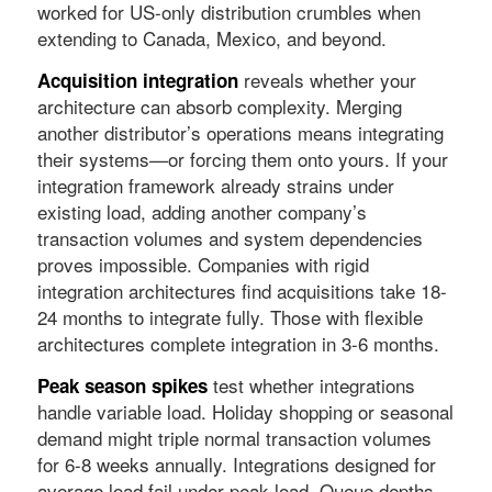
worked for US-only distribution crumbles when
extending to Canada, Mexico, and beyond.
reveals whether your
Acquisition integration
architecture can absorb complexity. Merging
another distributor’s operations means integrating
their systems—or forcing them onto yours. If your
integration framework already strains under
existing load, adding another company’s
transaction volumes and system dependencies
proves impossible. Companies with rigid
integration architectures find acquisitions take 18-
24 months to integrate fully. Those with flexible
architectures complete integration in 3-6 months.
test whether integrations
Peak season spikes
handle variable load. Holiday shopping or seasonal
demand might triple normal transaction volumes
for 6-8 weeks annually. Integrations designed for
average load fail under peak load. Queue depths