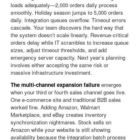
loads adequately—2,000 orders daily process
smoothly. Holiday season jumps to 5,000 orders
daily. Integration queues overflow. Timeout errors
cascade. Your team discovers the hard way that
the system doesn’t scale linearly. Revenue-critical
orders delay while IT scrambles to increase queue
sizes, adjust timeout thresholds, and add
emergency server capacity. Next year’s planning
involves either accepting the same risk or
massive infrastructure investment.
emerges
The multi-channel expansion failure
when your third or fourth sales channel goes live.
One e-commerce site and traditional B2B sales
worked fine. Adding Amazon, Walmart
Marketplace, and eBay creates inventory
synchronization nightmares. Stock sells on
Amazon while your website is still showing
availability because the integration batch process