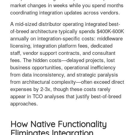
market changes in weeks while you spend months
coordinating integration updates across vendors.
A mid-sized distributor operating integrated best-
of-breed architecture typically spends $400K-600K
annually on integration-specific costs: middleware
licensing, integration platform fees, dedicated
staff, vendor support contracts, and consultant
fees. The hidden costs—delayed projects, lost
business opportunities, operational inefficiency
from data inconsistency, and strategic paralysis
from architectural complexity—often exceed direct
expenses by 2-3x, though these costs rarely
appear in TCO analyses that justify best-of-breed
approaches.
How Native Functionality
Eliminates Integration