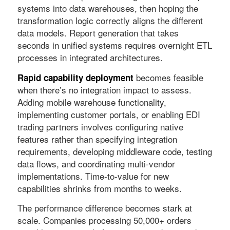
systems into data warehouses, then hoping the
transformation logic correctly aligns the different
data models. Report generation that takes
seconds in unified systems requires overnight ETL
processes in integrated architectures.
becomes feasible
Rapid capability deployment
when there’s no integration impact to assess.
Adding mobile warehouse functionality,
implementing customer portals, or enabling EDI
trading partners involves configuring native
features rather than specifying integration
requirements, developing middleware code, testing
data flows, and coordinating multi-vendor
implementations. Time-to-value for new
capabilities shrinks from months to weeks.
The performance difference becomes stark at
scale. Companies processing 50,000+ orders