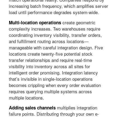
increasing batch frequency, which amplifies server
load until performance degrades system-wide.
create geometric
Multi-location operations
complexity increases. Two warehouses require
coordinating inventory visibility, transfer orders,
and fulfillment routing across locations—
manageable with careful integration design. Five
locations create twenty-five potential stock
transfer relationships and require real-time
visibility into inventory across all sites for
intelligent order promising. Integration latency
that’s invisible in single-location operations
becomes crippling when every order evaluation
requires querying multiple systems across
multiple locations.
multiplies integration
Adding sales channels
failure points. Distributing through your own e-