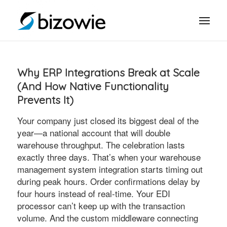
Why ERP Integrations Break at Scale
(And How Native Functionality
Prevents It)
Your company just closed its biggest deal of the
year—a national account that will double
warehouse throughput. The celebration lasts
exactly three days. That’s when your warehouse
management system integration starts timing out
during peak hours. Order confirmations delay by
four hours instead of real-time. Your EDI
processor can’t keep up with the transaction
volume. And the custom middleware connecting