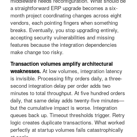
middleware needs reconfiguration. What should be
a straightforward ERP upgrade becomes a six-
month project coordinating changes across eight
vendors, each pointing fingers when something
breaks. Eventually, you stop upgrading entirely,
accepting security vulnerabilities and missing
features because the integration dependencies
make change too risky.
Transaction volumes amplify architectural
At low volumes, integration latency
weaknesses.
is invisible. Processing fifty orders daily, a three-
second integration delay per order adds two
minutes to total throughput. At five hundred orders
daily, that same delay adds twenty-five minutes—
but the cumulative impact is worse. Integration
queues back up. Timeout thresholds trigger. Retry
logic creates duplicate transactions. What worked
perfectly at startup volumes fails catastrophically
at scale.