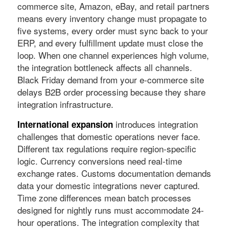
commerce site, Amazon, eBay, and retail partners
means every inventory change must propagate to
five systems, every order must sync back to your
ERP, and every fulfillment update must close the
loop. When one channel experiences high volume,
the integration bottleneck affects all channels.
Black Friday demand from your e-commerce site
delays B2B order processing because they share
integration infrastructure.
introduces integration
International expansion
challenges that domestic operations never face.
Different tax regulations require region-specific
logic. Currency conversions need real-time
exchange rates. Customs documentation demands
data your domestic integrations never captured.
Time zone differences mean batch processes
designed for nightly runs must accommodate 24-
hour operations. The integration complexity that