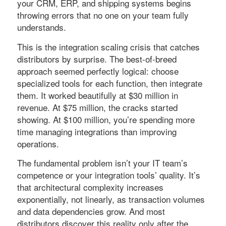
your CRM, ERP, and shipping systems begins
throwing errors that no one on your team fully
understands.
This is the integration scaling crisis that catches
distributors by surprise. The best-of-breed
approach seemed perfectly logical: choose
specialized tools for each function, then integrate
them. It worked beautifully at $30 million in
revenue. At $75 million, the cracks started
showing. At $100 million, you’re spending more
time managing integrations than improving
operations.
The fundamental problem isn’t your IT team’s
competence or your integration tools’ quality. It’s
that architectural complexity increases
exponentially, not linearly, as transaction volumes
and data dependencies grow. And most
distributors discover this reality only after the