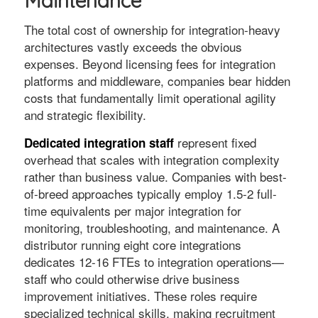
Maintenance
The total cost of ownership for integration-heavy
architectures vastly exceeds the obvious
expenses. Beyond licensing fees for integration
platforms and middleware, companies bear hidden
costs that fundamentally limit operational agility
and strategic flexibility.
represent fixed
Dedicated integration staff
overhead that scales with integration complexity
rather than business value. Companies with best-
of-breed approaches typically employ 1.5-2 full-
time equivalents per major integration for
monitoring, troubleshooting, and maintenance. A
distributor running eight core integrations
dedicates 12-16 FTEs to integration operations—
staff who could otherwise drive business
improvement initiatives. These roles require
specialized technical skills, making recruitment