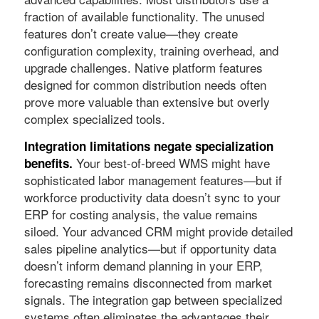
fraction of available functionality. The unused
features don’t create value—they create
configuration complexity, training overhead, and
upgrade challenges. Native platform features
designed for common distribution needs often
prove more valuable than extensive but overly
complex specialized tools.
Integration limitations negate specialization
Your best-of-breed WMS might have
benefits.
sophisticated labor management features—but if
workforce productivity data doesn’t sync to your
ERP for costing analysis, the value remains
siloed. Your advanced CRM might provide detailed
sales pipeline analytics—but if opportunity data
doesn’t inform demand planning in your ERP,
forecasting remains disconnected from market
signals. The integration gap between specialized
systems often eliminates the advantages their