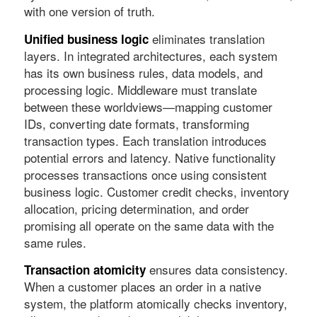
with one version of truth.
eliminates translation
Unified business logic
layers. In integrated architectures, each system
has its own business rules, data models, and
processing logic. Middleware must translate
between these worldviews—mapping customer
IDs, converting date formats, transforming
transaction types. Each translation introduces
potential errors and latency. Native functionality
processes transactions once using consistent
business logic. Customer credit checks, inventory
allocation, pricing determination, and order
promising all operate on the same data with the
same rules.
ensures data consistency.
Transaction atomicity
When a customer places an order in a native
system, the platform atomically checks inventory,