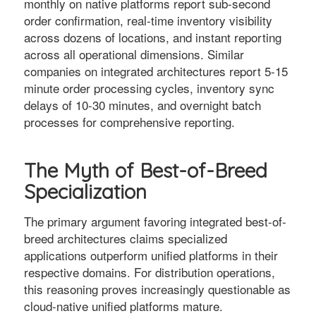
monthly on native platforms report sub-second
order confirmation, real-time inventory visibility
across dozens of locations, and instant reporting
across all operational dimensions. Similar
companies on integrated architectures report 5-15
minute order processing cycles, inventory sync
delays of 10-30 minutes, and overnight batch
processes for comprehensive reporting.
The Myth of Best-of-Breed
Specialization
The primary argument favoring integrated best-of-
breed architectures claims specialized
applications outperform unified platforms in their
respective domains. For distribution operations,
this reasoning proves increasingly questionable as
cloud-native unified platforms mature.