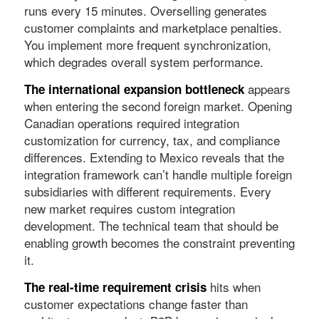
runs every 15 minutes. Overselling generates
customer complaints and marketplace penalties.
You implement more frequent synchronization,
which degrades overall system performance.
appears
The international expansion bottleneck
when entering the second foreign market. Opening
Canadian operations required integration
customization for currency, tax, and compliance
differences. Extending to Mexico reveals that the
integration framework can’t handle multiple foreign
subsidiaries with different requirements. Every
new market requires custom integration
development. The technical team that should be
enabling growth becomes the constraint preventing
it.
hits when
The real-time requirement crisis
customer expectations change faster than