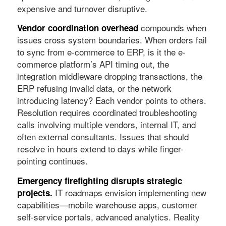
expensive and turnover disruptive.
compounds when
Vendor coordination overhead
issues cross system boundaries. When orders fail
to sync from e-commerce to ERP, is it the e-
commerce platform’s API timing out, the
integration middleware dropping transactions, the
ERP refusing invalid data, or the network
introducing latency? Each vendor points to others.
Resolution requires coordinated troubleshooting
calls involving multiple vendors, internal IT, and
often external consultants. Issues that should
resolve in hours extend to days while finger-
pointing continues.
Emergency firefighting disrupts strategic
IT roadmaps envision implementing new
projects.
capabilities—mobile warehouse apps, customer
self-service portals, advanced analytics. Reality