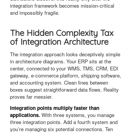
integration framework becomes mission-critical
and impossibly fragile.
The Hidden Complexity Tax
of Integration Architecture
The integration approach looks deceptively simple
in architecture diagrams. Your ERP sits at the
center, connected to your WMS, TMS, CRM, EDI
gateway, e-commerce platform, shipping software,
and accounting system. Clean lines between
boxes suggest straightforward data flows. Reality
proves far messier.
Integration points multiply faster than
With three systems, you manage
applications.
three integration points. Add a fourth system and
you’re managing six potential connections. Ten