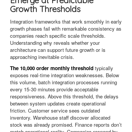
Emerge at Predictable
Growth Thresholds
Integration frameworks that work smoothly in early
growth phases fail with remarkable consistency as
companies reach specific scale thresholds.
Understanding why reveals whether your
architecture can support future growth or is
approaching inevitable crisis.
typically
The 10,000 order monthly threshold
exposes real-time integration weaknesses. Below
this volume, batch integration processes running
every 15-30 minutes provide acceptable
responsiveness. Above this threshold, the delays
between system updates create operational
friction. Customer service sees outdated
inventory. Warehouse staff discover allocated
stock was already promised. Finance reports don’t
match operational reality. Companies respond by