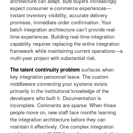
architecture can adapt. B2B buyers increasingly
expect consumer e-commerce experiences—
instant inventory visibility, accurate delivery
promises, immediate order confirmation. Your
batch integration architecture can’t provide real-
time experiences. Building real-time integration
capability requires replacing the entire integration
framework while maintaining current operations—a
multi-year project with substantial risk.
surfaces when
The talent continuity problem
key integration personnel leave. The custom
middleware connecting your systems exists
primarily in the institutional knowledge of the
developers who built it. Documentation is
incomplete. Comments are sparse. When those
people move on, new staff face months learning
the integration architecture before they can
maintain it effectively. One complex integration