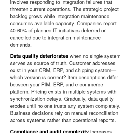
involves responding to integration failures that
threaten current operations. The strategic project
backlog grows while integration maintenance
consumes available capacity. Companies report
40-60% of planned IT initiatives deferred or
cancelled due to integration maintenance
demands.
when no single system
Data quality deteriorates
serves as source of truth. Customer addresses
exist in your CRM, ERP, and shipping system—
which version is correct? Item descriptions differ
between your PIM, ERP, and e-commerce
platform. Pricing exists in multiple systems with
synchronization delays. Gradually, data quality
erodes until no one trusts any system completely.
Business decisions rely on manual reconciliation
across systems rather than operational reports.
increases
Compliance and audit complexity