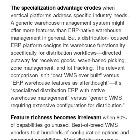
when
The specialization advantage erodes
vertical platforms address specific industry needs.
A generic warehouse management system might
offer more features than ERP-native warehouse
management in general. But a distribution-focused
ERP platform designs its warehouse functionality
specifically for distribution workflows—directed
putaway for received goods, wave-based picking,
zone management, and lot tracking. The relevant
comparison isn’t “best WMS ever built” versus
“ERP warehouse features as afterthought”—it’s
“specialized distribution ERP with native
warehouse management” versus “generic WMS
requiring extensive configuration for distribution.”
when 80%
Feature richness becomes irrelevant
of capabilities go unused. Best-of-breed WMS
vendors tout hundreds of configuration options and
advanced capabilities. Most distributors use a