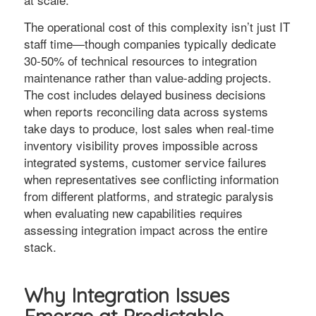
The operational cost of this complexity isn’t just IT
staff time—though companies typically dedicate
30-50% of technical resources to integration
maintenance rather than value-adding projects.
The cost includes delayed business decisions
when reports reconciling data across systems
take days to produce, lost sales when real-time
inventory visibility proves impossible across
integrated systems, customer service failures
when representatives see conflicting information
from different platforms, and strategic paralysis
when evaluating new capabilities requires
assessing integration impact across the entire
stack.
Why Integration Issues