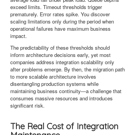
exceed limits. Timeout thresholds trigger
prematurely. Error rates spike. You discover
scaling limitations only during the period when
operational failures have maximum business
impact.
The predictability of these thresholds should
inform architecture decisions early, yet most
companies address integration scalability only
after problems emerge. By then, the migration path
to more scalable architecture involves
disentangling production systems while
maintaining business continuity—a challenge that
consumes massive resources and introduces
significant risk.
The Real Cost of Integration