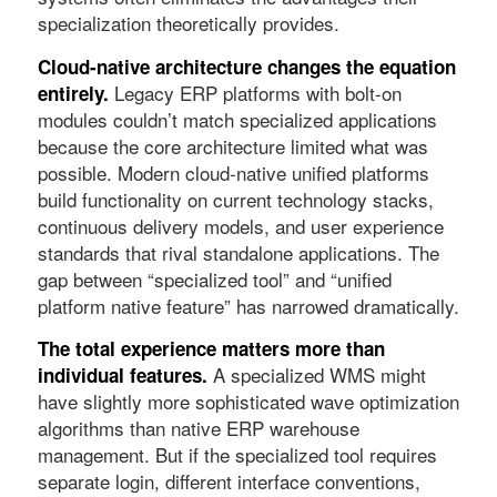
specialization theoretically provides.
Cloud-native architecture changes the equation
Legacy ERP platforms with bolt-on
entirely.
modules couldn’t match specialized applications
because the core architecture limited what was
possible. Modern cloud-native unified platforms
build functionality on current technology stacks,
continuous delivery models, and user experience
standards that rival standalone applications. The
gap between “specialized tool” and “unified
platform native feature” has narrowed dramatically.
The total experience matters more than
A specialized WMS might
individual features.
have slightly more sophisticated wave optimization
algorithms than native ERP warehouse
management. But if the specialized tool requires
separate login, different interface conventions,