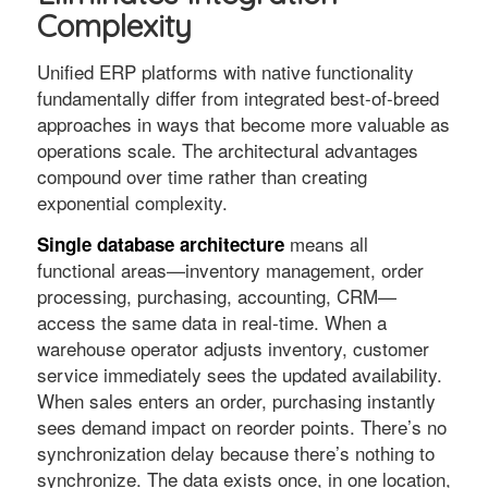
Complexity
Unified ERP platforms with native functionality
fundamentally differ from integrated best-of-breed
approaches in ways that become more valuable as
operations scale. The architectural advantages
compound over time rather than creating
exponential complexity.
means all
Single database architecture
functional areas—inventory management, order
processing, purchasing, accounting, CRM—
access the same data in real-time. When a
warehouse operator adjusts inventory, customer
service immediately sees the updated availability.
When sales enters an order, purchasing instantly
sees demand impact on reorder points. There’s no
synchronization delay because there’s nothing to
synchronize. The data exists once, in one location,