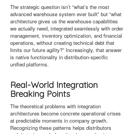
The strategic question isn’t “what’s the most
advanced warehouse system ever built” but “what
architecture gives us the warehouse capabilities
we actually need, integrated seamlessly with order
management, inventory optimization, and financial
operations, without creating technical debt that
limits our future agility?” Increasingly, that answer
is native functionality in distribution-specific
unified platforms.
Real-World Integration
Breaking Points
The theoretical problems with integration
architectures become concrete operational crises
at predictable moments in company growth.
Recognizing these patterns helps distributors