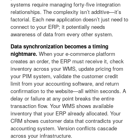
systems require managing forty-five integration
relationships. The complexity isn’t additive—it’s
factorial. Each new application doesn’t just need to
connect to your ERP; it potentially needs
awareness of data from every other system.
Data synchronization becomes a timing
When your e-commerce platform
nightmare.
creates an order, the ERP must receive it, check
inventory across your WMS, update pricing from
your PIM system, validate the customer credit
limit from your accounting software, and return
confirmation to the website—all within seconds. A
delay or failure at any point breaks the entire
transaction flow. Your WMS shows available
inventory that your ERP already allocated. Your
CRM shows customer data that contradicts your
accounting system. Version conflicts cascade
across your infrastructure.