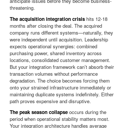
anticipate issues before they become business-
threatening.
hits 12-18
The acquisition integration crisis
months after closing the deal. The acquired
company runs different systems—naturally, they
were independent until acquisition. Leadership
expects operational synergies: combined
purchasing power, shared inventory across
locations, consolidated customer management.
But your integration framework can’t absorb their
transaction volumes without performance
degradation. The choice becomes forcing them
onto your strained infrastructure immediately or
maintaining duplicate systems indefinitely. Either
path proves expensive and disruptive.
occurs during the
The peak season collapse
period when operational stability matters most.
Your integration architecture handles average