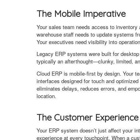
The Mobile Imperative
Your sales team needs access to inventory a
warehouse staff needs to update systems fro
Your executives need visibility into operati
Legacy ERP systems were built for desktop com
typically an afterthought—clunky, limited, an
Cloud ERP is mobile-first by design. Your te
interfaces designed for touch and optimized 
eliminates delays, reduces errors, and empo
location.
The Customer Experience
Your ERP system doesn’t just affect your in
experience at every touchpoint. When a cus