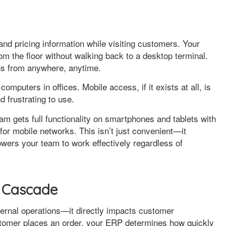
nd pricing information while visiting customers. Your
m the floor without walking back to a desktop terminal.
ons from anywhere, anytime.
puters in offices. Mobile access, if it exists at all, is
d frustrating to use.
am gets full functionality on smartphones and tablets with
for mobile networks. This isn’t just convenient—it
wers your team to work effectively regardless of
 Cascade
ternal operations—it directly impacts customer
tomer places an order, your ERP determines how quickly