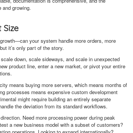
ailable, documentation is comprehensive, and the
e and growing.
t Size
on growth—can your system handle more orders, more
t it’s only part of the story.
o scale down, scale sideways, and scale in unexpected
new product line, enter a new market, or pivot your entire
tions.
acity means buying more servers, which means months of
ifying processes means expensive custom development
imental might require building an entirely separate
andle the deviation from its standard workflows.
ry direction. Need more processing power during peak
 test a new business model with a subset of customers?
sting operations. Looking to expand internationally?