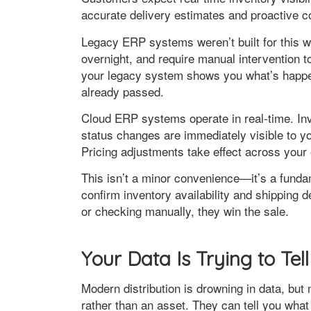
accurate delivery estimates and proactive 
Legacy ERP systems weren’t built for this w
overnight, and require manual intervention t
your legacy system shows you what’s happen
already passed.
Cloud ERP systems operate in real-time. Inv
status changes are immediately visible to 
Pricing adjustments take effect across your 
This isn’t a minor convenience—it’s a fund
confirm inventory availability and shipping 
or checking manually, they win the sale.
Your Data Is Trying to Te
Modern distribution is drowning in data, but 
rather than an asset. They can tell you what