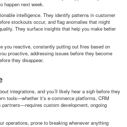
 to happen next week.
onable intelligence. They identify patterns in customer
efore stockouts occur, and flag anomalies that might
quality. They surface insights that help you make better
 you reactive, constantly putting out fires based on
you proactive, addressing issues before they become
efore they disappear.
e
t integrations, and you’ll likely hear a sigh before they
ern tools—whether it’s e-commerce platforms, CRM
cs partners—requires custom development, ongoing
our operations, prone to breaking whenever anything