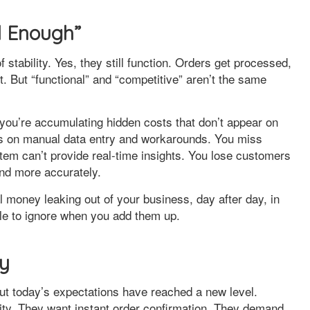
d Enough”
tability. Yes, they still function. Orders get processed,
t. But “functional” and “competitive” aren’t the same
you’re accumulating hidden costs that don’t appear on
s on manual data entry and workarounds. You miss
tem can’t provide real-time insights. You lose customers
and more accurately.
 money leaking out of your business, day after day, in
le to ignore when you add them up.
cy
ut today’s expectations have reached a new level.
lity. They want instant order confirmation. They demand