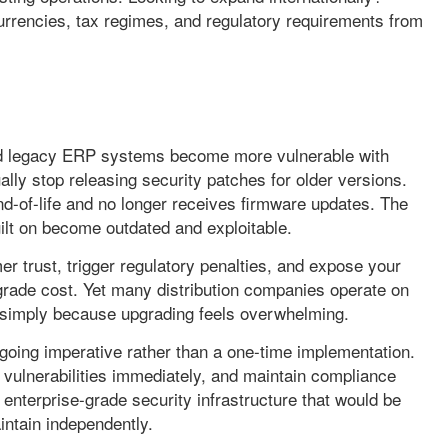
currencies, tax regimes, and regulatory requirements from
and legacy ERP systems become more vulnerable with
lly stop releasing security patches for older versions.
-of-life and no longer receives firmware updates. The
lt on become outdated and exploitable.
r trust, trigger regulatory penalties, and expose your
pgrade cost. Yet many distribution companies operate on
s simply because upgrading feels overwhelming.
going imperative rather than a one-time implementation.
 vulnerabilities immediately, and maintain compliance
 enterprise-grade security infrastructure that would be
intain independently.