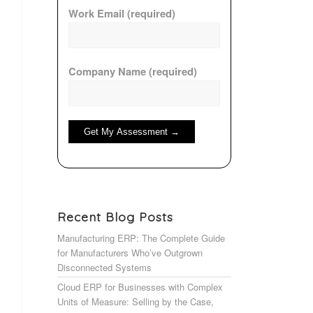
Work Email (required)
Company Name (required)
Recent Blog Posts
Manufacturing ERP: The Complete Guide
for Manufacturers Who’ve Outgrown
Disconnected Systems
Cloud ERP for Businesses with Complex
Units of Measure: Selling by the Case,