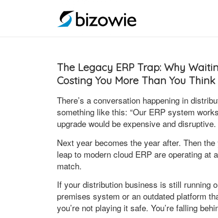
The Legacy ERP Trap: Why Waiting
Costing You More Than You Think
There’s a conversation happening in distribu
something like this: “Our ERP system works f
upgrade would be expensive and disruptive.
Next year becomes the year after. Then the
leap to modern cloud ERP are operating at 
match.
If your distribution business is still runni
premises system or an outdated platform t
you’re not playing it safe. You’re falling beh