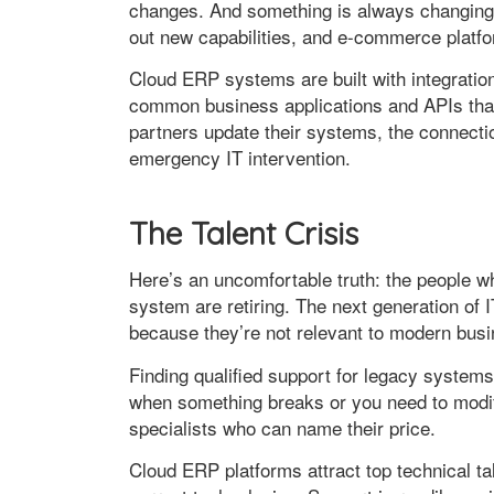
changes. And something is always changing—s
out new capabilities, and e-commerce platfo
Cloud ERP systems are built with integration 
common business applications and APIs tha
partners update their systems, the connecti
emergency IT intervention.
The Talent Crisis
Here’s an uncomfortable truth: the people 
system are retiring. The next generation of 
because they’re not relevant to modern bus
Finding qualified support for legacy syste
when something breaks or you need to modify
specialists who can name their price.
Cloud ERP platforms attract top technical ta