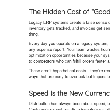
The Hidden Cost of “Goo
Legacy ERP systems create a false sense of s
inventory gets tracked, and invoices get sen
thing.
Every day you operate on a legacy system, 
any expense report. Your team wastes hour
optimization opportunities because your sys
to competitors who can fulfill orders faster 
These aren’t hypothetical costs—they’re real
ways that are easy to overlook but impossib
Speed Is the New Curren
Distribution has always been about speed, b
Customers expect real-time inventory visibi