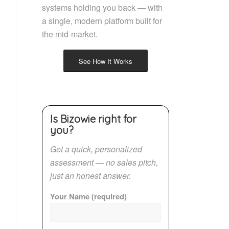
systems holding you back — with
a single, modern platform built for
the mid-market.
See How It Works
Is Bizowie right for
you?
Get a quick, personalized
assessment — no sales pitch,
just an honest answer.
Your Name (required)