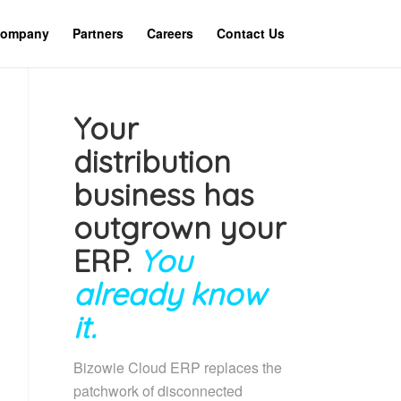
ompany
Partners
Careers
Contact Us
Your
distribution
business has
outgrown your
ERP.
You
already know
it.
Bizowie Cloud ERP replaces the
patchwork of disconnected