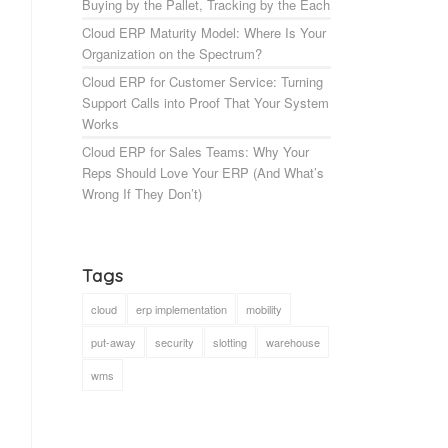
Buying by the Pallet, Tracking by the Each
Cloud ERP Maturity Model: Where Is Your
Organization on the Spectrum?
Cloud ERP for Customer Service: Turning
Support Calls into Proof That Your System
Works
Cloud ERP for Sales Teams: Why Your
Reps Should Love Your ERP (And What’s
Wrong If They Don’t)
Tags
cloud
erp implementation
mobility
put-away
security
slotting
warehouse
wms