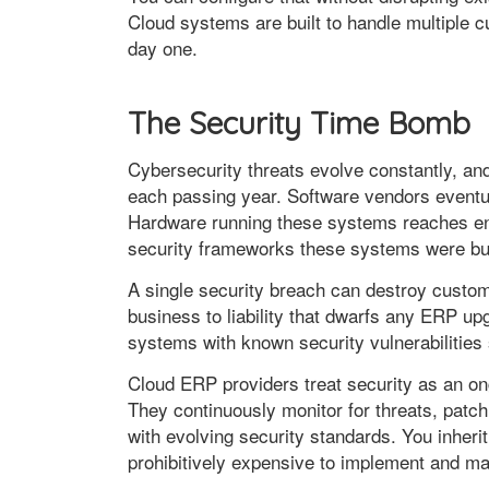
Cloud systems are built to handle multiple 
day one.
The Security Time Bomb
Cybersecurity threats evolve constantly, 
each passing year. Software vendors eventua
Hardware running these systems reaches end
security frameworks these systems were bui
A single security breach can destroy custome
business to liability that dwarfs any ERP u
systems with known security vulnerabilitie
Cloud ERP providers treat security as an on
They continuously monitor for threats, patch
with evolving security standards. You inherit
prohibitively expensive to implement and ma