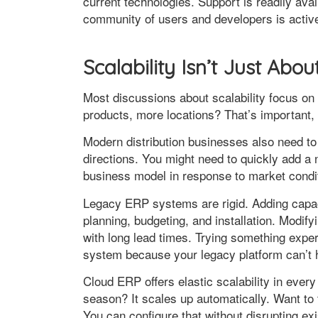
current technologies. Support is readily av
community of users and developers is activ
Scalability Isn’t Just Abou
Most discussions about scalability focus 
products, more locations? That’s important, bu
Modern distribution businesses also need t
directions. You might need to quickly add a 
business model in response to market condi
Legacy ERP systems are rigid. Adding cap
planning, budgeting, and installation. Mod
with long lead times. Trying something exper
system because your legacy platform can’t h
Cloud ERP offers elastic scalability in eve
season? It scales up automatically. Want to
You can configure that without disrupting exi