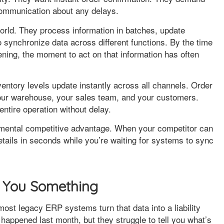
communication about any delays.
orld. They process information in batches, update
o synchronize data across different functions. By the time
ing, the moment to act on that information has often
entory levels update instantly across all channels. Order
your warehouse, your sales team, and your customers.
entire operation without delay.
amental competitive advantage. When your competitor can
details in seconds while you’re waiting for systems to sync
ll You Something
most legacy ERP systems turn that data into a liability
 happened last month, but they struggle to tell you what’s