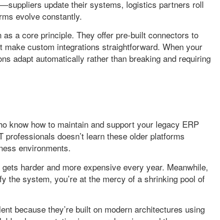
uppliers update their systems, logistics partners roll
rms evolve constantly.
as a core principle. They offer pre-built connectors to
t make custom integrations straightforward. When your
ons adapt automatically rather than breaking and requiring
who know how to maintain and support your legacy ERP
IT professionals doesn’t learn these older platforms
iness environments.
ms gets harder and more expensive every year. Meanwhile,
 the system, you’re at the mercy of a shrinking pool of
lent because they’re built on modern architectures using