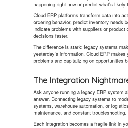
happening right now or predict what’s likely
Cloud ERP platforms transform data into acti
ordering behavior, predict inventory needs b
indicate problems with suppliers or product 
decisions faster.
The difference is stark: legacy systems make
yesterday’s information. Cloud ERP makes 
problems and capitalizing on opportunities b
The Integration Nightmar
Ask anyone running a legacy ERP system abou
answer. Connecting legacy systems to mod
systems, warehouse automation, or logisti
maintenance, and constant troubleshooting.
Each integration becomes a fragile link in y