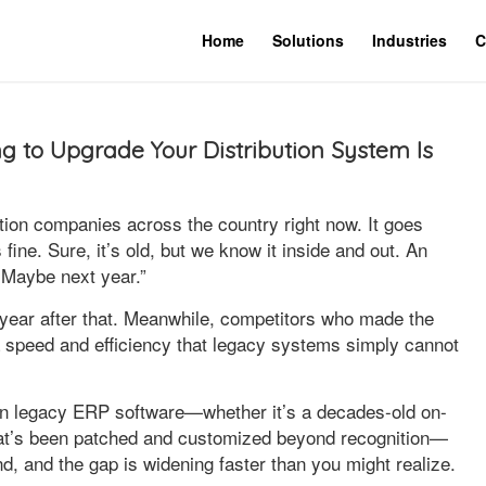
Home
Solutions
Industries
C
 to Upgrade Your Distribution System Is
tion companies across the country right now. It goes
ine. Sure, it’s old, but we know it inside and out. An
 Maybe next year.”
 year after that. Meanwhile, competitors who made the
a speed and efficiency that legacy systems simply cannot
ng on legacy ERP software—whether it’s a decades-old on-
hat’s been patched and customized beyond recognition—
ind, and the gap is widening faster than you might realize.