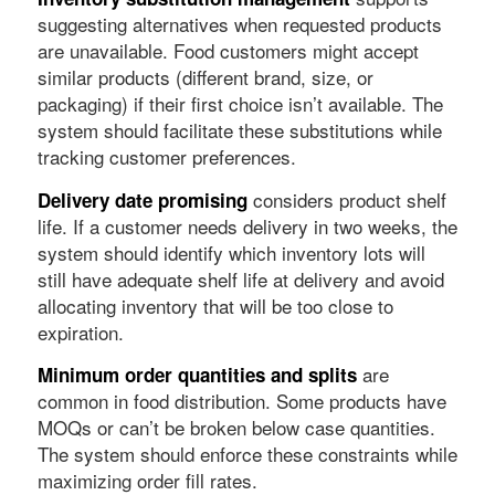
suggesting alternatives when requested products
are unavailable. Food customers might accept
similar products (different brand, size, or
packaging) if their first choice isn’t available. The
system should facilitate these substitutions while
tracking customer preferences.
considers product shelf
Delivery date promising
life. If a customer needs delivery in two weeks, the
system should identify which inventory lots will
still have adequate shelf life at delivery and avoid
allocating inventory that will be too close to
expiration.
are
Minimum order quantities and splits
common in food distribution. Some products have
MOQs or can’t be broken below case quantities.
The system should enforce these constraints while
maximizing order fill rates.