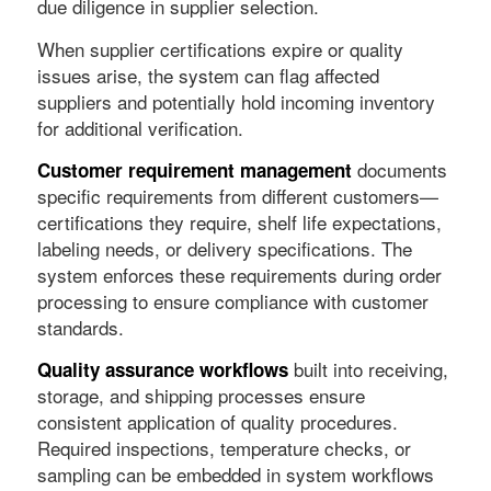
due diligence in supplier selection.
When supplier certifications expire or quality
issues arise, the system can flag affected
suppliers and potentially hold incoming inventory
for additional verification.
documents
Customer requirement management
specific requirements from different customers—
certifications they require, shelf life expectations,
labeling needs, or delivery specifications. The
system enforces these requirements during order
processing to ensure compliance with customer
standards.
built into receiving,
Quality assurance workflows
storage, and shipping processes ensure
consistent application of quality procedures.
Required inspections, temperature checks, or
sampling can be embedded in system workflows