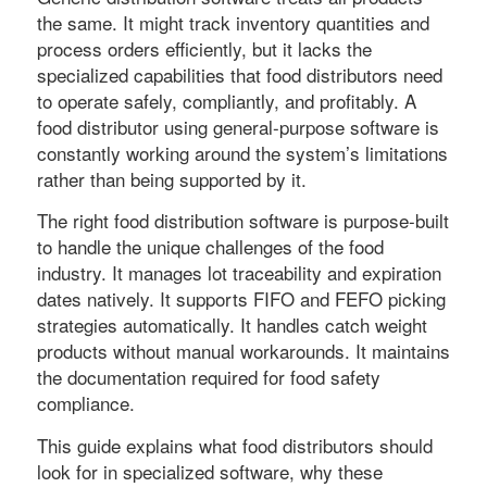
the same. It might track inventory quantities and
process orders efficiently, but it lacks the
specialized capabilities that food distributors need
to operate safely, compliantly, and profitably. A
food distributor using general-purpose software is
constantly working around the system’s limitations
rather than being supported by it.
The right food distribution software is purpose-built
to handle the unique challenges of the food
industry. It manages lot traceability and expiration
dates natively. It supports FIFO and FEFO picking
strategies automatically. It handles catch weight
products without manual workarounds. It maintains
the documentation required for food safety
compliance.
This guide explains what food distributors should
look for in specialized software, why these