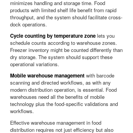
minimizes handling and storage time. Food
products with limited shelf life benefit from rapid
throughput, and the system should facilitate cross-
dock operations.
lets you
Cycle counting by temperature zone
schedule counts according to warehouse zones.
Freezer inventory might be counted differently than
dry storage. The system should support these
operational variations.
with barcode
Mobile warehouse management
scanning and directed workflows, as with any
modern distribution operation, is essential. Food
warehouses need all the benefits of mobile
technology plus the food-specific validations and
workflows.
Effective warehouse management in food
distribution requires not just efficiency but also