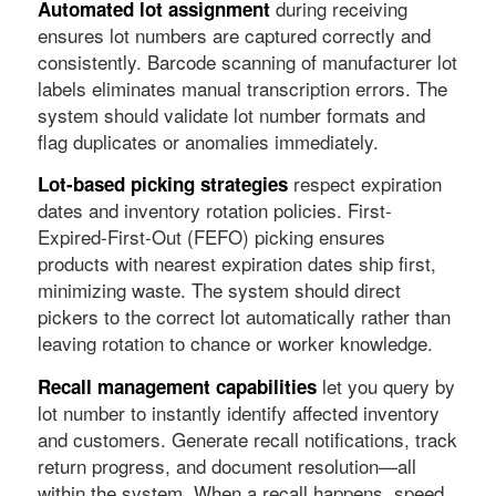
during receiving
Automated lot assignment
ensures lot numbers are captured correctly and
consistently. Barcode scanning of manufacturer lot
labels eliminates manual transcription errors. The
system should validate lot number formats and
flag duplicates or anomalies immediately.
respect expiration
Lot-based picking strategies
dates and inventory rotation policies. First-
Expired-First-Out (FEFO) picking ensures
products with nearest expiration dates ship first,
minimizing waste. The system should direct
pickers to the correct lot automatically rather than
leaving rotation to chance or worker knowledge.
let you query by
Recall management capabilities
lot number to instantly identify affected inventory
and customers. Generate recall notifications, track
return progress, and document resolution—all
within the system. When a recall happens, speed