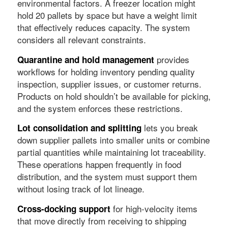
environmental factors. A freezer location might
hold 20 pallets by space but have a weight limit
that effectively reduces capacity. The system
considers all relevant constraints.
provides
Quarantine and hold management
workflows for holding inventory pending quality
inspection, supplier issues, or customer returns.
Products on hold shouldn’t be available for picking,
and the system enforces these restrictions.
lets you break
Lot consolidation and splitting
down supplier pallets into smaller units or combine
partial quantities while maintaining lot traceability.
These operations happen frequently in food
distribution, and the system must support them
without losing track of lot lineage.
for high-velocity items
Cross-docking support
that move directly from receiving to shipping