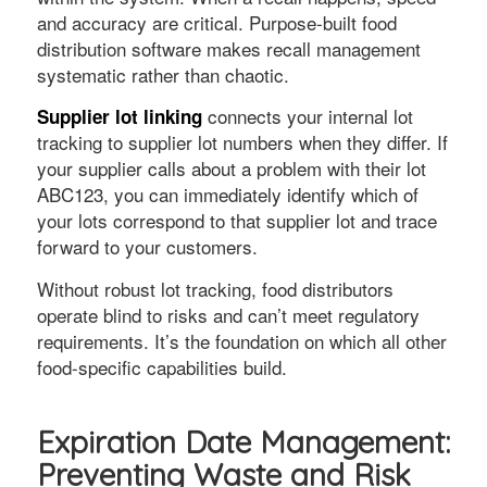
and accuracy are critical. Purpose-built food
distribution software makes recall management
systematic rather than chaotic.
connects your internal lot
Supplier lot linking
tracking to supplier lot numbers when they differ. If
your supplier calls about a problem with their lot
ABC123, you can immediately identify which of
your lots correspond to that supplier lot and trace
forward to your customers.
Without robust lot tracking, food distributors
operate blind to risks and can’t meet regulatory
requirements. It’s the foundation on which all other
food-specific capabilities build.
Expiration Date Management:
Preventing Waste and Risk