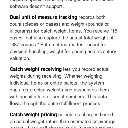
software doesn’t support.
records both
Dual unit of measure tracking
count (pieces or cases) and weight (pounds or
kilograms) for catch weight items. You receive “15
cases” but also capture the actual total weight of
“387 pounds.” Both metrics matter—count for
physical handling, weight for pricing and inventory
valuation.
lets you record actual
Catch weight receiving
weights during receiving. Whether weighing
individual items or entire pallets, the system
captures precise weights and associates them
with specific lots or serial numbers. This data
flows through the entire fulfillment process.
calculates charges based
Catch weight pricing
on actual weight rather than estimated or average
weight. If you sell cheese at $4.50 per pound and