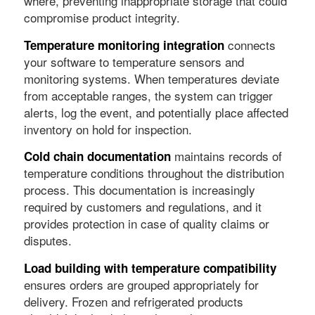
where, preventing inappropriate storage that could
compromise product integrity.
connects
Temperature monitoring integration
your software to temperature sensors and
monitoring systems. When temperatures deviate
from acceptable ranges, the system can trigger
alerts, log the event, and potentially place affected
inventory on hold for inspection.
maintains records of
Cold chain documentation
temperature conditions throughout the distribution
process. This documentation is increasingly
required by customers and regulations, and it
provides protection in case of quality claims or
disputes.
Load building with temperature compatibility
ensures orders are grouped appropriately for
delivery. Frozen and refrigerated products