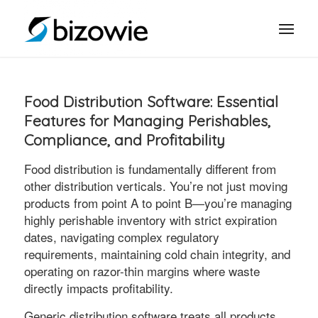
Food Distribution Software: Essential
Features for Managing Perishables,
Compliance, and Profitability
Food distribution is fundamentally different from
other distribution verticals. You’re not just moving
products from point A to point B—you’re managing
highly perishable inventory with strict expiration
dates, navigating complex regulatory
requirements, maintaining cold chain integrity, and
operating on razor-thin margins where waste
directly impacts profitability.
Generic distribution software treats all products