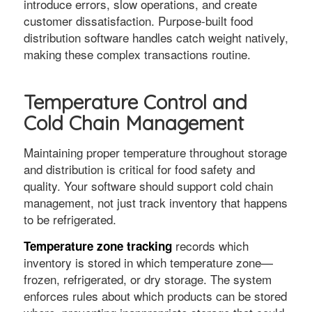
introduce errors, slow operations, and create
customer dissatisfaction. Purpose-built food
distribution software handles catch weight natively,
making these complex transactions routine.
Temperature Control and
Cold Chain Management
Maintaining proper temperature throughout storage
and distribution is critical for food safety and
quality. Your software should support cold chain
management, not just track inventory that happens
to be refrigerated.
records which
Temperature zone tracking
inventory is stored in which temperature zone—
frozen, refrigerated, or dry storage. The system
enforces rules about which products can be stored