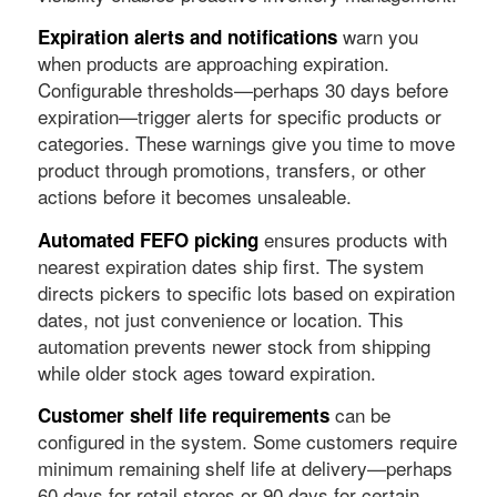
warn you
Expiration alerts and notifications
when products are approaching expiration.
Configurable thresholds—perhaps 30 days before
expiration—trigger alerts for specific products or
categories. These warnings give you time to move
product through promotions, transfers, or other
actions before it becomes unsaleable.
ensures products with
Automated FEFO picking
nearest expiration dates ship first. The system
directs pickers to specific lots based on expiration
dates, not just convenience or location. This
automation prevents newer stock from shipping
while older stock ages toward expiration.
can be
Customer shelf life requirements
configured in the system. Some customers require
minimum remaining shelf life at delivery—perhaps
60 days for retail stores or 90 days for certain