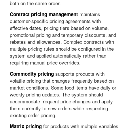
both on the same order.
maintains
Contract pricing management
customer-specific pricing agreements with
effective dates, pricing tiers based on volume,
promotional pricing and temporary discounts, and
rebates and allowances. Complex contracts with
multiple pricing rules should be configured in the
system and applied automatically rather than
requiring manual price overrides.
supports products with
Commodity pricing
volatile pricing that changes frequently based on
market conditions. Some food items have daily or
weekly pricing updates. The system should
accommodate frequent price changes and apply
them correctly to new orders while respecting
existing order pricing.
for products with multiple variables
Matrix pricing