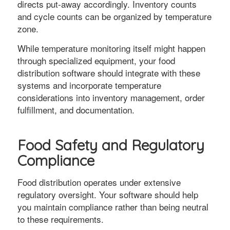
directs put-away accordingly. Inventory counts
and cycle counts can be organized by temperature
zone.
While temperature monitoring itself might happen
through specialized equipment, your food
distribution software should integrate with these
systems and incorporate temperature
considerations into inventory management, order
fulfillment, and documentation.
Food Safety and Regulatory
Compliance
Food distribution operates under extensive
regulatory oversight. Your software should help
you maintain compliance rather than being neutral
to these requirements.