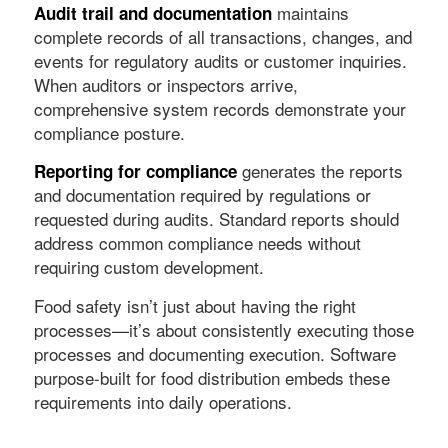
maintains
Audit trail and documentation
complete records of all transactions, changes, and
events for regulatory audits or customer inquiries.
When auditors or inspectors arrive,
comprehensive system records demonstrate your
compliance posture.
generates the reports
Reporting for compliance
and documentation required by regulations or
requested during audits. Standard reports should
address common compliance needs without
requiring custom development.
Food safety isn’t just about having the right
processes—it’s about consistently executing those
processes and documenting execution. Software
purpose-built for food distribution embeds these
requirements into daily operations.