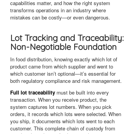
capabilities matter, and how the right system
transforms operations in an industry where
mistakes can be costly—or even dangerous.
Lot Tracking and Traceability:
Non-Negotiable Foundation
In food distribution, knowing exactly which lot of
product came from which supplier and went to
which customer isn’t optional—it’s essential for
both regulatory compliance and risk management.
must be built into every
Full lot traceability
transaction. When you receive product, the
system captures lot numbers. When you pick
orders, it records which lots were selected. When
you ship, it documents which lots went to each
customer. This complete chain of custody from