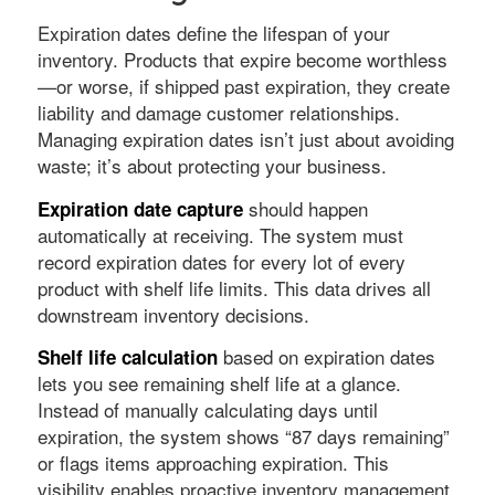
Expiration dates define the lifespan of your
inventory. Products that expire become worthless
—or worse, if shipped past expiration, they create
liability and damage customer relationships.
Managing expiration dates isn’t just about avoiding
waste; it’s about protecting your business.
should happen
Expiration date capture
automatically at receiving. The system must
record expiration dates for every lot of every
product with shelf life limits. This data drives all
downstream inventory decisions.
based on expiration dates
Shelf life calculation
lets you see remaining shelf life at a glance.
Instead of manually calculating days until
expiration, the system shows “87 days remaining”
or flags items approaching expiration. This
visibility enables proactive inventory management.