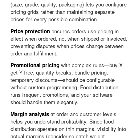
(size, grade, quality, packaging) lets you configure
pricing grids rather than maintaining separate
prices for every possible combination.
ensures orders use pricing in
Price protection
effect when ordered, not when shipped or invoiced,
preventing disputes when prices change between
order and fulfillment.
with complex rules—buy X
Promotional pricing
get Y free, quantity breaks, bundle pricing,
temporary discounts—should be configurable
without custom programming. Food distribution
runs frequent promotions, and your software
should handle them elegantly.
at order and customer levels
Margin analysis
helps you understand profitability. Since food
distribution operates on thin margins, visibility into
actual margins (considering catch weight,