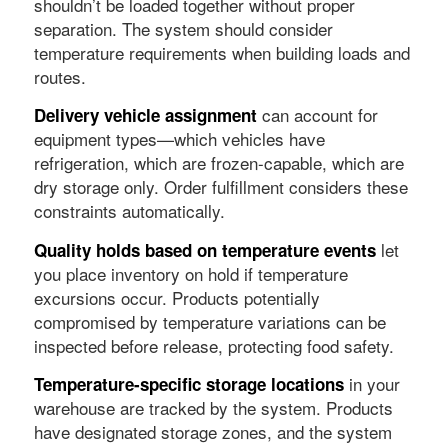
shouldn’t be loaded together without proper
separation. The system should consider
temperature requirements when building loads and
routes.
can account for
Delivery vehicle assignment
equipment types—which vehicles have
refrigeration, which are frozen-capable, which are
dry storage only. Order fulfillment considers these
constraints automatically.
let
Quality holds based on temperature events
you place inventory on hold if temperature
excursions occur. Products potentially
compromised by temperature variations can be
inspected before release, protecting food safety.
in your
Temperature-specific storage locations
warehouse are tracked by the system. Products
have designated storage zones, and the system