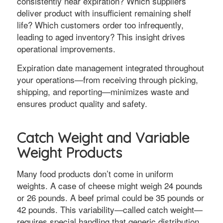
consistently near expiration? Which suppliers
deliver product with insufficient remaining shelf
life? Which customers order too infrequently,
leading to aged inventory? This insight drives
operational improvements.
Expiration date management integrated throughout
your operations—from receiving through picking,
shipping, and reporting—minimizes waste and
ensures product quality and safety.
Catch Weight and Variable
Weight Products
Many food products don’t come in uniform
weights. A case of cheese might weigh 24 pounds
or 26 pounds. A beef primal could be 35 pounds or
42 pounds. This variability—called catch weight—
requires special handling that generic distribution