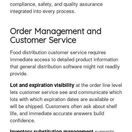
compliance, safety, and quality assurance
integrated into every process.
Order Management and
Customer Service
Food distribution customer service requires
immediate access to detailed product information
that general distribution software might not readily
provide.
at the order line level
Lot and expiration visibility
lets customer service see and communicate which
lots with which expiration dates are available or
will be shipped. Customers often ask about shelf
life, and immediate accurate answers build
confidence.
supports
Inventory substitution management