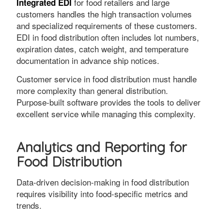
for food retailers and large
Integrated EDI
customers handles the high transaction volumes
and specialized requirements of these customers.
EDI in food distribution often includes lot numbers,
expiration dates, catch weight, and temperature
documentation in advance ship notices.
Customer service in food distribution must handle
more complexity than general distribution.
Purpose-built software provides the tools to deliver
excellent service while managing this complexity.
Analytics and Reporting for
Food Distribution
Data-driven decision-making in food distribution
requires visibility into food-specific metrics and
trends.