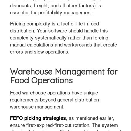
discounts, freight, and all other factors) is
essential for profitability management.
Pricing complexity is a fact of life in food
distribution. Your software should handle this
complexity systematically rather than forcing
manual calculations and workarounds that create
errors and slow operations.
Warehouse Management for
Food Operations
Food warehouse operations have unique
requirements beyond general distribution
warehouse management.
, as mentioned earlier,
FEFO picking strategies
ensure first-expired-first-out rotation. The system