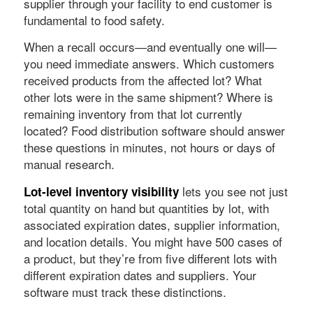
supplier through your facility to end customer is
fundamental to food safety.
When a recall occurs—and eventually one will—
you need immediate answers. Which customers
received products from the affected lot? What
other lots were in the same shipment? Where is
remaining inventory from that lot currently
located? Food distribution software should answer
these questions in minutes, not hours or days of
manual research.
lets you see not just
Lot-level inventory visibility
total quantity on hand but quantities by lot, with
associated expiration dates, supplier information,
and location details. You might have 500 cases of
a product, but they’re from five different lots with
different expiration dates and suppliers. Your
software must track these distinctions.