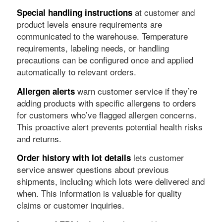
at customer and
Special handling instructions
product levels ensure requirements are
communicated to the warehouse. Temperature
requirements, labeling needs, or handling
precautions can be configured once and applied
automatically to relevant orders.
warn customer service if they’re
Allergen alerts
adding products with specific allergens to orders
for customers who’ve flagged allergen concerns.
This proactive alert prevents potential health risks
and returns.
lets customer
Order history with lot details
service answer questions about previous
shipments, including which lots were delivered and
when. This information is valuable for quality
claims or customer inquiries.