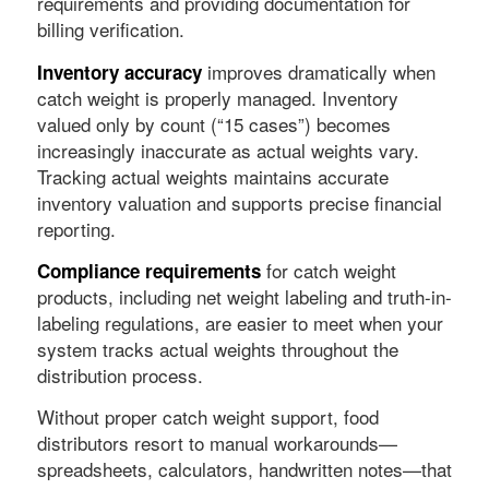
requirements and providing documentation for
billing verification.
improves dramatically when
Inventory accuracy
catch weight is properly managed. Inventory
valued only by count (“15 cases”) becomes
increasingly inaccurate as actual weights vary.
Tracking actual weights maintains accurate
inventory valuation and supports precise financial
reporting.
for catch weight
Compliance requirements
products, including net weight labeling and truth-in-
labeling regulations, are easier to meet when your
system tracks actual weights throughout the
distribution process.
Without proper catch weight support, food
distributors resort to manual workarounds—
spreadsheets, calculators, handwritten notes—that