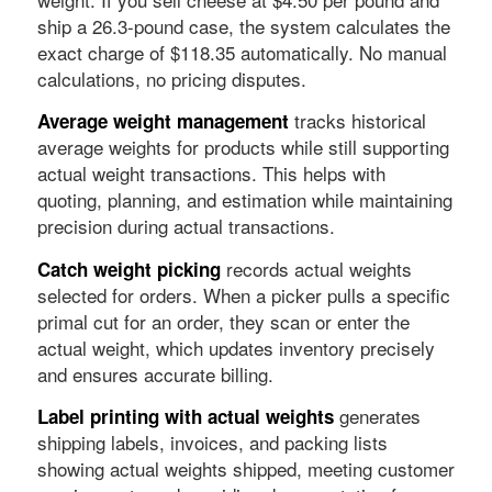
ship a 26.3-pound case, the system calculates the
exact charge of $118.35 automatically. No manual
calculations, no pricing disputes.
tracks historical
Average weight management
average weights for products while still supporting
actual weight transactions. This helps with
quoting, planning, and estimation while maintaining
precision during actual transactions.
records actual weights
Catch weight picking
selected for orders. When a picker pulls a specific
primal cut for an order, they scan or enter the
actual weight, which updates inventory precisely
and ensures accurate billing.
generates
Label printing with actual weights
shipping labels, invoices, and packing lists
showing actual weights shipped, meeting customer