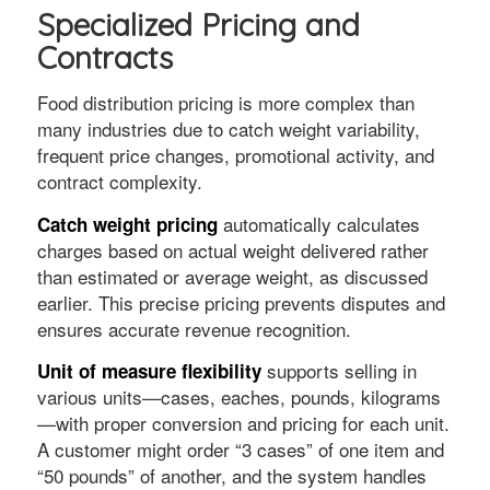
Specialized Pricing and
Contracts
Food distribution pricing is more complex than
many industries due to catch weight variability,
frequent price changes, promotional activity, and
contract complexity.
automatically calculates
Catch weight pricing
charges based on actual weight delivered rather
than estimated or average weight, as discussed
earlier. This precise pricing prevents disputes and
ensures accurate revenue recognition.
supports selling in
Unit of measure flexibility
various units—cases, eaches, pounds, kilograms
—with proper conversion and pricing for each unit.
A customer might order “3 cases” of one item and
“50 pounds” of another, and the system handles