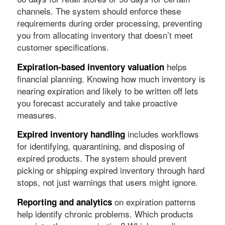
channels. The system should enforce these
requirements during order processing, preventing
you from allocating inventory that doesn’t meet
customer specifications.
helps
Expiration-based inventory valuation
financial planning. Knowing how much inventory is
nearing expiration and likely to be written off lets
you forecast accurately and take proactive
measures.
includes workflows
Expired inventory handling
for identifying, quarantining, and disposing of
expired products. The system should prevent
picking or shipping expired inventory through hard
stops, not just warnings that users might ignore.
on expiration patterns
Reporting and analytics
help identify chronic problems. Which products