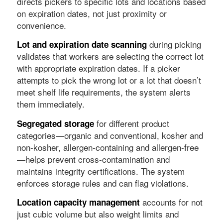
directs pickers to specific lots and locations based
on expiration dates, not just proximity or
convenience.
during picking
Lot and expiration date scanning
validates that workers are selecting the correct lot
with appropriate expiration dates. If a picker
attempts to pick the wrong lot or a lot that doesn’t
meet shelf life requirements, the system alerts
them immediately.
for different product
Segregated storage
categories—organic and conventional, kosher and
non-kosher, allergen-containing and allergen-free
—helps prevent cross-contamination and
maintains integrity certifications. The system
enforces storage rules and can flag violations.
accounts for not
Location capacity management
just cubic volume but also weight limits and