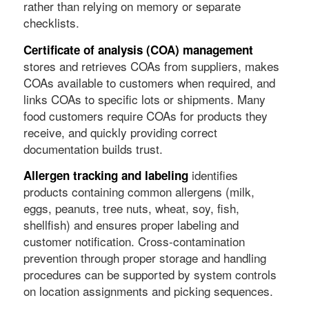
rather than relying on memory or separate
checklists.
Certificate of analysis (COA) management
stores and retrieves COAs from suppliers, makes
COAs available to customers when required, and
links COAs to specific lots or shipments. Many
food customers require COAs for products they
receive, and quickly providing correct
documentation builds trust.
identifies
Allergen tracking and labeling
products containing common allergens (milk,
eggs, peanuts, tree nuts, wheat, soy, fish,
shellfish) and ensures proper labeling and
customer notification. Cross-contamination
prevention through proper storage and handling
procedures can be supported by system controls
on location assignments and picking sequences.