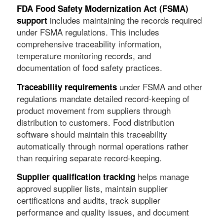
FDA Food Safety Modernization Act (FSMA)
includes maintaining the records required
support
under FSMA regulations. This includes
comprehensive traceability information,
temperature monitoring records, and
documentation of food safety practices.
under FSMA and other
Traceability requirements
regulations mandate detailed record-keeping of
product movement from suppliers through
distribution to customers. Food distribution
software should maintain this traceability
automatically through normal operations rather
than requiring separate record-keeping.
helps manage
Supplier qualification tracking
approved supplier lists, maintain supplier
certifications and audits, track supplier
performance and quality issues, and document