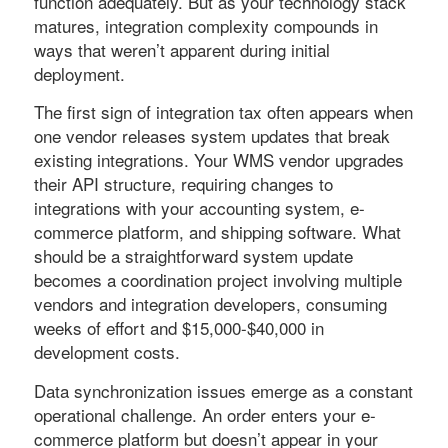
function adequately. But as your technology stack
matures, integration complexity compounds in
ways that weren’t apparent during initial
deployment.
The first sign of integration tax often appears when
one vendor releases system updates that break
existing integrations. Your WMS vendor upgrades
their API structure, requiring changes to
integrations with your accounting system, e-
commerce platform, and shipping software. What
should be a straightforward system update
becomes a coordination project involving multiple
vendors and integration developers, consuming
weeks of effort and $15,000-$40,000 in
development costs.
Data synchronization issues emerge as a constant
operational challenge. An order enters your e-
commerce platform but doesn’t appear in your