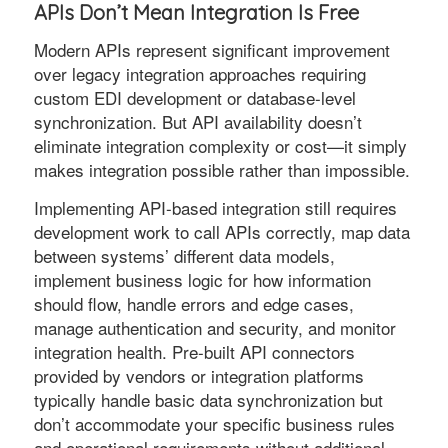
APIs Don’t Mean Integration Is Free
Modern APIs represent significant improvement
over legacy integration approaches requiring
custom EDI development or database-level
synchronization. But API availability doesn’t
eliminate integration complexity or cost—it simply
makes integration possible rather than impossible.
Implementing API-based integration still requires
development work to call APIs correctly, map data
between systems’ different data models,
implement business logic for how information
should flow, handle errors and edge cases,
manage authentication and security, and monitor
integration health. Pre-built API connectors
provided by vendors or integration platforms
typically handle basic data synchronization but
don’t accommodate your specific business rules
and operational requirements without additional