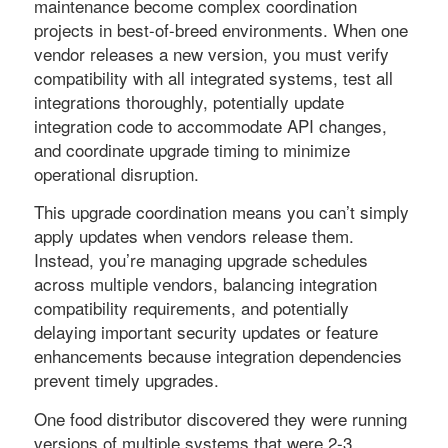
maintenance become complex coordination
projects in best-of-breed environments. When one
vendor releases a new version, you must verify
compatibility with all integrated systems, test all
integrations thoroughly, potentially update
integration code to accommodate API changes,
and coordinate upgrade timing to minimize
operational disruption.
This upgrade coordination means you can’t simply
apply updates when vendors release them.
Instead, you’re managing upgrade schedules
across multiple vendors, balancing integration
compatibility requirements, and potentially
delaying important security updates or feature
enhancements because integration dependencies
prevent timely upgrades.
One food distributor discovered they were running
versions of multiple systems that were 2-3