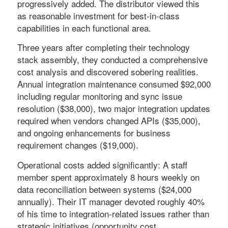
progressively added. The distributor viewed this
as reasonable investment for best-in-class
capabilities in each functional area.
Three years after completing their technology
stack assembly, they conducted a comprehensive
cost analysis and discovered sobering realities.
Annual integration maintenance consumed $92,000
including regular monitoring and sync issue
resolution ($38,000), two major integration updates
required when vendors changed APIs ($35,000),
and ongoing enhancements for business
requirement changes ($19,000).
Operational costs added significantly: A staff
member spent approximately 8 hours weekly on
data reconciliation between systems ($24,000
annually). Their IT manager devoted roughly 40%
of his time to integration-related issues rather than
strategic initiatives (opportunity cost