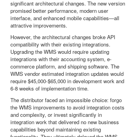
significant architectural changes. The new version
promised better performance, modern user
interface, and enhanced mobile capabilities—all
attractive improvements.
However, the architectural changes broke API
compatibility with their existing integrations.
Upgrading the WMS would require updating
integrations with their accounting system, e-
commerce platform, and shipping software. The
WMS vendor estimated integration updates would
require $45,000-$65,000 in development work and
6-8 weeks of implementation time.
The distributor faced an impossible choice: forgo
the WMS improvements to avoid integration costs
and complexity, or invest significantly in
integration work that delivered no new business
capabilities beyond maintaining existing
functionality. They ultimately delayed the WMS