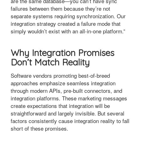
are the same database—you can’t have sync
failures between them because they’re not
separate systems requiring synchronization. Our
integration strategy created a failure mode that
simply wouldn’t exist with an all-in-one platform.”
Why Integration Promises
Don’t Match Reality
Software vendors promoting best-of-breed
approaches emphasize seamless integration
through modern APIs, pre-built connectors, and
integration platforms. These marketing messages
create expectations that integration will be
straightforward and largely invisible. But several
factors consistently cause integration reality to fall
short of these promises.