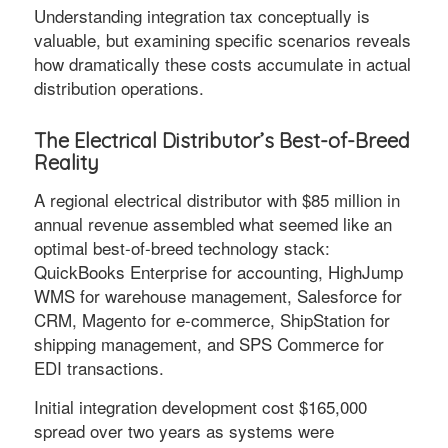
Understanding integration tax conceptually is
valuable, but examining specific scenarios reveals
how dramatically these costs accumulate in actual
distribution operations.
The Electrical Distributor’s Best-of-Breed
Reality
A regional electrical distributor with $85 million in
annual revenue assembled what seemed like an
optimal best-of-breed technology stack:
QuickBooks Enterprise for accounting, HighJump
WMS for warehouse management, Salesforce for
CRM, Magento for e-commerce, ShipStation for
shipping management, and SPS Commerce for
EDI transactions.
Initial integration development cost $165,000
spread over two years as systems were