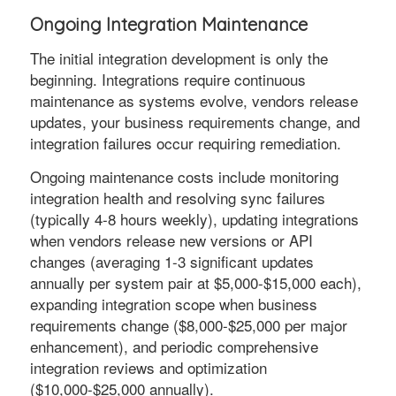
Ongoing Integration Maintenance
The initial integration development is only the
beginning. Integrations require continuous
maintenance as systems evolve, vendors release
updates, your business requirements change, and
integration failures occur requiring remediation.
Ongoing maintenance costs include monitoring
integration health and resolving sync failures
(typically 4-8 hours weekly), updating integrations
when vendors release new versions or API
changes (averaging 1-3 significant updates
annually per system pair at $5,000-$15,000 each),
expanding integration scope when business
requirements change ($8,000-$25,000 per major
enhancement), and periodic comprehensive
integration reviews and optimization
($10,000-$25,000 annually).