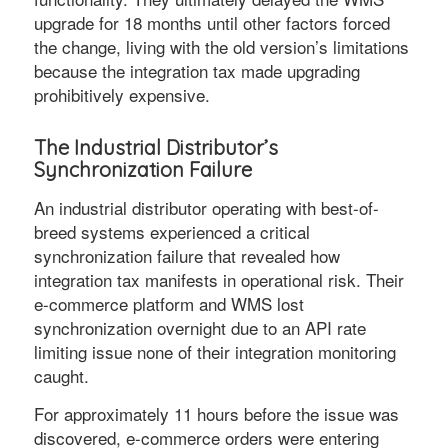
upgrade for 18 months until other factors forced
the change, living with the old version’s limitations
because the integration tax made upgrading
prohibitively expensive.
The Industrial Distributor’s
Synchronization Failure
An industrial distributor operating with best-of-
breed systems experienced a critical
synchronization failure that revealed how
integration tax manifests in operational risk. Their
e-commerce platform and WMS lost
synchronization overnight due to an API rate
limiting issue none of their integration monitoring
caught.
For approximately 11 hours before the issue was
discovered, e-commerce orders were entering