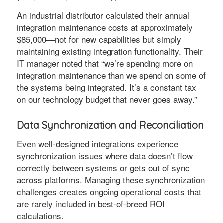
An industrial distributor calculated their annual
integration maintenance costs at approximately
$85,000—not for new capabilities but simply
maintaining existing integration functionality. Their
IT manager noted that “we’re spending more on
integration maintenance than we spend on some of
the systems being integrated. It’s a constant tax
on our technology budget that never goes away.”
Data Synchronization and Reconciliation
Even well-designed integrations experience
synchronization issues where data doesn’t flow
correctly between systems or gets out of sync
across platforms. Managing these synchronization
challenges creates ongoing operational costs that
are rarely included in best-of-breed ROI
calculations.