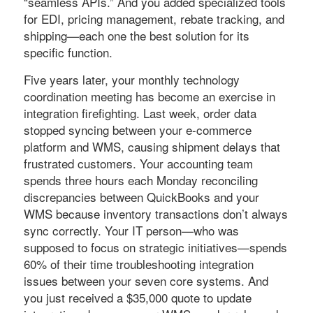
“seamless APIs.” And you added specialized tools
for EDI, pricing management, rebate tracking, and
shipping—each one the best solution for its
specific function.
Five years later, your monthly technology
coordination meeting has become an exercise in
integration firefighting. Last week, order data
stopped syncing between your e-commerce
platform and WMS, causing shipment delays that
frustrated customers. Your accounting team
spends three hours each Monday reconciling
discrepancies between QuickBooks and your
WMS because inventory transactions don’t always
sync correctly. Your IT person—who was
supposed to focus on strategic initiatives—spends
60% of their time troubleshooting integration
issues between your seven core systems. And
you just received a $35,000 quote to update