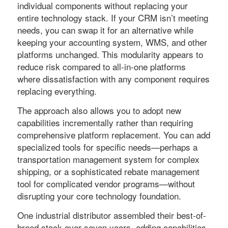
individual components without replacing your
entire technology stack. If your CRM isn’t meeting
needs, you can swap it for an alternative while
keeping your accounting system, WMS, and other
platforms unchanged. This modularity appears to
reduce risk compared to all-in-one platforms
where dissatisfaction with any component requires
replacing everything.
The approach also allows you to adopt new
capabilities incrementally rather than requiring
comprehensive platform replacement. You can add
specialized tools for specific needs—perhaps a
transportation management system for complex
shipping, or a sophisticated rebate management
tool for complicated vendor programs—without
disrupting your core technology foundation.
One industrial distributor assembled their best-of-
breed stack over seven years, adding capabilities