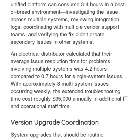
unified platform can consume 3-4 hours in a best-
of-breed environment—investigating the issue
across multiple systems, reviewing integration
logs, coordinating with multiple vendor support
teams, and verifying the fix didn’t create
secondary issues in other systems.
An electrical distributor calculated that their
average issue resolution time for problems
involving multiple systems was 4.2 hours
compared to 0.7 hours for single-system issues.
With approximately 8 multi-system issues
occurring weekly, the extended troubleshooting
time cost roughly $35,000 annually in additional IT
and operational staff time.
Version Upgrade Coordination
System upgrades that should be routine