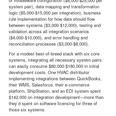
or middleware configuration ($8,000-$25,000 per
system pair), data mapping and transformation
logic ($5,000-$15,000 per integration), business
rule implementation for how data should flow
between systems ($3,000-$12,000), testing and
validation across all integration scenarios
($4,000-$10,000), and error handling and
reconciliation processes ($3,000-$8,000).
For a modest best-of-breed stack with six core
systems, integrating all necessary system pairs
can easily consume $80,000-$180,000 in initial
development costs. One HVAC distributor
implementing integrations between QuickBooks,
their WMS, Salesforce, their e-commerce
platform, ShipStation, and an EDI system spent
$142,000 on integration development—more than
they’d spent on software licensing for three of
those six systems.