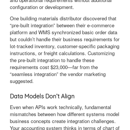
configuration or development.
One building materials distributor discovered that
“pre-built integration” between their e-commerce
platform and WMS synchronized basic order data
but couldn’t handle their business requirements for
lot-tracked inventory, customer-specific packaging
instructions, or freight calculations. Customizing
the pre-built integration to handle these
requirements cost $23,000—far from the
“seamless integration” the vendor marketing
suggested.
Data Models Don’t Align
Even when APIs work technically, fundamental
mismatches between how different systems model
business concepts create integration challenges.
Your accounting system thinks in terms of chart of