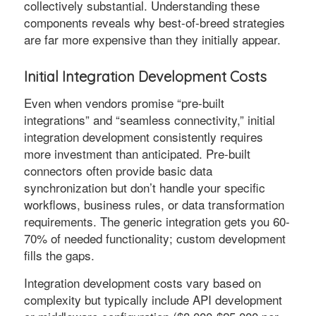
collectively substantial. Understanding these
components reveals why best-of-breed strategies
are far more expensive than they initially appear.
Initial Integration Development Costs
Even when vendors promise “pre-built
integrations” and “seamless connectivity,” initial
integration development consistently requires
more investment than anticipated. Pre-built
connectors often provide basic data
synchronization but don’t handle your specific
workflows, business rules, or data transformation
requirements. The generic integration gets you 60-
70% of needed functionality; custom development
fills the gaps.
Integration development costs vary based on
complexity but typically include API development