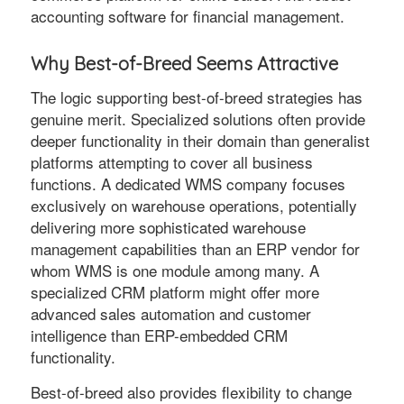
accounting software for financial management.
Why Best-of-Breed Seems Attractive
The logic supporting best-of-breed strategies has
genuine merit. Specialized solutions often provide
deeper functionality in their domain than generalist
platforms attempting to cover all business
functions. A dedicated WMS company focuses
exclusively on warehouse operations, potentially
delivering more sophisticated warehouse
management capabilities than an ERP vendor for
whom WMS is one module among many. A
specialized CRM platform might offer more
advanced sales automation and customer
intelligence than ERP-embedded CRM
functionality.
Best-of-breed also provides flexibility to change