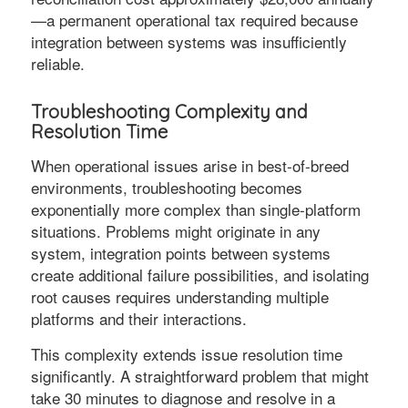
—a permanent operational tax required because
integration between systems was insufficiently
reliable.
Troubleshooting Complexity and
Resolution Time
When operational issues arise in best-of-breed
environments, troubleshooting becomes
exponentially more complex than single-platform
situations. Problems might originate in any
system, integration points between systems
create additional failure possibilities, and isolating
root causes requires understanding multiple
platforms and their interactions.
This complexity extends issue resolution time
significantly. A straightforward problem that might
take 30 minutes to diagnose and resolve in a