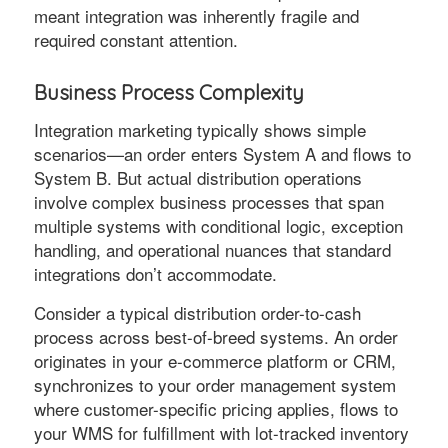
meant integration was inherently fragile and
required constant attention.
Business Process Complexity
Integration marketing typically shows simple
scenarios—an order enters System A and flows to
System B. But actual distribution operations
involve complex business processes that span
multiple systems with conditional logic, exception
handling, and operational nuances that standard
integrations don’t accommodate.
Consider a typical distribution order-to-cash
process across best-of-breed systems. An order
originates in your e-commerce platform or CRM,
synchronizes to your order management system
where customer-specific pricing applies, flows to
your WMS for fulfillment with lot-tracked inventory