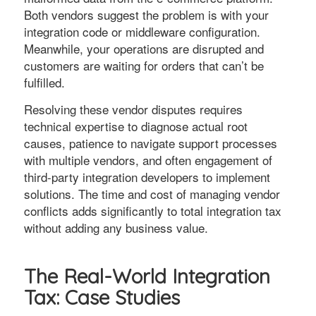
Both vendors suggest the problem is with your
integration code or middleware configuration.
Meanwhile, your operations are disrupted and
customers are waiting for orders that can’t be
fulfilled.
Resolving these vendor disputes requires
technical expertise to diagnose actual root
causes, patience to navigate support processes
with multiple vendors, and often engagement of
third-party integration developers to implement
solutions. The time and cost of managing vendor
conflicts adds significantly to total integration tax
without adding any business value.
The Real-World Integration
Tax: Case Studies