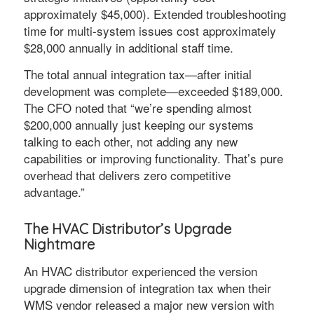
approximately $45,000). Extended troubleshooting
time for multi-system issues cost approximately
$28,000 annually in additional staff time.
The total annual integration tax—after initial
development was complete—exceeded $189,000.
The CFO noted that “we’re spending almost
$200,000 annually just keeping our systems
talking to each other, not adding any new
capabilities or improving functionality. That’s pure
overhead that delivers zero competitive
advantage.”
The HVAC Distributor’s Upgrade
Nightmare
An HVAC distributor experienced the version
upgrade dimension of integration tax when their
WMS vendor released a major new version with