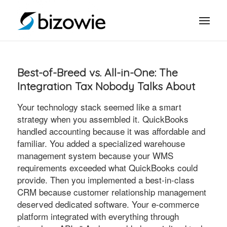
Best-of-Breed vs. All-in-One: The
Integration Tax Nobody Talks About
Your technology stack seemed like a smart
strategy when you assembled it. QuickBooks
handled accounting because it was affordable and
familiar. You added a specialized warehouse
management system because your WMS
requirements exceeded what QuickBooks could
provide. Then you implemented a best-in-class
CRM because customer relationship management
deserved dedicated software. Your e-commerce
platform integrated with everything through