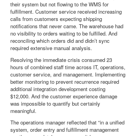
their system but not flowing to the WMS for
fulfillment. Customer service received increasing
calls from customers expecting shipping
notifications that never came. The warehouse had
no visibility to orders waiting to be fulfilled. And
reconciling which orders did and didn’t sync
required extensive manual analysis.
Resolving the immediate crisis consumed 23
hours of combined staff time across IT, operations,
customer service, and management. Implementing
better monitoring to prevent recurrence required
additional integration development costing
$12,000. And the customer experience damage
was impossible to quantify but certainly
meaningful.
The operations manager reflected that “in a unified
system, order entry and fulfillment management