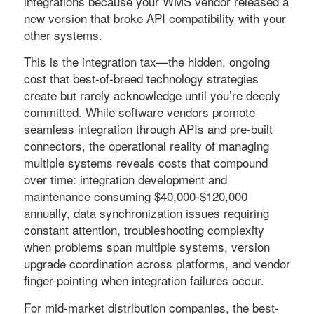
integrations because your WMS vendor released a
new version that broke API compatibility with your
other systems.
This is the integration tax—the hidden, ongoing
cost that best-of-breed technology strategies
create but rarely acknowledge until you’re deeply
committed. While software vendors promote
seamless integration through APIs and pre-built
connectors, the operational reality of managing
multiple systems reveals costs that compound
over time: integration development and
maintenance consuming $40,000-$120,000
annually, data synchronization issues requiring
constant attention, troubleshooting complexity
when problems span multiple systems, version
upgrade coordination across platforms, and vendor
finger-pointing when integration failures occur.
For mid-market distribution companies, the best-