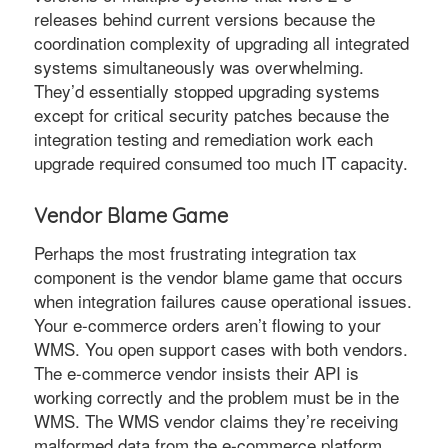
releases behind current versions because the
coordination complexity of upgrading all integrated
systems simultaneously was overwhelming.
They’d essentially stopped upgrading systems
except for critical security patches because the
integration testing and remediation work each
upgrade required consumed too much IT capacity.
Vendor Blame Game
Perhaps the most frustrating integration tax
component is the vendor blame game that occurs
when integration failures cause operational issues.
Your e-commerce orders aren’t flowing to your
WMS. You open support cases with both vendors.
The e-commerce vendor insists their API is
working correctly and the problem must be in the
WMS. The WMS vendor claims they’re receiving
malformed data from the e-commerce platform.