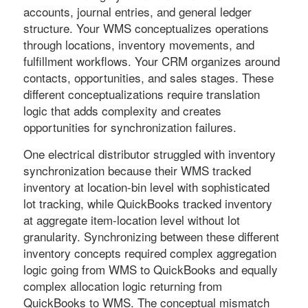
accounts, journal entries, and general ledger
structure. Your WMS conceptualizes operations
through locations, inventory movements, and
fulfillment workflows. Your CRM organizes around
contacts, opportunities, and sales stages. These
different conceptualizations require translation
logic that adds complexity and creates
opportunities for synchronization failures.
One electrical distributor struggled with inventory
synchronization because their WMS tracked
inventory at location-bin level with sophisticated
lot tracking, while QuickBooks tracked inventory
at aggregate item-location level without lot
granularity. Synchronizing between these different
inventory concepts required complex aggregation
logic going from WMS to QuickBooks and equally
complex allocation logic returning from
QuickBooks to WMS. The conceptual mismatch