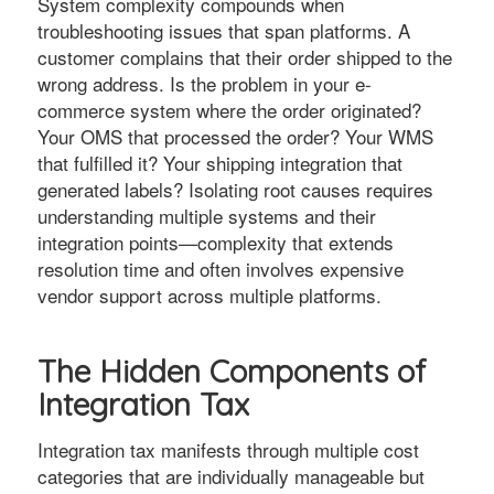
System complexity compounds when
troubleshooting issues that span platforms. A
customer complains that their order shipped to the
wrong address. Is the problem in your e-
commerce system where the order originated?
Your OMS that processed the order? Your WMS
that fulfilled it? Your shipping integration that
generated labels? Isolating root causes requires
understanding multiple systems and their
integration points—complexity that extends
resolution time and often involves expensive
vendor support across multiple platforms.
The Hidden Components of
Integration Tax
Integration tax manifests through multiple cost
categories that are individually manageable but