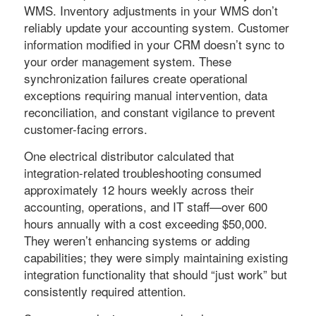
WMS. Inventory adjustments in your WMS don’t
reliably update your accounting system. Customer
information modified in your CRM doesn’t sync to
your order management system. These
synchronization failures create operational
exceptions requiring manual intervention, data
reconciliation, and constant vigilance to prevent
customer-facing errors.
One electrical distributor calculated that
integration-related troubleshooting consumed
approximately 12 hours weekly across their
accounting, operations, and IT staff—over 600
hours annually with a cost exceeding $50,000.
They weren’t enhancing systems or adding
capabilities; they were simply maintaining existing
integration functionality that should “just work” but
consistently required attention.