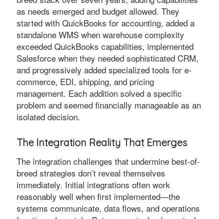
as needs emerged and budget allowed. They
started with QuickBooks for accounting, added a
standalone WMS when warehouse complexity
exceeded QuickBooks capabilities, implemented
Salesforce when they needed sophisticated CRM,
and progressively added specialized tools for e-
commerce, EDI, shipping, and pricing
management. Each addition solved a specific
problem and seemed financially manageable as an
isolated decision.
The Integration Reality That Emerges
The integration challenges that undermine best-of-
breed strategies don’t reveal themselves
immediately. Initial integrations often work
reasonably well when first implemented—the
systems communicate, data flows, and operations