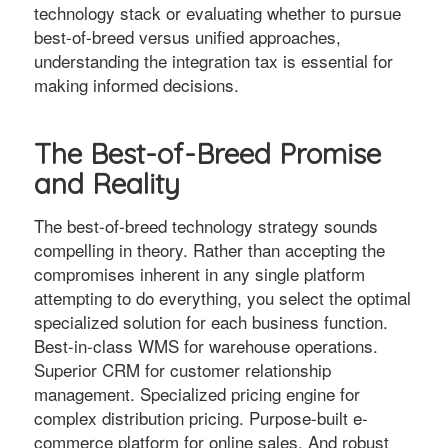
technology stack or evaluating whether to pursue
best-of-breed versus unified approaches,
understanding the integration tax is essential for
making informed decisions.
The Best-of-Breed Promise
and Reality
The best-of-breed technology strategy sounds
compelling in theory. Rather than accepting the
compromises inherent in any single platform
attempting to do everything, you select the optimal
specialized solution for each business function.
Best-in-class WMS for warehouse operations.
Superior CRM for customer relationship
management. Specialized pricing engine for
complex distribution pricing. Purpose-built e-
commerce platform for online sales. And robust