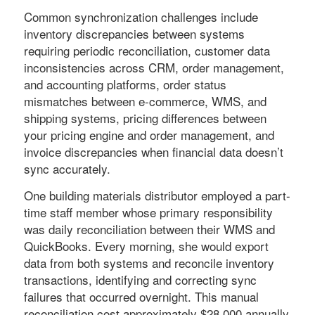
Common synchronization challenges include
inventory discrepancies between systems
requiring periodic reconciliation, customer data
inconsistencies across CRM, order management,
and accounting platforms, order status
mismatches between e-commerce, WMS, and
shipping systems, pricing differences between
your pricing engine and order management, and
invoice discrepancies when financial data doesn’t
sync accurately.
One building materials distributor employed a part-
time staff member whose primary responsibility
was daily reconciliation between their WMS and
QuickBooks. Every morning, she would export
data from both systems and reconcile inventory
transactions, identifying and correcting sync
failures that occurred overnight. This manual
reconciliation cost approximately $28,000 annually