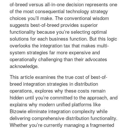
of-breed versus all-in-one decision represents one
of the most consequential technology strategy
choices you’ll make. The conventional wisdom
suggests best-of-breed provides superior
functionality because you’re selecting optimal
solutions for each business function. But this logic
overlooks the integration tax that makes multi-
system strategies far more expensive and
operationally challenging than their advocates
acknowledge.
This article examines the true cost of best-of-
breed integration strategies in distribution
operations, explores why these costs remain
hidden until you’re committed to the approach, and
explains why modern unified platforms like
Bizowie eliminate integration complexity while
delivering comprehensive distribution functionality.
Whether you’re currently managing a fragmented