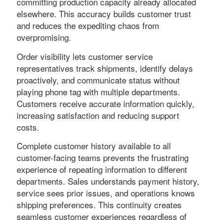
committing production capacity already allocated
elsewhere. This accuracy builds customer trust
and reduces the expediting chaos from
overpromising.
Order visibility lets customer service
representatives track shipments, identify delays
proactively, and communicate status without
playing phone tag with multiple departments.
Customers receive accurate information quickly,
increasing satisfaction and reducing support
costs.
Complete customer history available to all
customer-facing teams prevents the frustrating
experience of repeating information to different
departments. Sales understands payment history,
service sees prior issues, and operations knows
shipping preferences. This continuity creates
seamless customer experiences regardless of