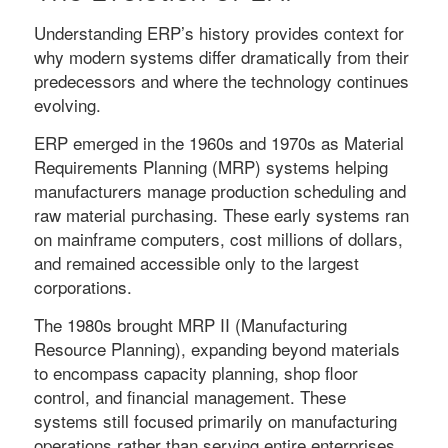
Understanding ERP’s history provides context for
why modern systems differ dramatically from their
predecessors and where the technology continues
evolving.
ERP emerged in the 1960s and 1970s as Material
Requirements Planning (MRP) systems helping
manufacturers manage production scheduling and
raw material purchasing. These early systems ran
on mainframe computers, cost millions of dollars,
and remained accessible only to the largest
corporations.
The 1980s brought MRP II (Manufacturing
Resource Planning), expanding beyond materials
to encompass capacity planning, shop floor
control, and financial management. These
systems still focused primarily on manufacturing
operations rather than serving entire enterprises.