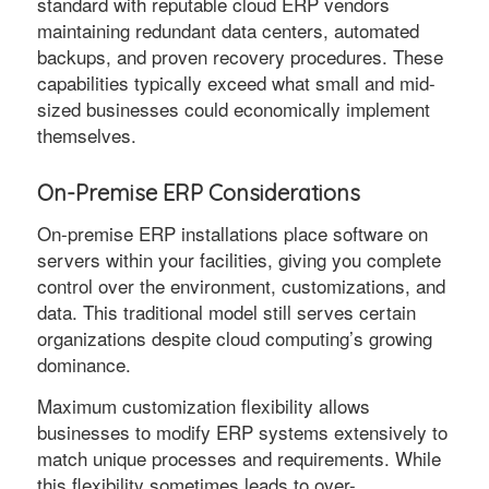
standard with reputable cloud ERP vendors
maintaining redundant data centers, automated
backups, and proven recovery procedures. These
capabilities typically exceed what small and mid-
sized businesses could economically implement
themselves.
On-Premise ERP Considerations
On-premise ERP installations place software on
servers within your facilities, giving you complete
control over the environment, customizations, and
data. This traditional model still serves certain
organizations despite cloud computing’s growing
dominance.
Maximum customization flexibility allows
businesses to modify ERP systems extensively to
match unique processes and requirements. While
this flexibility sometimes leads to over-