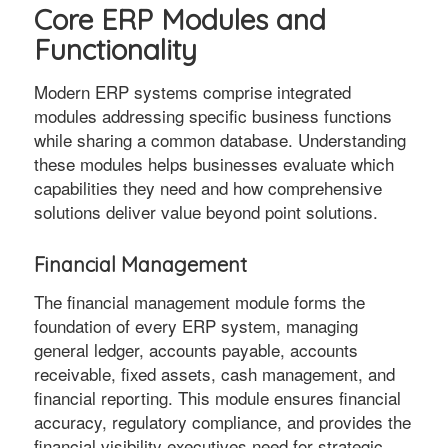
Core ERP Modules and
Functionality
Modern ERP systems comprise integrated
modules addressing specific business functions
while sharing a common database. Understanding
these modules helps businesses evaluate which
capabilities they need and how comprehensive
solutions deliver value beyond point solutions.
Financial Management
The financial management module forms the
foundation of every ERP system, managing
general ledger, accounts payable, accounts
receivable, fixed assets, cash management, and
financial reporting. This module ensures financial
accuracy, regulatory compliance, and provides the
financial visibility executives need for strategic