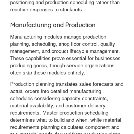
positioning and production scheduling rather than
reactive responses to stockouts.
Manufacturing and Production
Manufacturing modules manage production
planning, scheduling, shop floor control, quality
management, and product lifecycle management.
These capabilities prove essential for businesses
producing goods, though service organizations
often skip these modules entirely.
Production planning translates sales forecasts and
actual orders into detailed manufacturing
schedules considering capacity constraints,
material availability, and customer delivery
requirements. Master production scheduling
determines what to build and when, while material
requirements planning calculates component and
raw material needs derived from production plans.