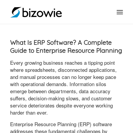
What Is ERP Software? A Complete
Guide to Enterprise Resource Planning
Every growing business reaches a tipping point
where spreadsheets, disconnected applications,
and manual processes can no longer keep pace
with operational demands. Information silos
emerge between departments, data accuracy
suffers, decision-making slows, and customer
service deteriorates despite everyone working
harder than ever.
Enterprise Resource Planning (ERP) software
addresses these fundamental challenges by