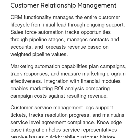
Customer Relationship Management
CRM functionality manages the entire customer
lifecycle from initial lead through ongoing support.
Sales force automation tracks opportunities
through pipeline stages, manages contacts and
accounts, and forecasts revenue based on
weighted pipeline values.
Marketing automation capabilities plan campaigns,
track responses, and measure marketing program
effectiveness. Integration with financial modules
enables marketing ROI analysis comparing
campaign costs against resulting revenue.
Customer service management logs support
tickets, tracks resolution progress, and maintains
service level agreement compliance. Knowledge
base integration helps service representatives
resolve issues quickly while customer history