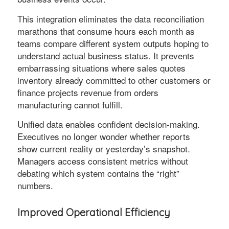
This integration eliminates the data reconciliation
marathons that consume hours each month as
teams compare different system outputs hoping to
understand actual business status. It prevents
embarrassing situations where sales quotes
inventory already committed to other customers or
finance projects revenue from orders
manufacturing cannot fulfill.
Unified data enables confident decision-making.
Executives no longer wonder whether reports
show current reality or yesterday’s snapshot.
Managers access consistent metrics without
debating which system contains the “right”
numbers.
Improved Operational Efficiency