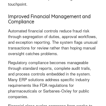
touchpoint.
Improved Financial Management and
Compliance
Automated financial controls reduce fraud risk
through segregation of duties, approval workflows,
and exception reporting. The system flags unusual
transactions for review rather than hoping manual
oversight catches problems.
Regulatory compliance becomes manageable
through standard reports, complete audit trails,
and process controls embedded in the system.
Many ERP solutions address specific industry
requirements like FDA regulations for
pharmaceuticals or Sarbanes-Oxley for public
companies.
Financial close cycles compress from weeks to