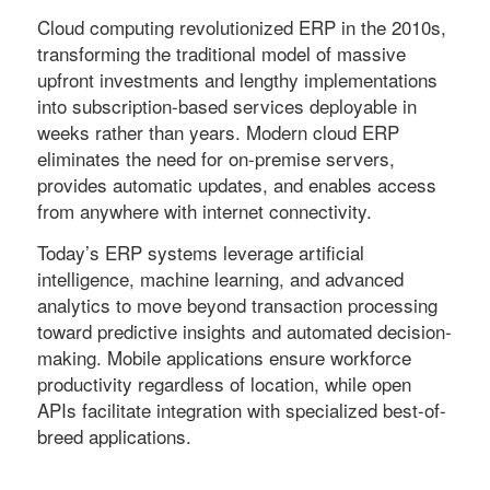
Cloud computing revolutionized ERP in the 2010s,
transforming the traditional model of massive
upfront investments and lengthy implementations
into subscription-based services deployable in
weeks rather than years. Modern cloud ERP
eliminates the need for on-premise servers,
provides automatic updates, and enables access
from anywhere with internet connectivity.
Today’s ERP systems leverage artificial
intelligence, machine learning, and advanced
analytics to move beyond transaction processing
toward predictive insights and automated decision-
making. Mobile applications ensure workforce
productivity regardless of location, while open
APIs facilitate integration with specialized best-of-
breed applications.