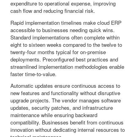
expenditure to operational expense, improving
cash flow and reducing financial risk.
Rapid implementation timelines make cloud ERP
accessible to businesses needing quick wins.
Standard implementations often complete within
eight to sixteen weeks compared to the twelve to
twenty-four months typical for on-premise
deployments. Preconfigured best practices and
streamlined implementation methodologies enable
faster time-to-value.
Automatic updates ensure continuous access to
new features and functionality without disruptive
upgrade projects. The vendor manages software
updates, security patches, and infrastructure
maintenance while ensuring backward
compatibility. Businesses benefit from continuous
innovation without dedicating internal resources to
technical maintenance.