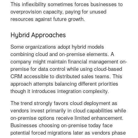
This inflexibility sometimes forces businesses to
overprovision capacity, paying for unused
resources against future growth.
Hybrid Approaches
Some organizations adopt hybrid models
combining cloud and on-premise elements. A
company might maintain financial management on-
premise for data control while using cloud-based
CRM accessible to distributed sales teams. This
approach attempts balancing different priorities
though it introduces integration complexity.
The trend strongly favors cloud deployment as
vendors invest primarily in cloud capabilities while
on-premise options receive limited enhancement.
Businesses choosing on-premise today face
potential forced migrations later as vendors phase