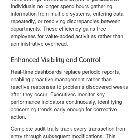
Individuals no longer spend hours gathering
information from multiple systems, entering data
repeatedly, or resolving discrepancies between
departments. These efficiency gains free
employees for value-added activities rather than
administrative overhead.
Enhanced Visibility and Control
Real-time dashboards replace periodic reports,
enabling proactive management rather than
reactive responses to problems discovered weeks
after they occur. Executives monitor key
performance indicators continuously, identifying
concerning trends early enough for corrective
action.
Complete audit trails track every transaction from
entry through subsequent modifications. This