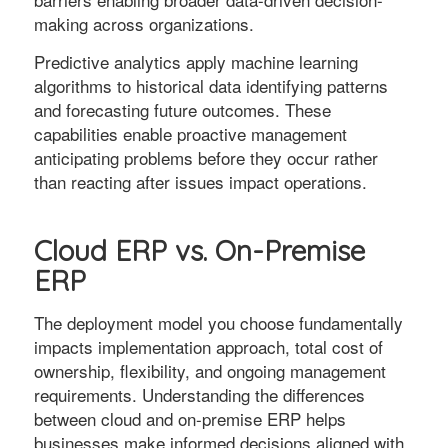
making across organizations.
Predictive analytics apply machine learning
algorithms to historical data identifying patterns
and forecasting future outcomes. These
capabilities enable proactive management
anticipating problems before they occur rather
than reacting after issues impact operations.
Cloud ERP vs. On-Premise
ERP
The deployment model you choose fundamentally
impacts implementation approach, total cost of
ownership, flexibility, and ongoing management
requirements. Understanding the differences
between cloud and on-premise ERP helps
businesses make informed decisions aligned with