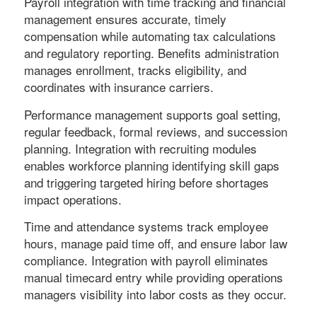
Payroll integration with time tracking and financial
management ensures accurate, timely
compensation while automating tax calculations
and regulatory reporting. Benefits administration
manages enrollment, tracks eligibility, and
coordinates with insurance carriers.
Performance management supports goal setting,
regular feedback, formal reviews, and succession
planning. Integration with recruiting modules
enables workforce planning identifying skill gaps
and triggering targeted hiring before shortages
impact operations.
Time and attendance systems track employee
hours, manage paid time off, and ensure labor law
compliance. Integration with payroll eliminates
manual timecard entry while providing operations
managers visibility into labor costs as they occur.