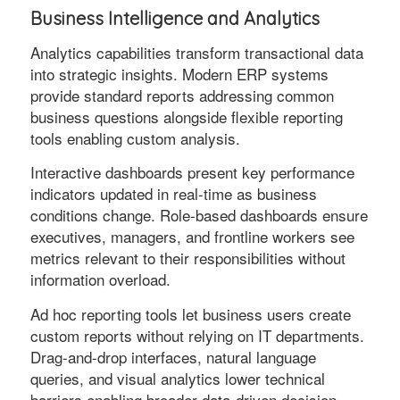
Business Intelligence and Analytics
Analytics capabilities transform transactional data
into strategic insights. Modern ERP systems
provide standard reports addressing common
business questions alongside flexible reporting
tools enabling custom analysis.
Interactive dashboards present key performance
indicators updated in real-time as business
conditions change. Role-based dashboards ensure
executives, managers, and frontline workers see
metrics relevant to their responsibilities without
information overload.
Ad hoc reporting tools let business users create
custom reports without relying on IT departments.
Drag-and-drop interfaces, natural language
queries, and visual analytics lower technical
barriers enabling broader data-driven decision-