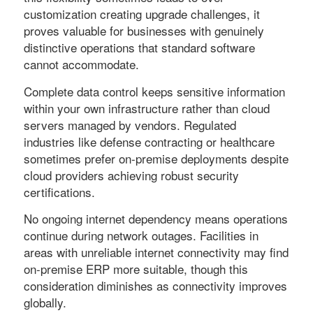
customization creating upgrade challenges, it
proves valuable for businesses with genuinely
distinctive operations that standard software
cannot accommodate.
Complete data control keeps sensitive information
within your own infrastructure rather than cloud
servers managed by vendors. Regulated
industries like defense contracting or healthcare
sometimes prefer on-premise deployments despite
cloud providers achieving robust security
certifications.
No ongoing internet dependency means operations
continue during network outages. Facilities in
areas with unreliable internet connectivity may find
on-premise ERP more suitable, though this
consideration diminishes as connectivity improves
globally.