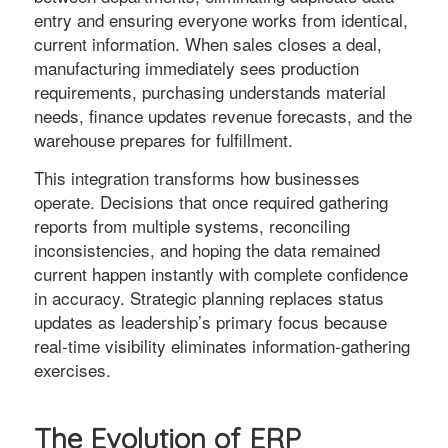
entry and ensuring everyone works from identical,
current information. When sales closes a deal,
manufacturing immediately sees production
requirements, purchasing understands material
needs, finance updates revenue forecasts, and the
warehouse prepares for fulfillment.
This integration transforms how businesses
operate. Decisions that once required gathering
reports from multiple systems, reconciling
inconsistencies, and hoping the data remained
current happen instantly with complete confidence
in accuracy. Strategic planning replaces status
updates as leadership’s primary focus because
real-time visibility eliminates information-gathering
exercises.
The Evolution of ERP