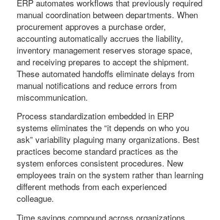
ERP automates workflows that previously required
manual coordination between departments. When
procurement approves a purchase order,
accounting automatically accrues the liability,
inventory management reserves storage space,
and receiving prepares to accept the shipment.
These automated handoffs eliminate delays from
manual notifications and reduce errors from
miscommunication.
Process standardization embedded in ERP
systems eliminates the “it depends on who you
ask” variability plaguing many organizations. Best
practices become standard practices as the
system enforces consistent procedures. New
employees train on the system rather than learning
different methods from each experienced
colleague.
Time savings compound across organizations.