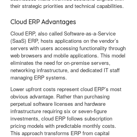
their strategic priorities and technical capabilities.
Cloud ERP Advantages
Cloud ERP, also called Software-as-a-Service
(SaaS) ERP, hosts applications on the vendor’s
servers with users accessing functionality through
web browsers and mobile applications. This model
eliminates the need for on-premise servers,
networking infrastructure, and dedicated IT staff
managing ERP systems.
Lower upfront costs represent cloud ERP’s most
obvious advantage. Rather than purchasing
perpetual software licenses and hardware
infrastructure requiring six or seven-figure
investments, cloud ERP follows subscription
pricing models with predictable monthly costs.
This approach transforms ERP from capital