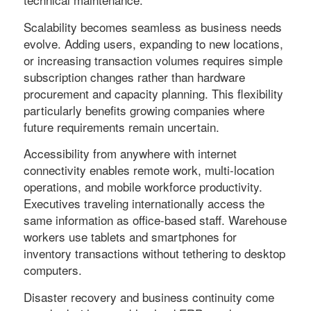
Scalability becomes seamless as business needs
evolve. Adding users, expanding to new locations,
or increasing transaction volumes requires simple
subscription changes rather than hardware
procurement and capacity planning. This flexibility
particularly benefits growing companies where
future requirements remain uncertain.
Accessibility from anywhere with internet
connectivity enables remote work, multi-location
operations, and mobile workforce productivity.
Executives traveling internationally access the
same information as office-based staff. Warehouse
workers use tablets and smartphones for
inventory transactions without tethering to desktop
computers.
Disaster recovery and business continuity come