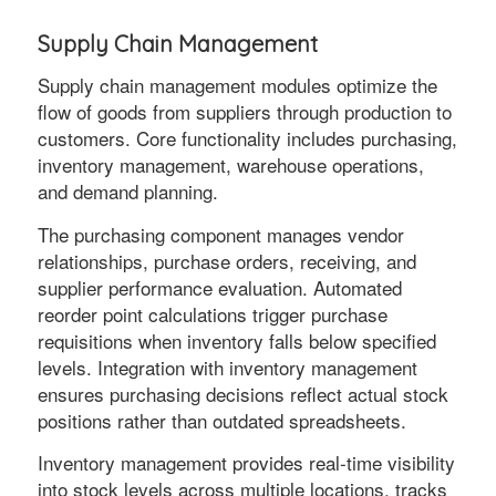
Supply Chain Management
Supply chain management modules optimize the
flow of goods from suppliers through production to
customers. Core functionality includes purchasing,
inventory management, warehouse operations,
and demand planning.
The purchasing component manages vendor
relationships, purchase orders, receiving, and
supplier performance evaluation. Automated
reorder point calculations trigger purchase
requisitions when inventory falls below specified
levels. Integration with inventory management
ensures purchasing decisions reflect actual stock
positions rather than outdated spreadsheets.
Inventory management provides real-time visibility
into stock levels across multiple locations, tracks