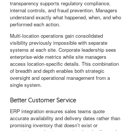
transparency supports regulatory compliance,
internal controls, and fraud prevention. Managers
understand exactly what happened, when, and who
performed each action.
Multi-location operations gain consolidated
visibility previously impossible with separate
systems at each site. Corporate leadership sees
enterprise-wide metrics while site managers
access location-specific details. This combination
of breadth and depth enables both strategic
oversight and operational management from a
single system.
Better Customer Service
ERP integration ensures sales teams quote
accurate availability and delivery dates rather than
promising inventory that doesn’t exist or