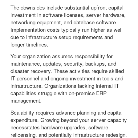
The downsides include substantial upfront capital
investment in software licenses, server hardware,
networking equipment, and database software.
Implementation costs typically run higher as well
due to infrastructure setup requirements and
longer timelines.
Your organization assumes responsibility for
maintenance, updates, security, backups, and
disaster recovery. These activities require skilled
IT personnel and ongoing investment in tools and
infrastructure. Organizations lacking internal IT
capabilities struggle with on-premise ERP
management.
Scalability requires advance planning and capital
expenditure. Growing beyond your server capacity
necessitates hardware upgrades, software
relicensing, and potentially infrastructure redesign.