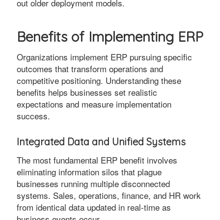
out older deployment models.
Benefits of Implementing ERP
Organizations implement ERP pursuing specific
outcomes that transform operations and
competitive positioning. Understanding these
benefits helps businesses set realistic
expectations and measure implementation
success.
Integrated Data and Unified Systems
The most fundamental ERP benefit involves
eliminating information silos that plague
businesses running multiple disconnected
systems. Sales, operations, finance, and HR work
from identical data updated in real-time as
business events occur.