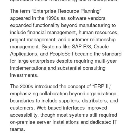
The term “Enterprise Resource Planning”
appeared in the 1990s as software vendors
expanded functionality beyond manufacturing to
include financial management, human resources,
project management, and customer relationship
management. Systems like SAP R/3, Oracle
Applications, and PeopleSoft became the standard
for large enterprises despite requiring multi-year
implementations and substantial consulting
investments.
The 2000s introduced the concept of “ERP II,”
emphasizing collaboration beyond organizational
boundaries to include suppliers, distributors, and
customers. Web-based interfaces improved
accessibility, though most systems still required
on-premise server installations and dedicated IT
teams.