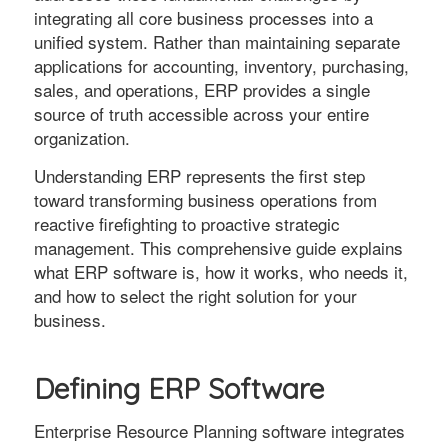
integrating all core business processes into a
unified system. Rather than maintaining separate
applications for accounting, inventory, purchasing,
sales, and operations, ERP provides a single
source of truth accessible across your entire
organization.
Understanding ERP represents the first step
toward transforming business operations from
reactive firefighting to proactive strategic
management. This comprehensive guide explains
what ERP software is, how it works, who needs it,
and how to select the right solution for your
business.
Defining ERP Software
Enterprise Resource Planning software integrates