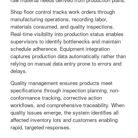
Shop floor control tracks work orders through
manufacturing operations, recording labor,
materials consumed, and quality inspections.
Real-time visibility into production status enables
supervisors to identify bottlenecks and maintain
schedule adherence. Equipment integration
captures production data automatically rather than
relying on manual data entry prone to errors and
delays.
Quality management ensures products meet
specifications through inspection planning, non-
conformance tracking, corrective action
workflows, and comprehensive traceability. When
quality issues emerge, the system identifies all
affected inventory lots and customers enabling
rapid, targeted responses.