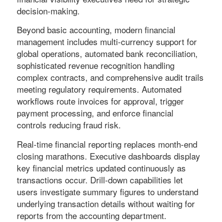
decision-making.
Beyond basic accounting, modern financial
management includes multi-currency support for
global operations, automated bank reconciliation,
sophisticated revenue recognition handling
complex contracts, and comprehensive audit trails
meeting regulatory requirements. Automated
workflows route invoices for approval, trigger
payment processing, and enforce financial
controls reducing fraud risk.
Real-time financial reporting replaces month-end
closing marathons. Executive dashboards display
key financial metrics updated continuously as
transactions occur. Drill-down capabilities let
users investigate summary figures to understand
underlying transaction details without waiting for
reports from the accounting department.