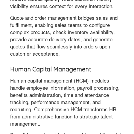
visibility ensures context for every interaction.
Quote and order management bridges sales and
fulfillment, enabling sales teams to configure
complex products, check inventory availability,
provide accurate delivery dates, and generate
quotes that flow seamlessly into orders upon
customer acceptance.
Human Capital Management
Human capital management (HCM) modules
handle employee information, payroll processing,
benefits administration, time and attendance
tracking, performance management, and
recruiting. Comprehensive HCM transforms HR
from administrative function to strategic talent
management.