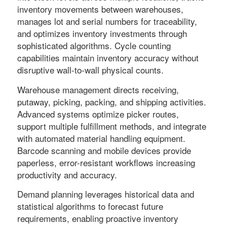
inventory movements between warehouses,
manages lot and serial numbers for traceability,
and optimizes inventory investments through
sophisticated algorithms. Cycle counting
capabilities maintain inventory accuracy without
disruptive wall-to-wall physical counts.
Warehouse management directs receiving,
putaway, picking, packing, and shipping activities.
Advanced systems optimize picker routes,
support multiple fulfillment methods, and integrate
with automated material handling equipment.
Barcode scanning and mobile devices provide
paperless, error-resistant workflows increasing
productivity and accuracy.
Demand planning leverages historical data and
statistical algorithms to forecast future
requirements, enabling proactive inventory