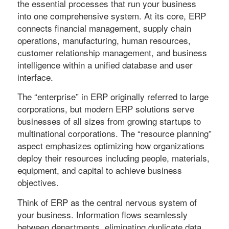
the essential processes that run your business
into one comprehensive system. At its core, ERP
connects financial management, supply chain
operations, manufacturing, human resources,
customer relationship management, and business
intelligence within a unified database and user
interface.
The “enterprise” in ERP originally referred to large
corporations, but modern ERP solutions serve
businesses of all sizes from growing startups to
multinational corporations. The “resource planning”
aspect emphasizes optimizing how organizations
deploy their resources including people, materials,
equipment, and capital to achieve business
objectives.
Think of ERP as the central nervous system of
your business. Information flows seamlessly
between departments, eliminating duplicate data