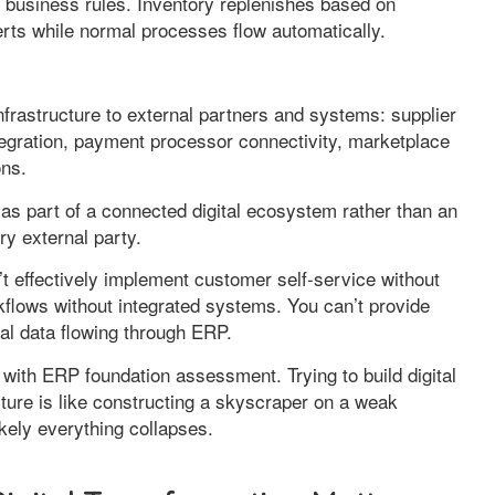
 business rules. Inventory replenishes based on
erts while normal processes flow automatically.
frastructure to external partners and systems: supplier
integration, payment processor connectivity, marketplace
ons.
 as part of a connected digital ecosystem rather than an
ry external party.
’t effectively implement customer self-service without
flows without integrated systems. You can’t provide
nal data flowing through ERP.
t with ERP foundation assessment. Trying to build digital
ture is like constructing a skyscraper on a weak
kely everything collapses.