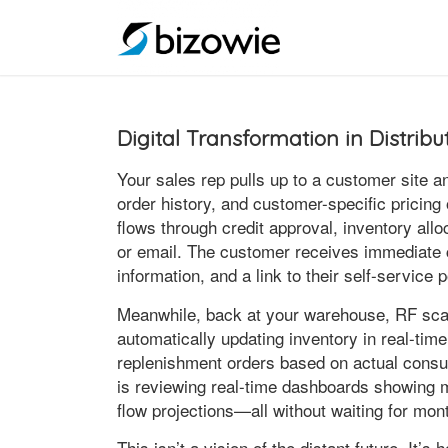
Digital Transformation in Distrib
Your sales rep pulls up to a customer site a
order history, and customer-specific pricing 
flows through credit approval, inventory all
or email. The customer receives immediate c
information, and a link to their self-service
Meanwhile, back at your warehouse, RF scan
automatically updating inventory in real-tim
replenishment orders based on actual cons
is reviewing real-time dashboards showing 
flow projections—all without waiting for mon
This isn’t a vision of the distant future. It’