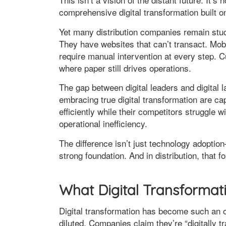
comprehensive digital transformation built 
Yet many distribution companies remain stuc
They have websites that can’t transact. Mobi
require manual intervention at every step.
where paper still drives operations.
The gap between digital leaders and digital l
embracing true digital transformation are c
efficiently while their competitors struggl
operational inefficiency.
The difference isn’t just technology adoption
strong foundation. And in distribution, that 
What Digital Transformati
Digital transformation has become such an 
diluted. Companies claim they’re “digitally