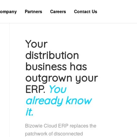
ompany
Partners
Careers
Contact Us
Your
distribution
business has
outgrown your
ERP.
You
already know
it.
Bizowie Cloud ERP replaces the
patchwork of disconnected