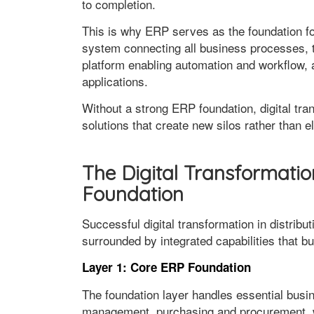
to completion.
This is why ERP serves as the foundation for
system connecting all business processes, th
platform enabling automation and workflow, 
applications.
Without a strong ERP foundation, digital tra
solutions that create new silos rather than e
The Digital Transformatio
Foundation
Successful digital transformation in distribu
surrounded by integrated capabilities that bu
Layer 1: Core ERP Foundation
The foundation layer handles essential bus
management, purchasing and procurement, 