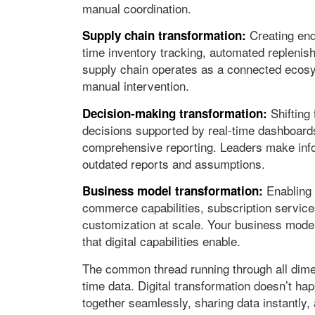
manual coordination.
Creating end-
Supply chain transformation:
time inventory tracking, automated replenis
supply chain operates as a connected ecosys
manual intervention.
Shifting 
Decision-making transformation:
decisions supported by real-time dashboards
comprehensive reporting. Leaders make info
outdated reports and assumptions.
Enabling 
Business model transformation:
commerce capabilities, subscription servic
customization at scale. Your business model 
that digital capabilities enable.
The common thread running through all dimens
time data. Digital transformation doesn’t ha
together seamlessly, sharing data instantly,