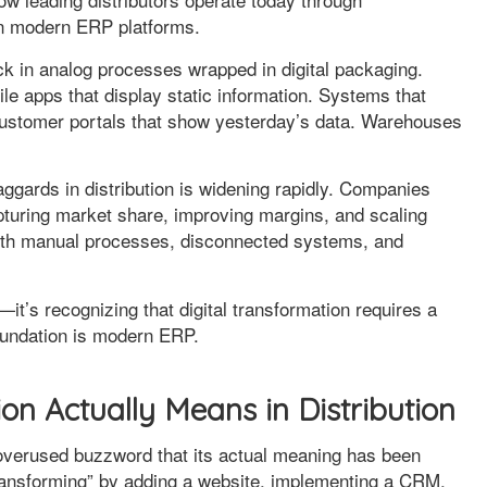
on modern ERP platforms.
k in analog processes wrapped in digital packaging.
le apps that display static information. Systems that
 Customer portals that show yesterday’s data. Warehouses
aggards in distribution is widening rapidly. Companies
apturing market share, improving margins, and scaling
e with manual processes, disconnected systems, and
—it’s recognizing that digital transformation requires a
foundation is modern ERP.
on Actually Means in Distribution
overused buzzword that its actual meaning has been
 transforming” by adding a website, implementing a CRM,