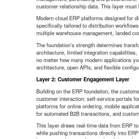
customer relationship data. This layer must 
Modern cloud ERP platforms designed for distr
specifically tailored to distribution workflow
multiple warehouse management, landed cost
The foundation’s strength determines tran
architecture, limited integration capabilities
no matter how many modern applications you
architecture, open APIs, and flexible configu
Layer 2: Customer Engagement Layer
Building on the ERP foundation, the custome
customer interaction: self-service portals
platforms for online ordering, mobile applica
for automated B2B transactions, and custo
This layer draws real-time data from ERP to 
while pushing transactions directly into ER