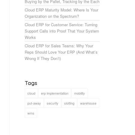
Buying by the Pallet, Tracking by the Each
Cloud ERP Maturity Model: Where Is Your
Organization on the Spectrum?
Cloud ERP for Customer Service: Turning
Support Calls into Proof That Your System
Works
Cloud ERP for Sales Teams: Why Your
Reps Should Love Your ERP (And What’s
Wrong If They Don’t)
Tags
cloud
erp implementation
mobility
put-away
security
slotting
warehouse
wms