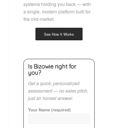
systems holding you back — with
a single, modern platform built for
the mid-market.
See How It Works
Is Bizowie right for
you?
Get a quick, personalized
assessment — no sales pitch,
just an honest answer.
Your Name (required)