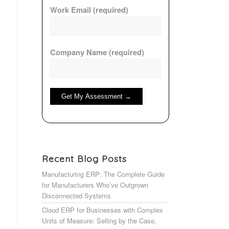
Work Email (required)
Company Name (required)
Recent Blog Posts
Manufacturing ERP: The Complete Guide
for Manufacturers Who’ve Outgrown
Disconnected Systems
Cloud ERP for Businesses with Complex
Units of Measure: Selling by the Case,