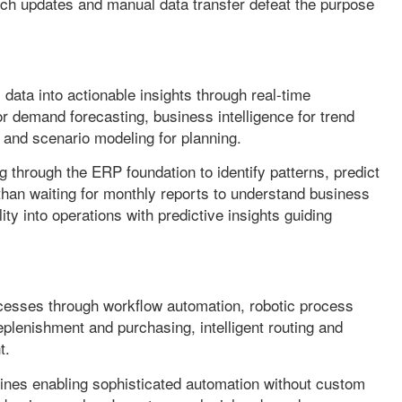
h updates and manual data transfer defeat the purpose
 data into actionable insights through real-time
r demand forecasting, business intelligence for trend
, and scenario modeling for planning.
g through the ERP foundation to identify patterns, predict
an waiting for monthly reports to understand business
ty into operations with predictive insights guiding
cesses through workflow automation, robotic process
eplenishment and purchasing, intelligent routing and
t.
nes enabling sophisticated automation without custom