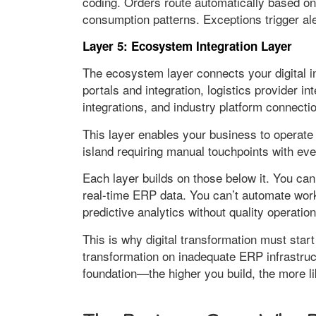
coding. Orders route automatically based on
consumption patterns. Exceptions trigger al
Layer 5: Ecosystem Integration Layer
The ecosystem layer connects your digital in
portals and integration, logistics provider 
integrations, and industry platform connecti
This layer enables your business to operate
island requiring manual touchpoints with eve
Each layer builds on those below it. You can
real-time ERP data. You can’t automate work
predictive analytics without quality operatio
This is why digital transformation must star
transformation on inadequate ERP infrastruc
foundation—the higher you build, the more li