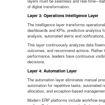
layers must be seamless and real-time—batc
of digital transformation.
Layer 3: Operations Intelligence Layer
The intelligence layer transforms operational
dashboards and KPIs, predictive analytics fo
analysis, automated alerts and notifications
This layer continuously analyzes data flowin
outcomes, and recommend actions. Rather th
performance, leaders have continuous visibili
decisions.
Layer 4: Automation Layer
The automation layer eliminates manual pro
automation for repetitive tasks, automated r
allocation, and exception-based managemen
Modern ERP platforms include workflow engi