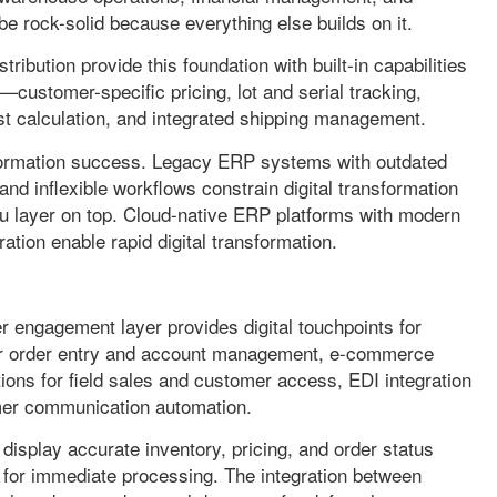
be rock-solid because everything else builds on it.
ibution provide this foundation with built-in capabilities
s—customer-specific pricing, lot and serial tracking,
 calculation, and integrated shipping management.
sformation success. Legacy ERP systems with outdated
, and inflexible workflows constrain digital transformation
 layer on top. Cloud-native ERP platforms with modern
ration enable rapid digital transformation.
r engagement layer provides digital touchpoints for
 for order entry and account management, e-commerce
tions for field sales and customer access, EDI integration
mer communication automation.
display accurate inventory, pricing, and order status
P for immediate processing. The integration between