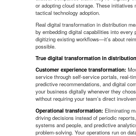
or adopting cloud storage. These initiatives
tactical technology adoption.
Real digital transformation in distribution
by embedding digital capabilities into every 
digitizing existing workflows—it’s about rei
possible.
True digital transformation in distributi
Movi
Customer experience transformation:
service through self-service portals, real-ti
predictive recommendations, and digital com
your business digitally whenever they choos
without requiring your team’s direct involve
Eliminating m
Operational transformation:
driving decisions instead of periodic report
systems and people, and predictive analytic
problem-solving. Your operations run on dat