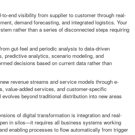
to-end visibility from supplier to customer through real-
hment, demand forecasting, and integrated logistics. Your
tem rather than a series of disconnected steps requiring
from gut-feel and periodic analysis to data-driven
, predictive analytics, scenario modeling, and
rmed decisions based on current data rather than
new revenue streams and service models through e-
es, value-added services, and customer-specific
evolves beyond traditional distribution into new areas
ions of digital transformation is integration and real-
ppen in silos—it requires all business systems working
 and enabling processes to flow automatically from trigger