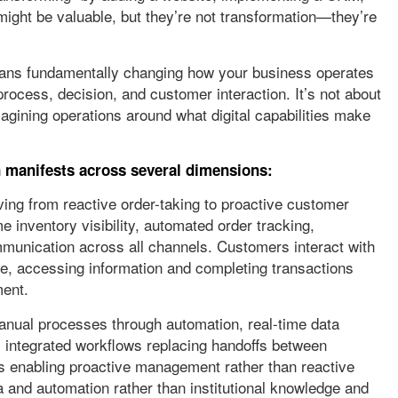
 might be valuable, but they’re not transformation—they’re
 means fundamentally changing how your business operates
process, decision, and customer interaction. It’s not about
magining operations around what digital capabilities make
on manifests across several dimensions:
ng from reactive order-taking to proactive customer
me inventory visibility, automated order tracking,
munication across all channels. Customers interact with
e, accessing information and completing transactions
ment.
anual processes through automation, real-time data
s, integrated workflows replacing handoffs between
s enabling proactive management rather than reactive
a and automation rather than institutional knowledge and