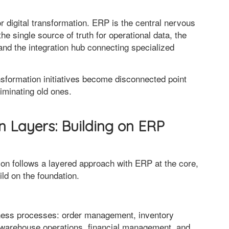
 digital transformation. ERP is the central nervous
e single source of truth for operational data, the
and the integration hub connecting specialized
nsformation initiatives become disconnected point
liminating old ones.
n Layers: Building on ERP
tion follows a layered approach with ERP at the core,
ild on the foundation.
iness processes: order management, inventory
warehouse operations, financial management, and