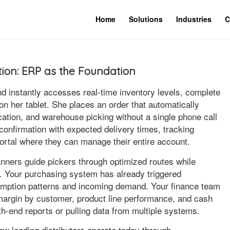
Home
Solutions
Industries
C
ution: ERP as the Foundation
nd instantly accesses real-time inventory levels, complete
on her tablet. She places an order that automatically
ocation, and warehouse picking without a single phone call
onfirmation with expected delivery times, tracking
 portal where they can manage their entire account.
ners guide pickers through optimized routes while
e. Your purchasing system has already triggered
umption patterns and incoming demand. Your finance team
margin by customer, product line performance, and cash
th-end reports or pulling data from multiple systems.
s how leading distributors operate today through