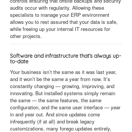
controls ensuring that offsite backups and security
audits occur with regularity. Allowing these
specialists to manage your ERP environment
allows you to rest assured that your data is safe,
while freeing up your internal IT resources for
other projects.
Software and infrastructure that’s always up-
to-date
Your business isn’t the same as it was last year,
and it won’t be the same a year from now. It’s
constantly changing — growing, improving, and
innovating. But installed systems simply remain
the same — the same features, the same
configuration, and the same user interface — year
in and year out. And since updates come
infrequently (if at all) and break legacy
customizations, many forego updates entirely,