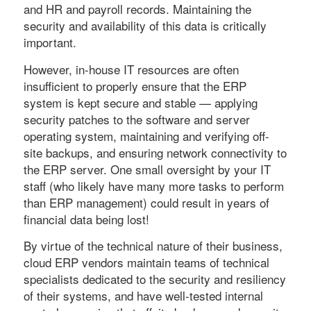
and HR and payroll records. Maintaining the
security and availability of this data is critically
important.
However, in-house IT resources are often
insufficient to properly ensure that the ERP
system is kept secure and stable — applying
security patches to the software and server
operating system, maintaining and verifying off-
site backups, and ensuring network connectivity to
the ERP server. One small oversight by your IT
staff (who likely have many more tasks to perform
than ERP management) could result in years of
financial data being lost!
By virtue of the technical nature of their business,
cloud ERP vendors maintain teams of technical
specialists dedicated to the security and resiliency
of their systems, and have well-tested internal