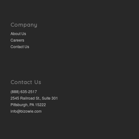
Company
About Us
Careers
Contact Us
Contact Us
(888) 635-2517
2545 Railroad St., Suite 301
Pittsburgh, PA 15222
info@bizowie.com