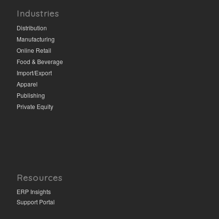
Industries
Distribution
Manufacturing
Online Retail
Food & Beverage
Import/Export
Apparel
Publishing
Private Equity
Resources
ERP Insights
Support Portal