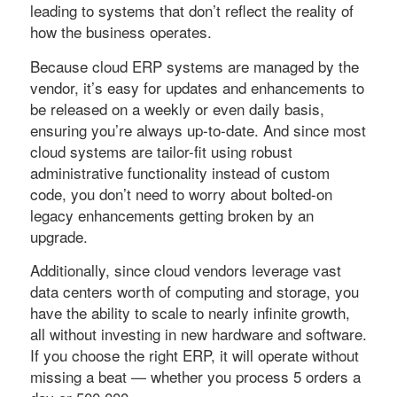
leading to systems that don’t reflect the reality of
how the business operates.
Because cloud ERP systems are managed by the
vendor, it’s easy for updates and enhancements to
be released on a weekly or even daily basis,
ensuring you’re always up-to-date. And since most
cloud systems are tailor-fit using robust
administrative functionality instead of custom
code, you don’t need to worry about bolted-on
legacy enhancements getting broken by an
upgrade.
Additionally, since cloud vendors leverage vast
data centers worth of computing and storage, you
have the ability to scale to nearly infinite growth,
all without investing in new hardware and software.
If you choose the right ERP, it will operate without
missing a beat — whether you process 5 orders a