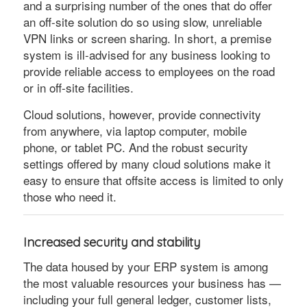
and a surprising number of the ones that do offer
an off-site solution do so using slow, unreliable
VPN links or screen sharing. In short, a premise
system is ill-advised for any business looking to
provide reliable access to employees on the road
or in off-site facilities.
Cloud solutions, however, provide connectivity
from anywhere, via laptop computer, mobile
phone, or tablet PC. And the robust security
settings offered by many cloud solutions make it
easy to ensure that offsite access is limited to only
those who need it.
Increased security and stability
The data housed by your ERP system is among
the most valuable resources your business has —
including your full general ledger, customer lists,