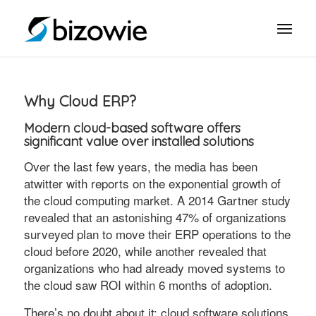
Why Cloud ERP?
Modern cloud-based software offers
significant value over installed solutions
Over the last few years, the media has been
atwitter with reports on the exponential growth of
the cloud computing market. A 2014 Gartner study
revealed that an astonishing 47% of organizations
surveyed plan to move their ERP operations to the
cloud before 2020, while another revealed that
organizations who had already moved systems to
the cloud saw ROI within 6 months of adoption.
There’s no doubt about it: cloud software solutions