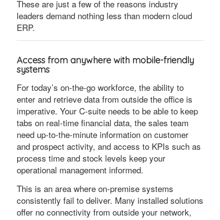
These are just a few of the reasons industry
leaders demand nothing less than modern cloud
ERP.
Access from anywhere with mobile-friendly
systems
For today’s on-the-go workforce, the ability to
enter and retrieve data from outside the office is
imperative. Your C-suite needs to be able to keep
tabs on real-time financial data, the sales team
need up-to-the-minute information on customer
and prospect activity, and access to KPIs such as
process time and stock levels keep your
operational management informed.
This is an area where on-premise systems
consistently fail to deliver. Many installed solutions
offer no connectivity from outside your network,