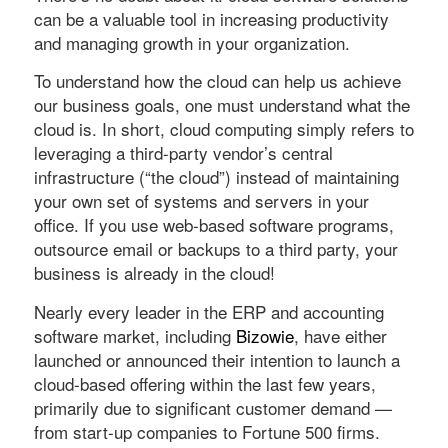
can be a valuable tool in increasing productivity
and managing growth in your organization.
To understand how the cloud can help us achieve
our business goals, one must understand what the
cloud is. In short, cloud computing simply refers to
leveraging a third-party vendor’s central
infrastructure (“the cloud”) instead of maintaining
your own set of systems and servers in your
office. If you use web-based software programs,
outsource email or backups to a third party, your
business is already in the cloud!
Nearly every leader in the ERP and accounting
software market, including
Bizowie
, have either
launched or announced their intention to launch a
cloud-based offering within the last few years,
primarily due to significant customer demand —
from start-up companies to Fortune 500 firms.