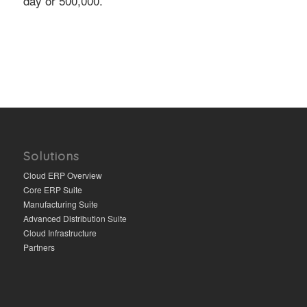
day or 500,000.
Solutions
Cloud ERP Overview
Core ERP Suite
Manufacturing Suite
Advanced Distribution Suite
Cloud Infrastructure
Partners