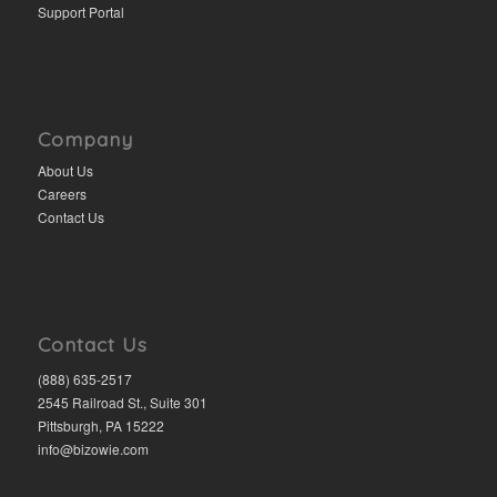
Support Portal
Company
About Us
Careers
Contact Us
Contact Us
(888) 635-2517
2545 Railroad St., Suite 301
Pittsburgh, PA 15222
info@bizowie.com