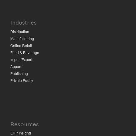
Industries
Distribution
Manufacturing
Online Retail
Food & Beverage
Import/Export
Apparel
Publishing
Private Equity
Resources
ERP Insights