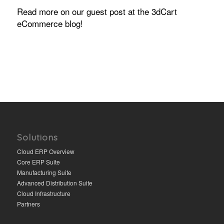
Read more on our guest post at the 3dCart
eCommerce blog!
Solutions
Cloud ERP Overview
Core ERP Suite
Manufacturing Suite
Advanced Distribution Suite
Cloud Infrastructure
Partners