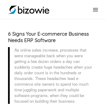
6 Signs Your E-commerce Business
Needs ERP Software
As online sales increase, processes that
were manageable back when you were
getting a few dozen orders a day can
suddenly create huge headaches when your
daily order count is in the hundreds or
thousands. These headaches lead e-
commerce site owners to spend too much
time juggling paperwork and multiple
software programs, when they could be
focused on building their business.